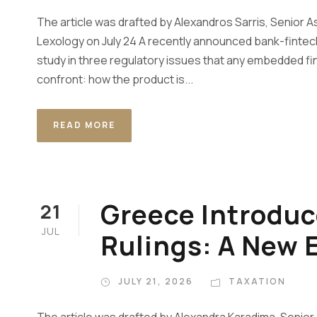
The article was drafted by Alexandros Sarris, Senior A
Lexology on July 24 A recently announced bank-fintech
study in three regulatory issues that any embedded fi
confront: how the product is...
READ MORE
Greece Introduc
21
JUL
Rulings: A New E
JULY 21, 2026
TAXATION