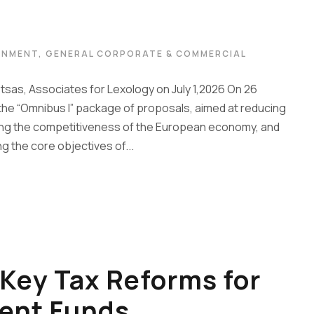
ONMENT
,
GENERAL CORPORATE & COMMERCIAL
etsas, Associates for Lexology on July 1,2026 On 26
e “Omnibus I” package of proposals, aimed at reducing
ing the competitiveness of the European economy, and
ng the core objectives of...
Key Tax Reforms for
ent Funds,