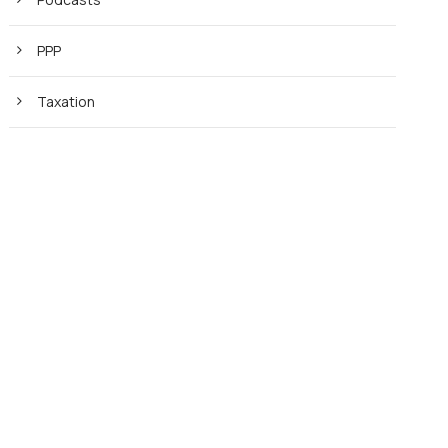
PPP
Taxation