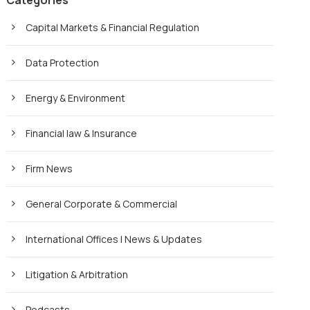
Categories
Capital Markets & Financial Regulation
Data Protection
Energy & Environment
Financial law & Insurance
Firm News
General Corporate & Commercial
International Offices | News & Updates
Litigation & Arbitration
Podcasts