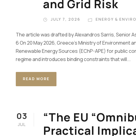
and Grid Risk
JULY 7, 2026
ENERGY & ENVIR
The article was drafted by Alexandros Sarris, Senior A
6 On 20 May 2026, Greece’s Ministry of Environment an
Renewable Energy Sources (EChP-APE) for public cons
regime and introduces binding constraints that will...
READ MORE
“The EU “Omnibu
03
JUL
Practical Implic