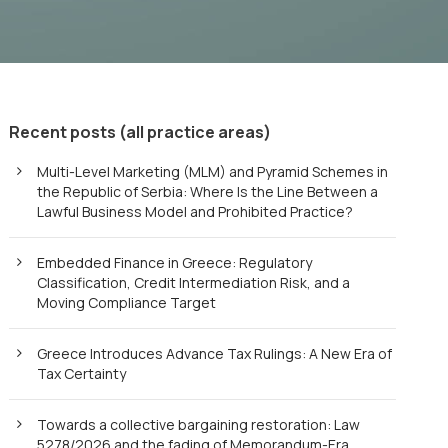
Recent posts (all practice areas)
Multi-Level Marketing (MLM) and Pyramid Schemes in
the Republic of Serbia: Where Is the Line Between a
Lawful Business Model and Prohibited Practice?
Embedded Finance in Greece: Regulatory
Classification, Credit Intermediation Risk, and a
Moving Compliance Target
Greece Introduces Advance Tax Rulings: A New Era of
Tax Certainty
Towards a collective bargaining restoration: Law
5278/2026 and the fading of Memorandum-Era