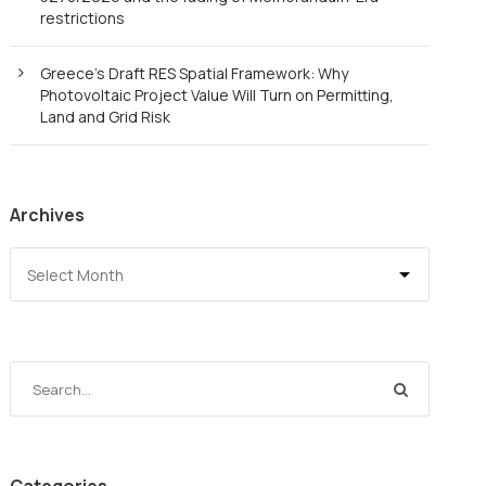
restrictions
Greece’s Draft RES Spatial Framework: Why
Photovoltaic Project Value Will Turn on Permitting,
Land and Grid Risk
Archives