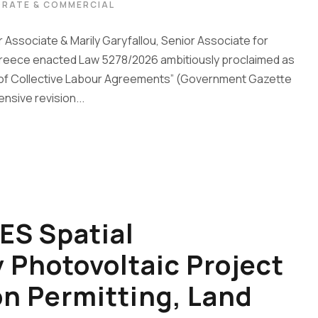
RATE & COMMERCIAL
 Associate & Marily Garyfallou, Senior Associate for
, Greece enacted Law 5278/2026 ambitiously proclaimed as
g of Collective Labour Agreements” (Government Gazette
nsive revision...
ES Spatial
Photovoltaic Project
on Permitting, Land