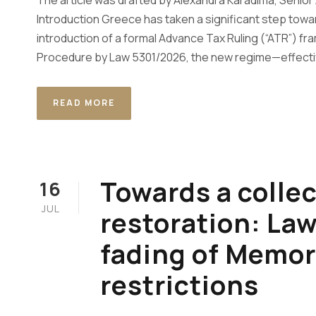
The article was drafted by Alexandra Karadima, Senior
Introduction Greece has taken a significant step towar
introduction of a formal Advance Tax Ruling (“ATR”) f
Procedure by Law 5301/2026, the new regime—effectiv
READ MORE
Towards a colle
16
JUL
restoration: La
fading of Memo
restrictions