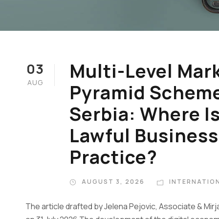
Multi-Level Mar
03
AUG
Pyramid Schemes
Serbia: Where I
Lawful Business
Practice?
AUGUST 3, 2026
INTERNATION
The article drafted by Jelena Pejovic, Associate & Mir