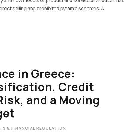
y and new models of product and service distribution has
direct selling and prohibited pyramid schemes. A
ce in Greece:
ification, Credit
Risk, and a Moving
get
TS & FINANCIAL REGULATION