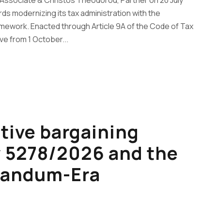
 Associate & Christos Theodorou, Partner on 20 July
ds modernizing its tax administration with the
ramework. Enacted through Article 9A of the Code of Tax
e from 1 October...
ctive bargaining
w 5278/2026 and the
randum-Era