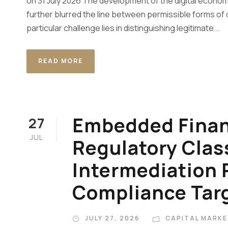
on 31 July 2026 The development of the digital econom
further blurred the line between permissible forms of 
particular challenge lies in distinguishing legitimate...
READ MORE
Embedded Finan
27
JUL
Regulatory Class
Intermediation 
Compliance Tar
JULY 27, 2026
CAPITAL MARKE