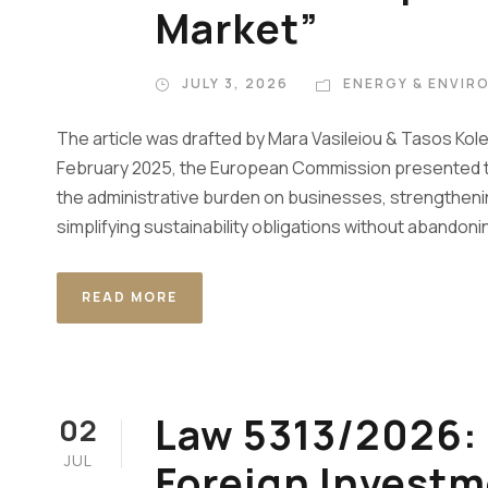
Market”
JULY 3, 2026
ENERGY & ENVIR
The article was drafted by Mara Vasileiou & Tasos Kol
February 2025, the European Commission presented th
the administrative burden on businesses, strengthen
simplifying sustainability obligations without abandoni
READ MORE
Law 5313/2026: 
02
JUL
Foreign Investm