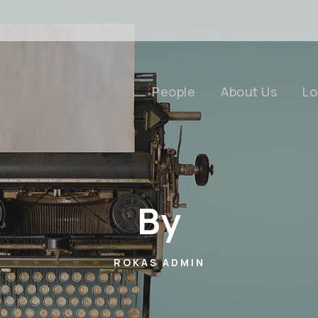
People
About Us
Lo
By
ROKAS ADMIN