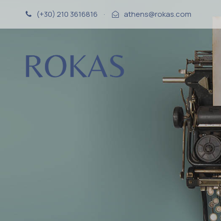
(+30) 210 3616816
·
athens@rokas.com