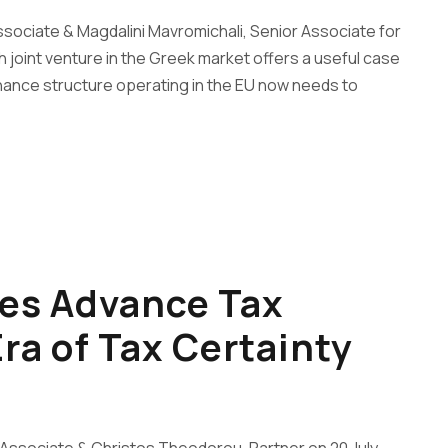
ssociate & Magdalini Mavromichali, Senior Associate for
 joint venture in the Greek market offers a useful case
nance structure operating in the EU now needs to
es Advance Tax
ra of Tax Certainty