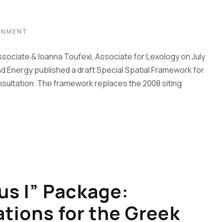
ONMENT
ssociate & Ioanna Toufexi, Associate for Lexology on July
d Energy published a draft Special Spatial Framework for
ultation. The framework replaces the 2008 siting
s I” Package:
ations for the Greek