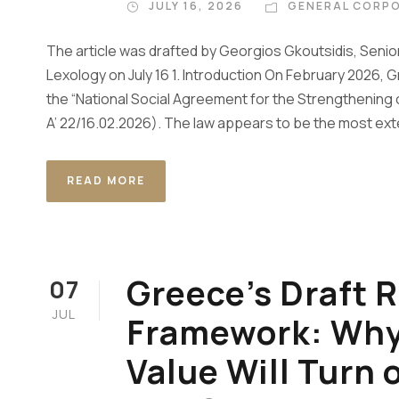
JULY 16, 2026
GENERAL CORPO
The article was drafted by Georgios Gkoutsidis, Senior
Lexology on July 16 1. Introduction On February 2026
the “National Social Agreement for the Strengthenin
A’ 22/16.02.2026). The law appears to be the most exte
READ MORE
Greece’s Draft R
07
JUL
Framework: Why 
Value Will Turn 