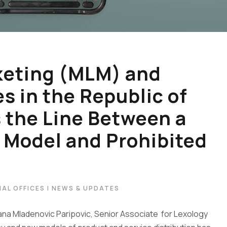
keting (MLM) and
 in the Republic of
s the Line Between a
 Model and Prohibited
AL OFFICES | NEWS & UPDATES
jana Mladenovic Paripovic, Senior Associate for Lexology