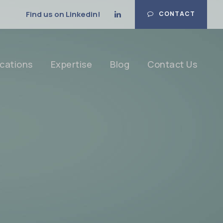
Find us on Linkedin!
CONTACT
cations
Expertise
Blog
Contact Us