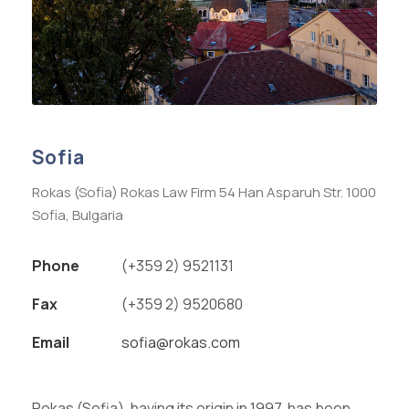
Sofia
Rokas (Sofia) Rokas Law Firm 54 Han Asparuh Str. 1000
Sofia, Bulgaria
Phone
(+359 2) 9521131
Fax
(+359 2) 9520680
Email
sofia@rokas.com
Rokas (Sofia), having its origin in 1997, has been