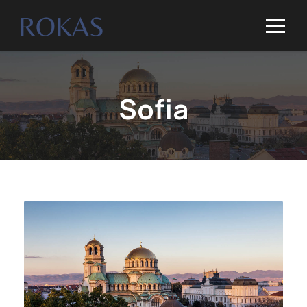
Sofia