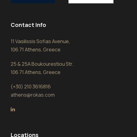
Contact Info
11 Vasilissis Sofias Avenue,
106 71 Athens, Greece
25 & 25A Boukourestiou Str.
106 71 Athens, Greece
(+30) 210 3616816
athens@rokas.com
Locations