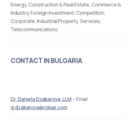
Energy, Construction & Real Estate, Commerce &
Industry, Foreign Investment, Competition,
Corporate, Industrial Property, Services,
Telecommunications
CONTACT IN BULGARIA
Dr. Daniela Dzabarova, LLM
– Email
d.dzabarova@rokas.com