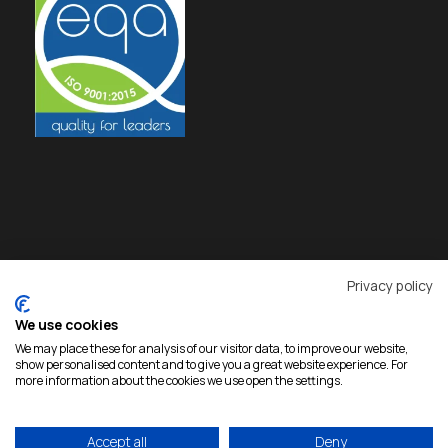
Privacy policy
We use cookies
We may place these for analysis of our visitor data, to improve our website,
show personalised content and to give you a great website experience. For
more information about the cookies we use open the settings.
Accept all
Deny
Copyright 2026 Rokas, All Rights Reserved |