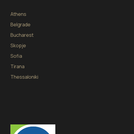
Athens
Belgrade
Bucharest
Skopje
Sofia
Tirana
Thessaloniki