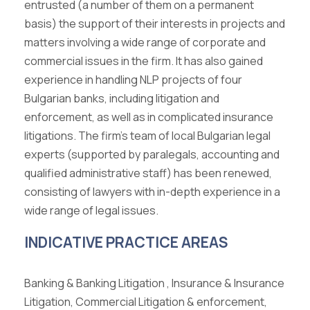
entrusted (a number of them on a permanent
basis) the support of their interests in projects and
matters involving a wide range of corporate and
commercial issues in the firm. It has also gained
experience in handling NLP projects of four
Bulgarian banks, including litigation and
enforcement, as well as in complicated insurance
litigations. The firm’s team of local Bulgarian legal
experts (supported by paralegals, accounting and
qualified administrative staff) has been renewed,
consisting of lawyers with in-depth experience in a
wide range of legal issues.
INDICATIVE PRACTICE AREAS
Banking & Banking Litigation , Insurance & Insurance
Litigation, Commercial Litigation & enforcement,