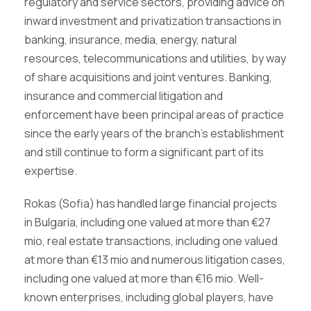
regulatory and service sectors, providing advice on
inward investment and privatization transactions in
banking, insurance, media, energy, natural
resources, telecommunications and utilities, by way
of share acquisitions and joint ventures. Banking,
insurance and commercial litigation and
enforcement have been principal areas of practice
since the early years of the branch’s establishment
and still continue to form a significant part of its
expertise.
Rokas (Sofia) has handled large financial projects
in Bulgaria, including one valued at more than €27
mio, real estate transactions, including one valued
at more than €13 mio and numerous litigation cases,
including one valued at more than €16 mio. Well-
known enterprises, including global players, have