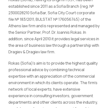
established since 2011 as a Sofia Branch (reg. №
2300028210 Sofia Bar, Sofia City Court corporate
file № 183/2011, BULSTAT № 176056745) of the
Athens law firm and is represented and managed by
the Senior Partner, Prof. Dr. Ioannis Rokas. In
addition, since April 2010 it provides legal services in
the area of business law through a partnership with
Dragiev & Dragiev law firm.
Rokas (Sofia)’s aim is to provide the highest quality
professional advice by combining technical
expertise with an appreciation of the commercial
environment in which its clients operate. The firm’s
network of local experts, have extensive
experience in consulting investors, government
departments and other clients across the industry,