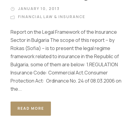
JANUARY 10, 2013
FINANCIAL LAW & INSURANCE
Report on the Legal Framework of the Insurance
Sector in Bulgaria The scope of this report – by
Rokas (Sofia) – is to present the legal regime
framework related to insurance in the Republic of
Bulgaria, some of them are below: 1.REGULATION
Insurance Code: Commercial Act.Consumer
Protection Act: Ordinance No. 24 of 08.03.2006 on
the...
READ MORE