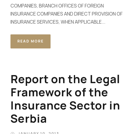
COMPANIES, BRANCH OFFICES OF FOREIGN
INSURANCE COMPANIES AND DIRECT PROVISION OF
INSURANCE SERVICES, WHEN APPLICABLE...
READ MORE
Report on the Legal
Framework of the
Insurance Sector in
Serbia
JANUARY 10, 2013