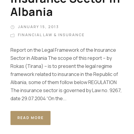
Albania
JANUARY 15, 2013
FINANCIAL LAW & INSURANCE
Report on the Legal Framework of the Insurance
Sector in Albania The scope of this report – by
Rokas (Tirana) – is to present the legal regime
framework related to insurance in the Republic of
Albania, some of them follow below REGULATION
The insurance sector is governed by Law no. 9267,
date 29.07.2004 “On the...
READ MORE