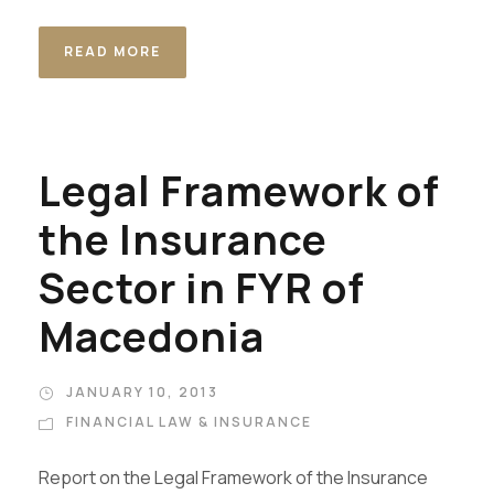
READ MORE
Legal Framework of
the Insurance
Sector in FYR of
Macedonia
JANUARY 10, 2013
FINANCIAL LAW & INSURANCE
Report on the Legal Framework of the Insurance