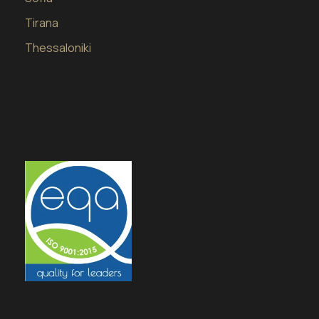
Tirana
Thessaloniki