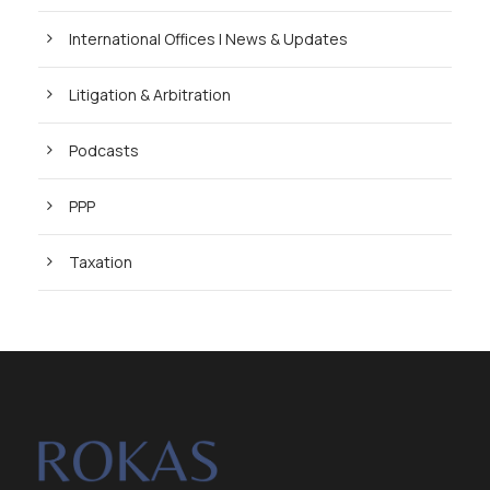
International Offices | News & Updates
Litigation & Arbitration
Podcasts
PPP
Taxation