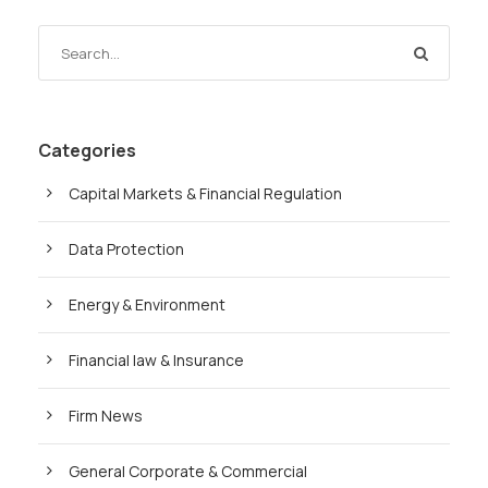
Categories
Capital Markets & Financial Regulation
Data Protection
Energy & Environment
Financial law & Insurance
Firm News
General Corporate & Commercial