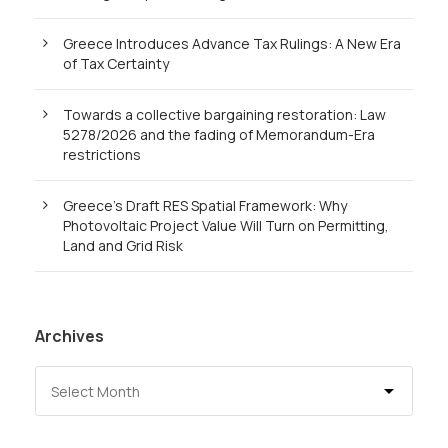
Greece Introduces Advance Tax Rulings: A New Era
of Tax Certainty
Towards a collective bargaining restoration: Law
5278/2026 and the fading of Memorandum-Era
restrictions
Greece’s Draft RES Spatial Framework: Why
Photovoltaic Project Value Will Turn on Permitting,
Land and Grid Risk
Archives