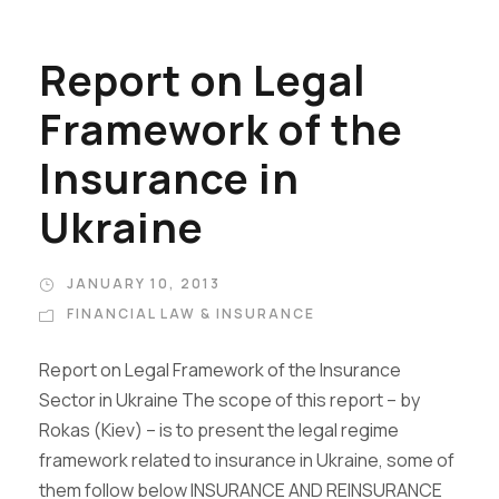
Report on Legal
Framework of the
Insurance in
Ukraine
JANUARY 10, 2013
FINANCIAL LAW & INSURANCE
Report on Legal Framework of the Insurance
Sector in Ukraine The scope of this report – by
Rokas (Kiev) – is to present the legal regime
framework related to insurance in Ukraine, some of
them follow below INSURANCE AND REINSURANCE