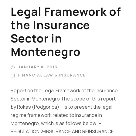
Legal Framework of
the Insurance
Sector in
Montenegro
JANUARY 8, 2013
FINANCIAL LAW & INSURANCE
Report on the Legal Framework of the Insurance
Sector in Montenegro The scope of this report –
by Rokas (Podgorica) – is to present the legal
regime framework related to insurance in
Montenegro, which is as follows below 1-
REGULATION 2-INSURANCE AND REINSURANCE