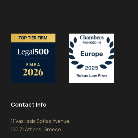
Contact Info
11 Vasilissis Sofias Avenue,
106 71 Athens, Greece