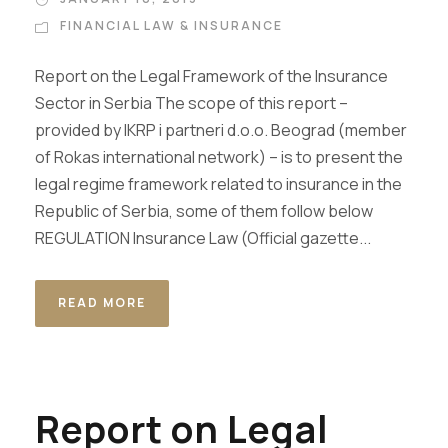
FINANCIAL LAW & INSURANCE
Report on the Legal Framework of the Insurance
Sector in Serbia The scope of this report –
provided by IKRP i partneri d.o.o. Beograd (member
of Rokas international network) – is to present the
legal regime framework related to insurance in the
Republic of Serbia, some of them follow below
REGULATION Insurance Law (Official gazette...
READ MORE
Report on Legal