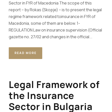
Sector in FYR of Macedonia The scope of this
report – by Rokas (Skopje) – is to present the legal
regime framework related toinsurance in FYR of
Macedonia, some of them are below. 1-
REGULATION Law on insurance supervision (Official
gazette no. 27/02 and changes in the official...
READ MORE
Legal Framework of
the Insurance
Sector in Bulgaria