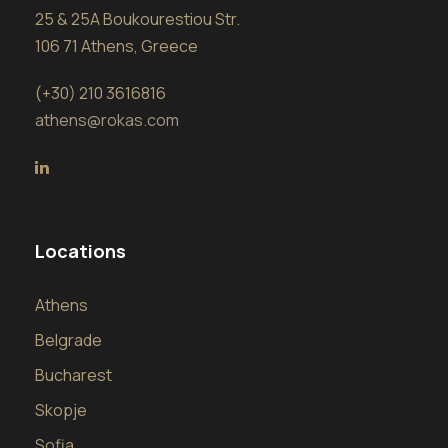
25 & 25A Boukourestiou Str.
106 71 Athens, Greece
(+30) 210 3616816
athens@rokas.com
Locations
Athens
Belgrade
Bucharest
Skopje
Sofia