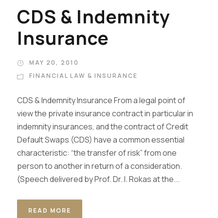
CDS & Indemnity
Insurance
MAY 20, 2010
FINANCIAL LAW & INSURANCE
CDS & Indemnity Insurance From a legal point of
view the private insurance contract in particular in
indemnity insurances, and the contract of Credit
Default Swaps (CDS) have a common essential
characteristic: “the transfer of risk” from one
person to another in return of a consideration.
(Speech delivered by Prof. Dr. I. Rokas at the...
READ MORE