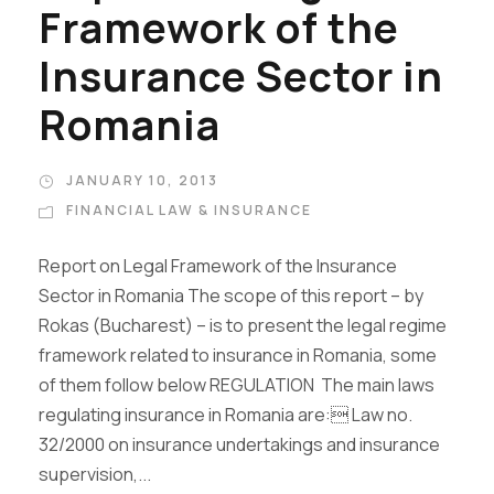
Framework of the
Insurance Sector in
Romania
JANUARY 10, 2013
FINANCIAL LAW & INSURANCE
Report on Legal Framework of the Insurance
Sector in Romania The scope of this report – by
Rokas (Bucharest) – is to present the legal regime
framework related to insurance in Romania, some
of them follow below REGULATION The main laws
regulating insurance in Romania are: Law no.
32/2000 on insurance undertakings and insurance
supervision,...