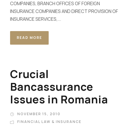
COMPANIES, BRANCH OFFICES OF FOREIGN
INSURANCE COMPANIES AND DIRECT PROVISION OF
INSURANCE SERVICES,...
READ MORE
Crucial
Bancassurance
Issues in Romania
NOVEMBER 15, 2010
FINANCIAL LAW & INSURANCE