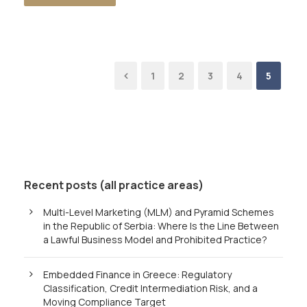
1
2
3
4
5
Recent posts (all practice areas)
Multi-Level Marketing (MLM) and Pyramid Schemes
in the Republic of Serbia: Where Is the Line Between
a Lawful Business Model and Prohibited Practice?
Embedded Finance in Greece: Regulatory
Classification, Credit Intermediation Risk, and a
Moving Compliance Target