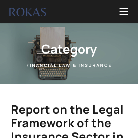
Category
FINANCIAL LAW & INSURANCE
Report on the Legal
Framework of the
Insurance Sector in