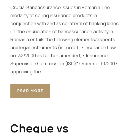
Crucial Bancassurance Issues in Romania The
modality of selling insurance products in
conjunction with and as collateral of banking loans
i.e. the enunciation of bancassurance activity in
Romania entails the following elements/aspects
and legal instruments (in force): • Insurance Law
no. 32/2000 as further amended; • Insurance
Supervision Commission (ISC)* Order no. 10/2007
approving the...
READ MORE
Cheque vs