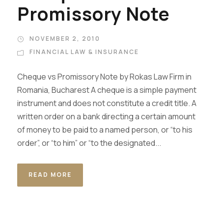
Promissory Note
NOVEMBER 2, 2010
FINANCIAL LAW & INSURANCE
Cheque vs Promissory Note by Rokas Law Firm in
Romania, Bucharest A cheque is a simple payment
instrument and does not constitute a credit title. A
written order on a bank directing a certain amount
of money to be paid to a named person, or “to his
order”, or “to him” or “to the designated...
READ MORE