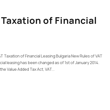
Taxation of Financial
T Taxation of Financial Leasing Bulgaria New Rules of VAT
ncial leasing has been changed as of 1st of January 2014.
the Value Added Tax Act, VAT...