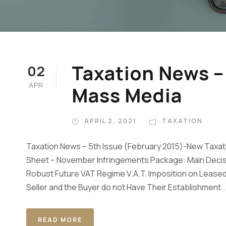
Taxation News –
02
APR
Mass Media
APRIL 2, 2021
TAXATION
Taxation News – 5th Issue (February 2015)-New Tax
Sheet – November Infringements Package: Main Decis
Robust Future VAT Regime V.A.T. Imposition on Leased 
Seller and the Buyer do not Have Their Establishment..
READ MORE