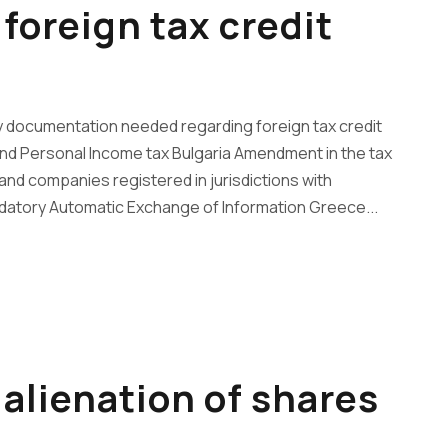
foreign tax credit
 documentation needed regarding foreign tax credit
nd Personal Income tax Bulgaria Amendment in the tax
nd companies registered in jurisdictions with
datory Automatic Exchange of Information Greece...
alienation of shares