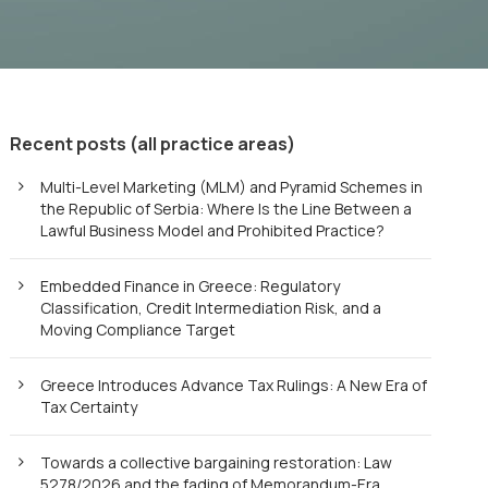
Recent posts (all practice areas)
Multi-Level Marketing (MLM) and Pyramid Schemes in
the Republic of Serbia: Where Is the Line Between a
Lawful Business Model and Prohibited Practice?
Embedded Finance in Greece: Regulatory
Classification, Credit Intermediation Risk, and a
Moving Compliance Target
Greece Introduces Advance Tax Rulings: A New Era of
Tax Certainty
Towards a collective bargaining restoration: Law
5278/2026 and the fading of Memorandum-Era