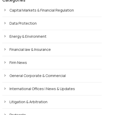
Categories
Capital Markets & Financial Regulation
Data Protection
Energy & Environment
Financial law & Insurance
Firm News
General Corporate & Commercial
International Offices | News & Updates
Litigation & Arbitration
Podcasts