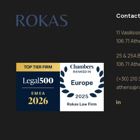
Contact
11 Vasilis
106 71 At
25 & 25A B
106 71 At
(+30) 210
athens@r