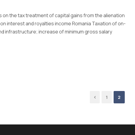
 on the tax treatment of capital gains from the alienation
 on interest and royalties income Romania Taxation of on-
and infrastructure; increase of minimum gross salary
1
2