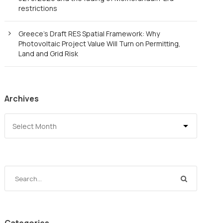
restrictions
Greece’s Draft RES Spatial Framework: Why
Photovoltaic Project Value Will Turn on Permitting,
Land and Grid Risk
Archives