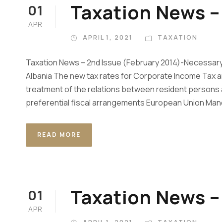
Taxation News – 
01
APR
APRIL 1, 2021
TAXATION
Taxation News – 2nd Issue (February 2014)-Necessary
Albania The new tax rates for Corporate Income Tax a
treatment of the relations between resident persons a
preferential fiscal arrangements European Union Man
READ MORE
Taxation News – 
01
APR