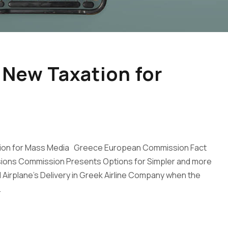
 New Taxation for
ation for Mass Media Greece European Commission Fact
ions Commission Presents Options for Simpler and more
Airplane’s Delivery in Greek Airline Company when the
.