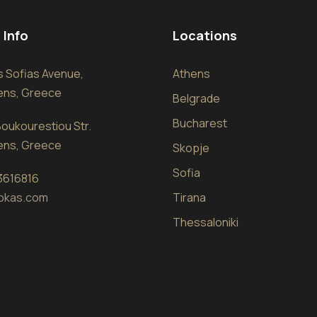
 Info
Locations
sis Sofias Avenue,
Athens
hens, Greece
Belgrade
Bucharest
oukourestiou Str.
hens, Greece
Skopje
Sofia
 3616816
okas.com
Tirana
Thessaloniki