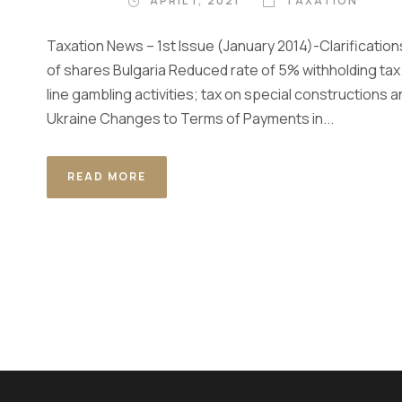
APRIL 1, 2021
TAXATION
Taxation News – 1st Issue (January 2014)-Clarifications
of shares Bulgaria Reduced rate of 5% withholding tax
line gambling activities; tax on special constructions 
Ukraine Changes to Terms of Payments in...
READ MORE