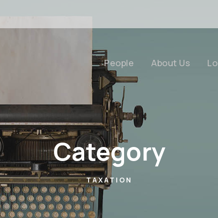
People
About Us
Lo
Category
TAXATION