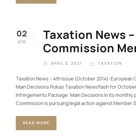
Taxation News 
02
APR
Commission M
APRIL 2, 2021
TAXATION
Taxation News – 4th Issue (October 2014)-European
Main Decisions Rokas Taxation Newsflash for Octo
Infringements Package: Main Decisions In its monthly
Commission is pursuing legal action against Member Stat
READ MORE