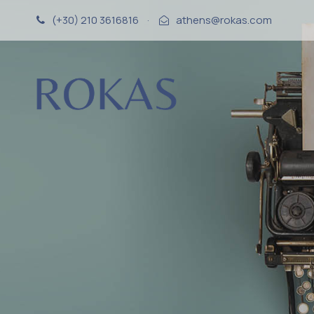
(+30) 210 3616816
·
athens@rokas.com