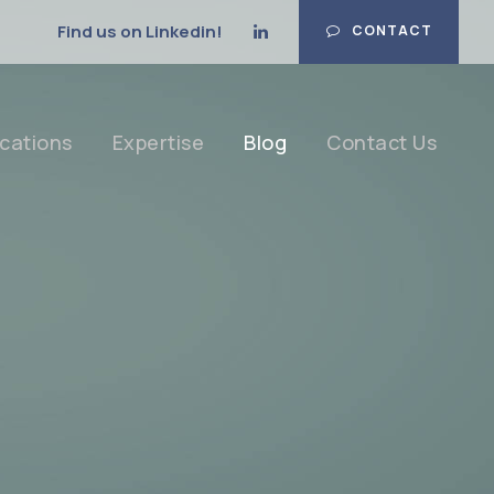
Find us on Linkedin!
CONTACT
cations
Expertise
Blog
Contact Us