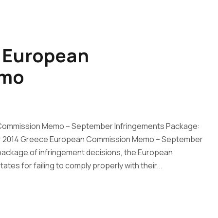
– European
emo
 Commission Memo – September Infringements Package:
ber 2014 Greece European Commission Memo – September
 package of infringement decisions, the European
es for failing to comply properly with their...