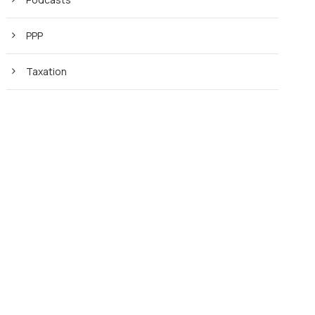
PPP
Taxation