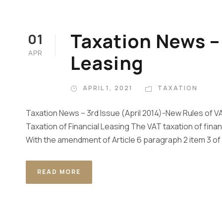
Taxation News – 
01
APR
Leasing
APRIL 1, 2021
TAXATION
Taxation News – 3rd Issue (April 2014)-New Rules of VA
Taxation of Financial Leasing The VAT taxation of fina
With the amendment of Article 6 paragraph 2 item 3 of 
READ MORE