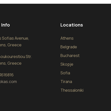
 Info
Locations
sis Sofias Avenue,
Athens
hens, Greece
Belgrade
Bucharest
oukourestiou Str.
hens, Greece
Skopje
Sofia
 3616816
okas.com
Tirana
Thessaloniki