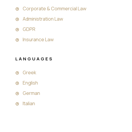
Corporate & Commercial Law
Administration Law
GDPR
Insurance Law
LANGUAGES
Greek
English
German
Italian