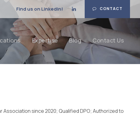
Find us on Linkedin!
CONTACT
cations
Expertise
Blog
Contact Us
r Association since 2020; Qualified DPO; Authorized to