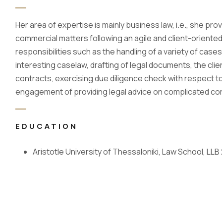
Her area of expertise is mainly business law, i.e., she pr
commercial matters following an agile and client-oriented
responsibilities such as the handling of a variety of cas
interesting caselaw, drafting of legal documents, the cli
contracts, exercising due diligence check with respect t
engagement of providing legal advice on complicated co
EDUCATION
Aristotle University of Thessaloniki, Law School, LLB 