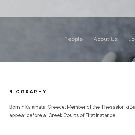
People
About Us
Lo
BIOGRAPHY
Born in Kalamata, Greece; Member of the Thessaloniki Ba
appear before all Greek Courts of First Instance.