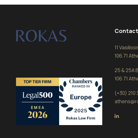
Contact
11 Vasilis
106 71 At
25 & 25A B
106 71 At
(+30) 210
athens@r