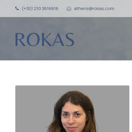
(+30) 210 3616816
·
athens@rokas.com