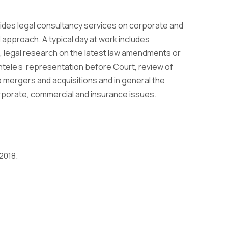
ovides legal consultancy services on corporate and
 approach. A typical day at work includes
es, legal research on the latest law amendments or
entele’s representation before Court, review of
o mergers and acquisitions and in general the
rporate, commercial and insurance issues.
2018.