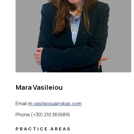
Mara Vasileiou
Email:
m.vasileiou@rokas.com
Phone (+30) 210 3616816
PRACTICE AREAS