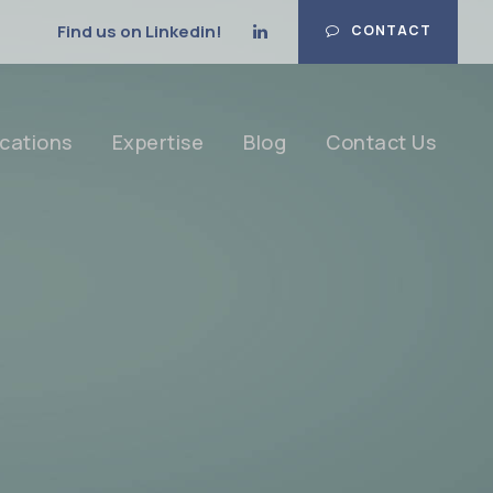
Find us on Linkedin!
CONTACT
cations
Expertise
Blog
Contact Us