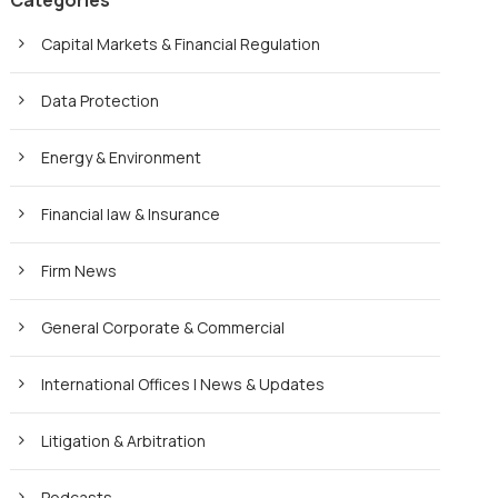
Categories
Capital Markets & Financial Regulation
Data Protection
Energy & Environment
Financial law & Insurance
Firm News
General Corporate & Commercial
International Offices | News & Updates
Litigation & Arbitration
Podcasts