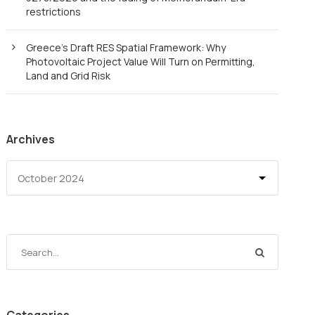
restrictions
Greece’s Draft RES Spatial Framework: Why
Photovoltaic Project Value Will Turn on Permitting,
Land and Grid Risk
Archives