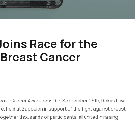
oins Race for the
 Breast Cancer
 Breast Cancer Awareness” On September 29th, Rokas Law
re, held at Zappeion in support of the fight against breast
gether thousands of participants, all united in raising