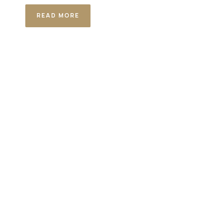
READ MORE