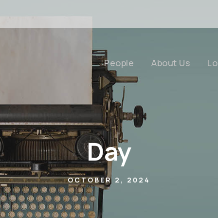
People
About Us
Lo
Day
OCTOBER 2, 2024