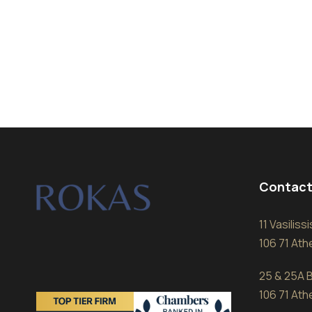
Contact
11 Vasilis
106 71 At
25 & 25A B
106 71 At