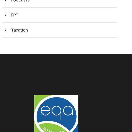
PPP
Taxation