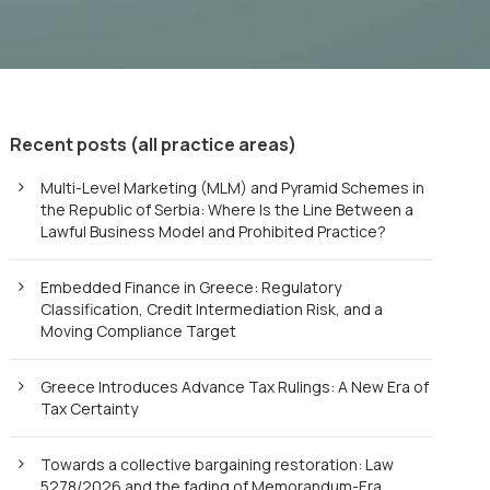
Recent posts (all practice areas)
Multi-Level Marketing (MLM) and Pyramid Schemes in
the Republic of Serbia: Where Is the Line Between a
Lawful Business Model and Prohibited Practice?
Embedded Finance in Greece: Regulatory
Classification, Credit Intermediation Risk, and a
Moving Compliance Target
Greece Introduces Advance Tax Rulings: A New Era of
Tax Certainty
Towards a collective bargaining restoration: Law
5278/2026 and the fading of Memorandum-Era