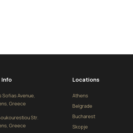
 Info
Locations
sis Sofias Avenue,
Athens
hens, Greece
Belgrade
Bucharest
oukourestiou Str.
hens, Greece
Skopje