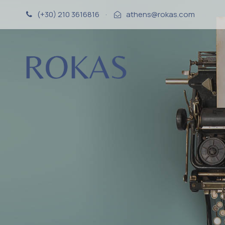
(+30) 210 3616816
·
athens@rokas.com