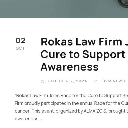
Rokas Law Firm J
02
OCT
Cure to Support
Awareness
OCTOBER 2, 2024
FIRM NEWS
“Rokas Law Firm Joins Race for the Cure to Support
Firm proudly participated in the annual Race for the Cu
cancer. This event, organized by ALMA ZOIS, brought to
awareness...