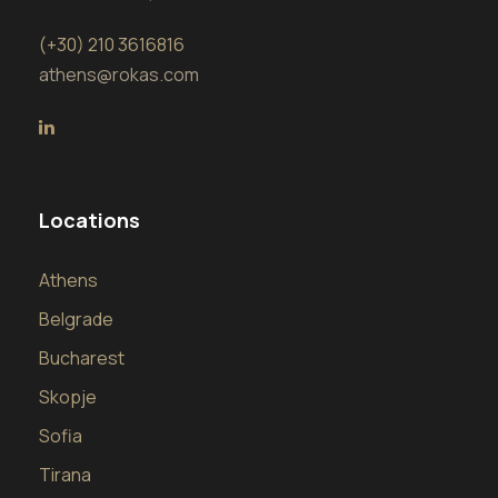
(+30) 210 3616816
athens@rokas.com
Locations
Athens
Belgrade
Bucharest
Skopje
Sofia
Tirana