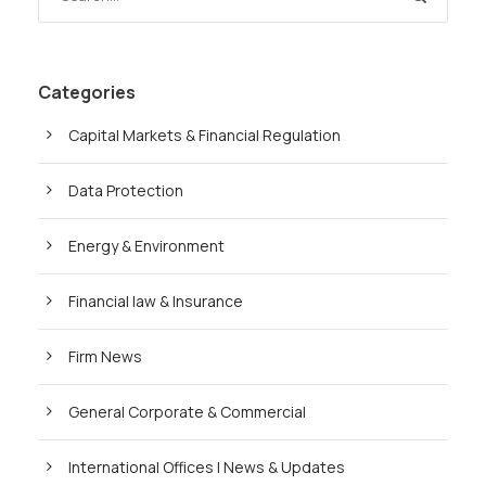
Categories
Capital Markets & Financial Regulation
Data Protection
Energy & Environment
Financial law & Insurance
Firm News
General Corporate & Commercial
International Offices | News & Updates