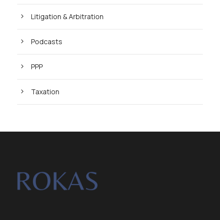
Litigation & Arbitration
Podcasts
PPP
Taxation