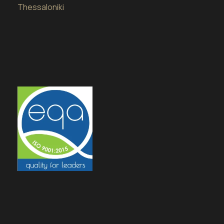
Thessaloniki