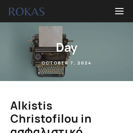
Day
OCTOBER 7, 2024
Alkistis
Christofilou in
ασφαλιστικό