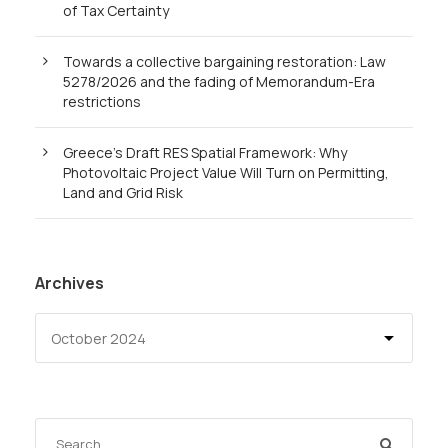
of Tax Certainty
Towards a collective bargaining restoration: Law
5278/2026 and the fading of Memorandum-Era
restrictions
Greece’s Draft RES Spatial Framework: Why
Photovoltaic Project Value Will Turn on Permitting,
Land and Grid Risk
Archives