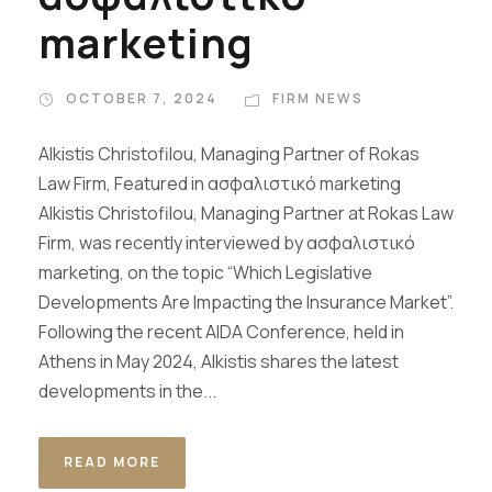
marketing
OCTOBER 7, 2024
FIRM NEWS
Alkistis Christofilou, Managing Partner of Rokas
Law Firm, Featured in ασφαλιστικό marketing
Alkistis Christofilou, Managing Partner at Rokas Law
Firm, was recently interviewed by ασφαλιστικό
marketing, on the topic “Which Legislative
Developments Are Impacting the Insurance Market”.
Following the recent AIDA Conference, held in
Athens in May 2024, Alkistis shares the latest
developments in the...
READ MORE