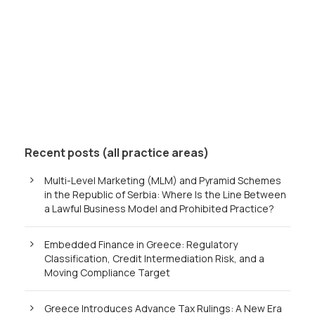
Recent posts (all practice areas)
Multi-Level Marketing (MLM) and Pyramid Schemes
in the Republic of Serbia: Where Is the Line Between
a Lawful Business Model and Prohibited Practice?
Embedded Finance in Greece: Regulatory
Classification, Credit Intermediation Risk, and a
Moving Compliance Target
Greece Introduces Advance Tax Rulings: A New Era