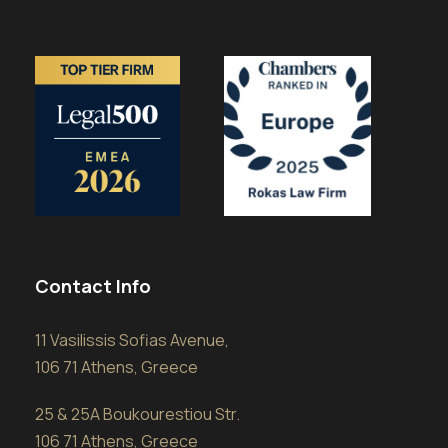
Contact Info
11 Vasilissis Sofias Avenue,
106 71 Athens, Greece
25 & 25A Boukourestiou Str.
106 71 Athens, Greece