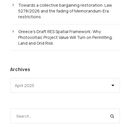
Towards a collective bargaining restoration: Law
5278/2026 and the fading of Memorandum-Era
restrictions
Greece’s Draft RES Spatial Framework: Why
Photovoltaic Project Value Will Turn on Permitting,
Land and Grid Risk
Archives