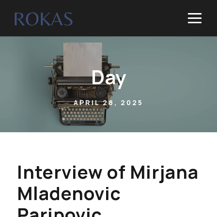
Day
APRIL 28, 2025
Interview of Mirjana
Mladenovic
Paripovic