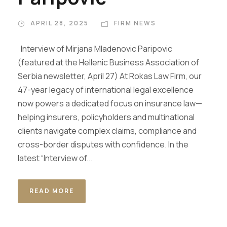
APRIL 28, 2025
FIRM NEWS
Interview of Mirjana Mladenovic Paripovic
(featured at the Hellenic Business Association of
Serbia newsletter, April 27) At Rokas Law Firm, our
47-year legacy of international legal excellence
now powers a dedicated focus on insurance law—
helping insurers, policyholders and multinational
clients navigate complex claims, compliance and
cross-border disputes with confidence. In the
latest “Interview of...
READ MORE