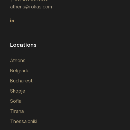
athens@rokas.com
Locations
Athens
Belgrade
Bucharest
Skopje
Sofia
Tirana
Thessaloniki