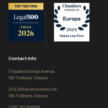
Contact Info
11 Vasilissis Sofias Avenue,
106 71 Athens, Greece
25 & 25A Boukourestiou Str.
106 71 Athens, Greece
(+30) 210 3616816