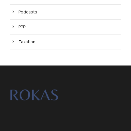
Podcasts
PPP
Taxation