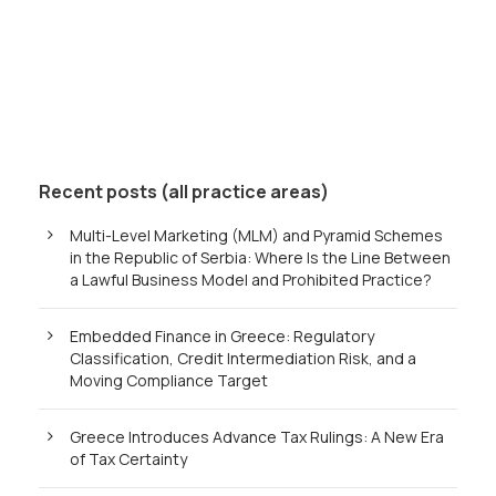
Recent posts (all practice areas)
Multi-Level Marketing (MLM) and Pyramid Schemes
in the Republic of Serbia: Where Is the Line Between
a Lawful Business Model and Prohibited Practice?
Embedded Finance in Greece: Regulatory
Classification, Credit Intermediation Risk, and a
Moving Compliance Target
Greece Introduces Advance Tax Rulings: A New Era
of Tax Certainty