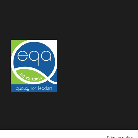
Privacy policy