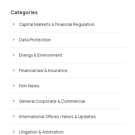
Categories
Capital Markets & Financial Regulation
Data Protection
Energy & Environment
Financial law & Insurance
Firm News
General Corporate & Commercial
International Offices | News & Updates
Litigation & Arbitration