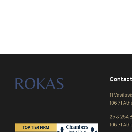
Contact
11 Vasilis
106 71 At
25 & 25A B
106 71 At