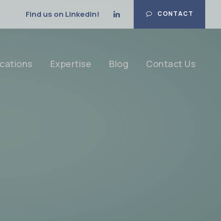
Find us on Linkedin!
CONTACT
cations
Expertise
Blog
Contact Us