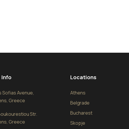
 Info
Locations
sis Sofias Avenue,
Athens
hens, Greece
Belgrade
Bucharest
oukourestiou Str.
hens, Greece
Skopje