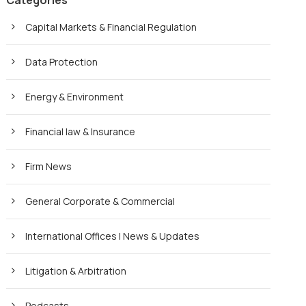
Categories
Capital Markets & Financial Regulation
Data Protection
Energy & Environment
Financial law & Insurance
Firm News
General Corporate & Commercial
International Offices | News & Updates
Litigation & Arbitration
Podcasts