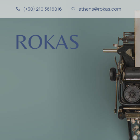
(+30) 210 3616816
·
athens@rokas.com