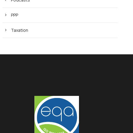
PPP
Taxation