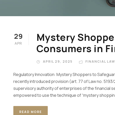
Mystery Shopper
29
APR
Consumers in Fi
APRIL 29, 2025
FINANCIAL LA
Regulatory Innovation: Mystery Shoppers to Safeguard 
recently introduced provision (art. 77 of Law no. 5193/
supervisory authority of enterprises of the financial 
empowered to use the technique of “mystery shopping
READ MORE