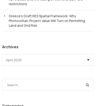
restrictions
Greece’s Draft RES Spatial Framework: Why
Photovoltaic Project Value Will Turn on Permitting,
Land and Grid Risk
Archives