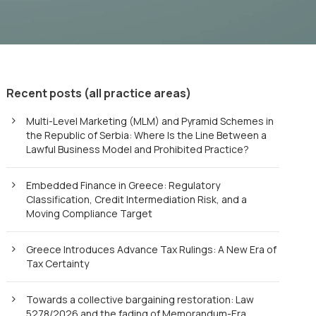
Recent posts (all practice areas)
Multi-Level Marketing (MLM) and Pyramid Schemes in
the Republic of Serbia: Where Is the Line Between a
Lawful Business Model and Prohibited Practice?
Embedded Finance in Greece: Regulatory
Classification, Credit Intermediation Risk, and a
Moving Compliance Target
Greece Introduces Advance Tax Rulings: A New Era of
Tax Certainty
Towards a collective bargaining restoration: Law
5278/2026 and the fading of Memorandum-Era