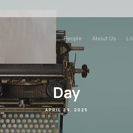
People
About Us
Lo
Day
APRIL 29, 2025