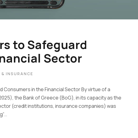
s to Safeguard
nancial Sector
W & INSURANCE
Consumers in the Financial Sector By virtue of a
2025), the Bank of Greece (BoG), in its capacity as the
sector (credit institutions, insurance companies) was
”...