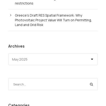
restrictions
Greece’s Draft RES Spatial Framework: Why
Photovoltaic Project Value Will Turn on Permitting,
Land and Grid Risk
Archives
Categories