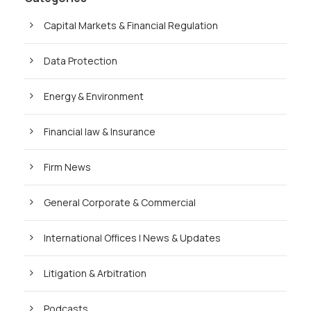
Capital Markets & Financial Regulation
Data Protection
Energy & Environment
Financial law & Insurance
Firm News
General Corporate & Commercial
International Offices | News & Updates
Litigation & Arbitration
Podcasts