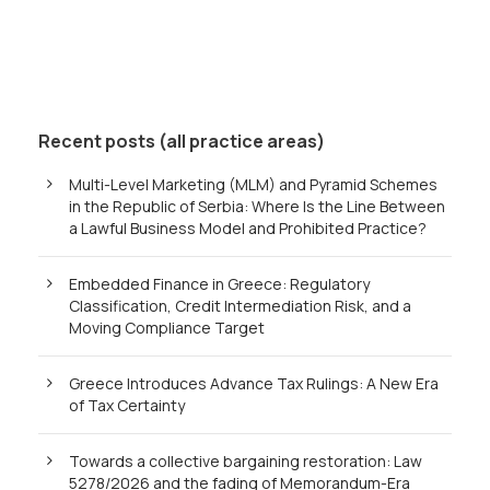
Recent posts (all practice areas)
Multi-Level Marketing (MLM) and Pyramid Schemes
in the Republic of Serbia: Where Is the Line Between
a Lawful Business Model and Prohibited Practice?
Embedded Finance in Greece: Regulatory
Classification, Credit Intermediation Risk, and a
Moving Compliance Target
Greece Introduces Advance Tax Rulings: A New Era
of Tax Certainty
Towards a collective bargaining restoration: Law
5278/2026 and the fading of Memorandum-Era