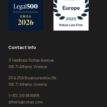
Contact Info
11 Vasilissis Sofias Avenue,
106 71 Athens, Greece
25 & 25A Boukourestiou Str.
106 71 Athens, Greece
(+30) 210 3616816
athens@rokas.com