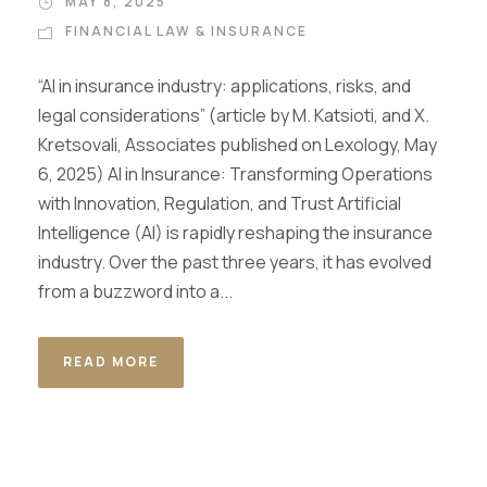
MAY 8, 2025
FINANCIAL LAW & INSURANCE
“AI in insurance industry: applications, risks, and
legal considerations” (article by M. Katsioti, and X.
Kretsovali, Associates published on Lexology, May
6, 2025) AI in Insurance: Transforming Operations
with Innovation, Regulation, and Trust Artificial
Intelligence (AI) is rapidly reshaping the insurance
industry. Over the past three years, it has evolved
from a buzzword into a...
READ MORE