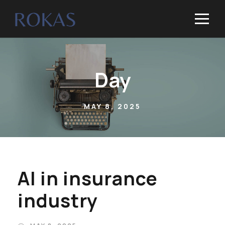
Day
MAY 8, 2025
AI in insurance
industry