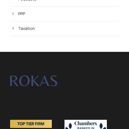
PPP
Taxation