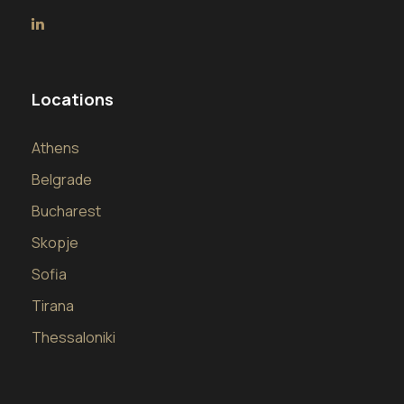
Locations
Athens
Belgrade
Bucharest
Skopje
Sofia
Tirana
Thessaloniki