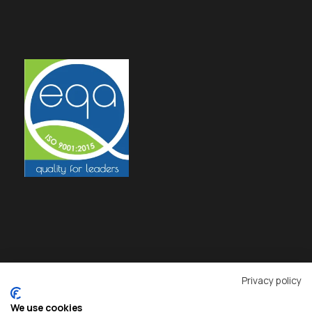
Privacy policy
We use cookies