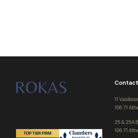
Contact
11 Vasilis
106 71 At
25 & 25A B
106 71 At