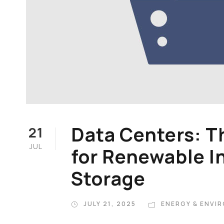
Data Centers: T
21
JUL
for Renewable I
Storage
JULY 21, 2025
ENERGY & ENVI