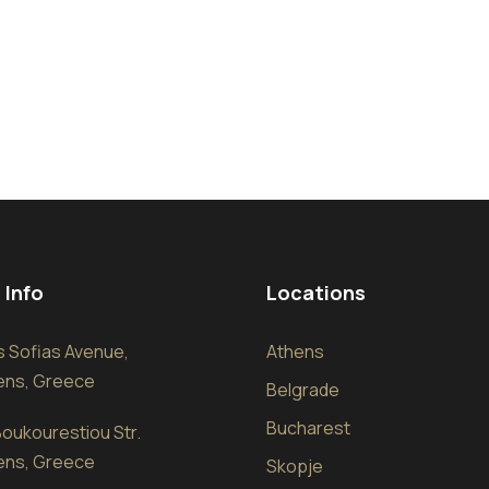
 Info
Locations
sis Sofias Avenue,
Athens
hens, Greece
Belgrade
Bucharest
oukourestiou Str.
hens, Greece
Skopje