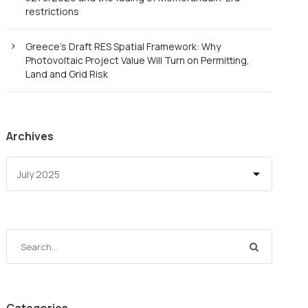
restrictions
Greece’s Draft RES Spatial Framework: Why
Photovoltaic Project Value Will Turn on Permitting,
Land and Grid Risk
Archives