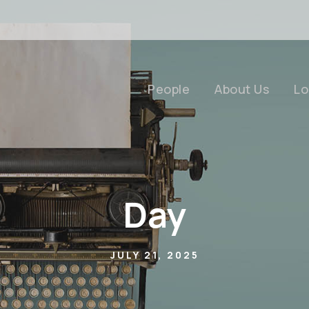
People
About Us
Lo
Day
JULY 21, 2025