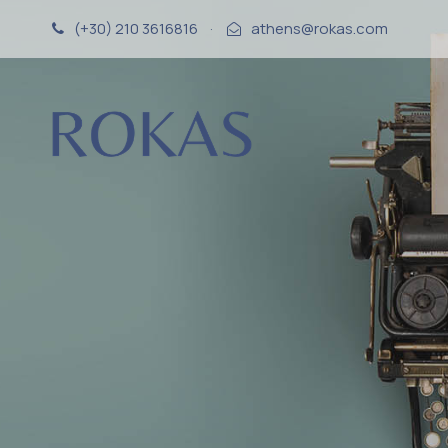
(+30) 210 3616816
·
athens@rokas.com