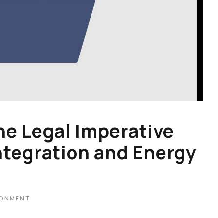
he Legal Imperative
ntegration and Energy
RONMENT