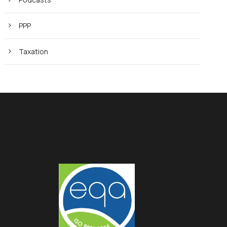
PPP
Taxation