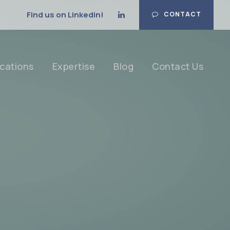
Find us on Linkedin!
CONTACT
cations
Expertise
Blog
Contact Us