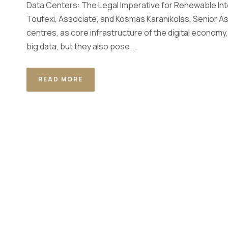
Data Centers: The Legal Imperative for Renewable Int
Toufexi, Associate, and Kosmas Karanikolas, Senior As
centres, as core infrastructure of the digital economy,
big data, but they also pose...
READ MORE