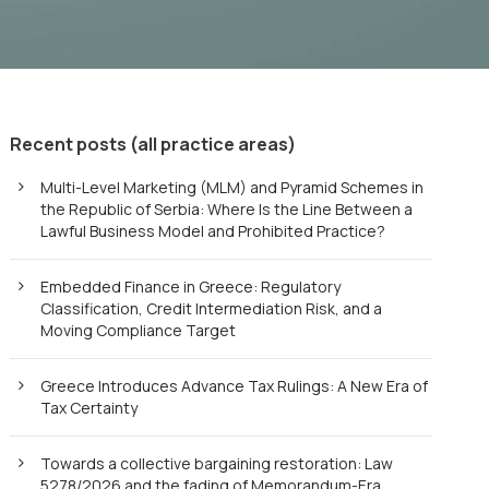
Recent posts (all practice areas)
Multi-Level Marketing (MLM) and Pyramid Schemes in
the Republic of Serbia: Where Is the Line Between a
Lawful Business Model and Prohibited Practice?
Embedded Finance in Greece: Regulatory
Classification, Credit Intermediation Risk, and a
Moving Compliance Target
Greece Introduces Advance Tax Rulings: A New Era of
Tax Certainty
Towards a collective bargaining restoration: Law
5278/2026 and the fading of Memorandum-Era