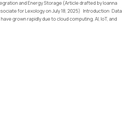
egration and Energy Storage (Article drafted by Ioanna
sociate for Lexology on July 18, 2025) Introduction: Data
 have grown rapidly due to cloud computing, AI, IoT, and