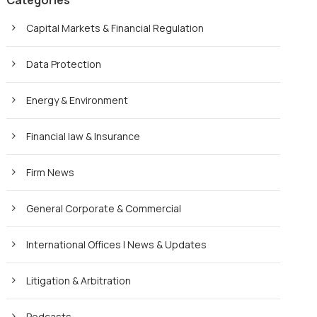
Categories
Capital Markets & Financial Regulation
Data Protection
Energy & Environment
Financial law & Insurance
Firm News
General Corporate & Commercial
International Offices | News & Updates
Litigation & Arbitration
Podcasts