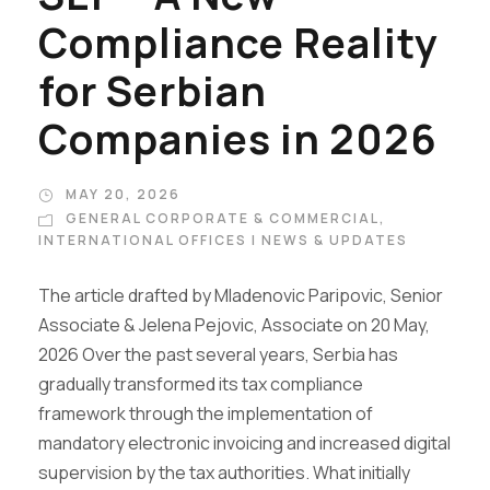
Compliance Reality
for Serbian
Companies in 2026
MAY 20, 2026
GENERAL CORPORATE & COMMERCIAL
,
INTERNATIONAL OFFICES | NEWS & UPDATES
The article drafted by Mladenovic Paripovic, Senior
Associate & Jelena Pejovic, Associate on 20 May,
2026 Over the past several years, Serbia has
gradually transformed its tax compliance
framework through the implementation of
mandatory electronic invoicing and increased digital
supervision by the tax authorities. What initially