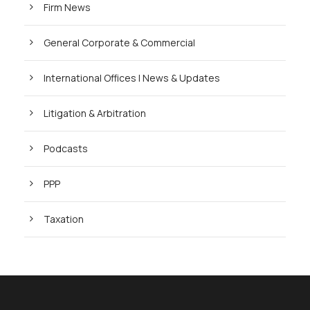
Firm News
General Corporate & Commercial
International Offices | News & Updates
Litigation & Arbitration
Podcasts
PPP
Taxation