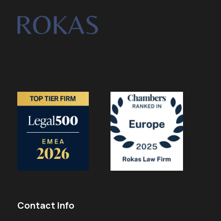
Contact Info