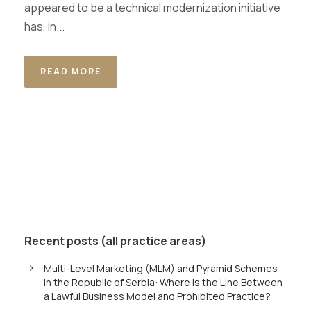
appeared to be a technical modernization initiative
has, in...
READ MORE
Recent posts (all practice areas)
Multi-Level Marketing (MLM) and Pyramid Schemes
in the Republic of Serbia: Where Is the Line Between
a Lawful Business Model and Prohibited Practice?