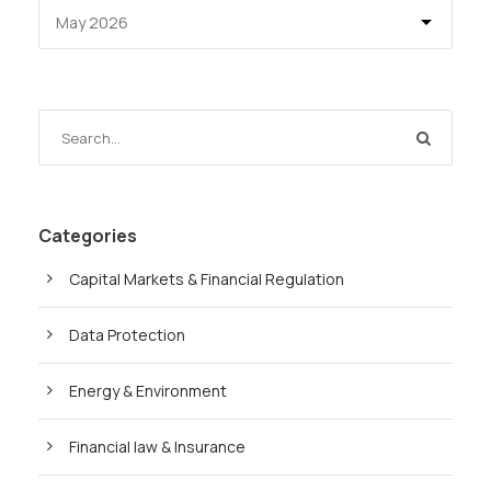
Categories
Capital Markets & Financial Regulation
Data Protection
Energy & Environment
Financial law & Insurance