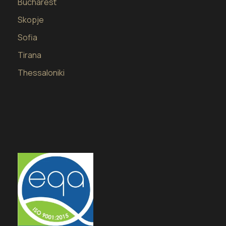
Bucharest
Skopje
Sofia
Tirana
Thessaloniki