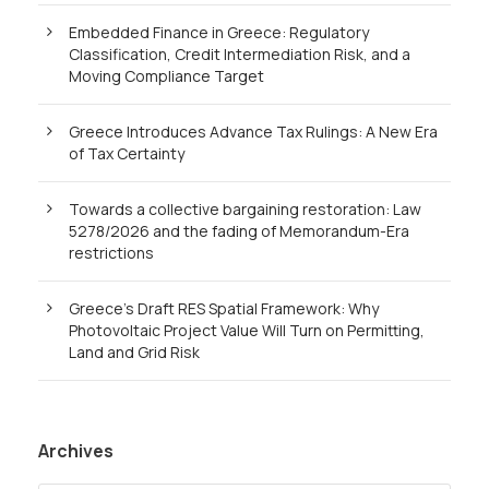
Embedded Finance in Greece: Regulatory
Classification, Credit Intermediation Risk, and a
Moving Compliance Target
Greece Introduces Advance Tax Rulings: A New Era
of Tax Certainty
Towards a collective bargaining restoration: Law
5278/2026 and the fading of Memorandum-Era
restrictions
Greece’s Draft RES Spatial Framework: Why
Photovoltaic Project Value Will Turn on Permitting,
Land and Grid Risk
Archives