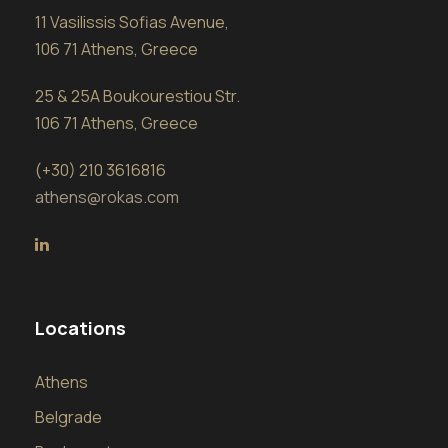
11 Vasilissis Sofias Avenue,
106 71 Athens, Greece
25 & 25A Boukourestiou Str.
106 71 Athens, Greece
(+30) 210 3616816
athens@rokas.com
Locations
Athens
Belgrade