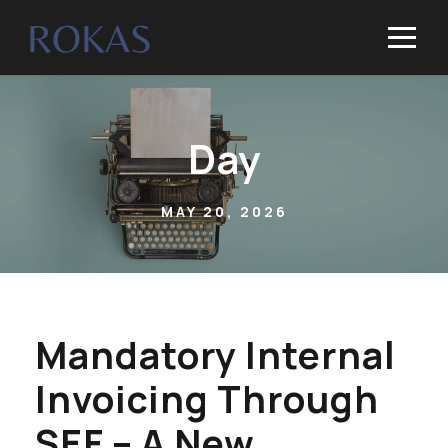
Day
MAY 20, 2026
Mandatory Internal
Invoicing Through
SEF – A New