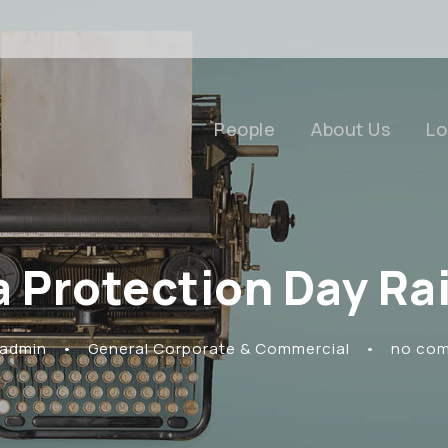
People
About Us
Lo
a Protection Day Ra
 admin
•
General Corporate & Commercial
•
no co