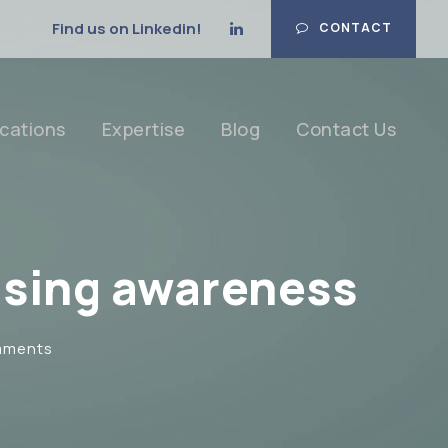
Find us on Linkedin!
CONTACT
cations
Expertise
Blog
Contact Us
ising awareness
mments