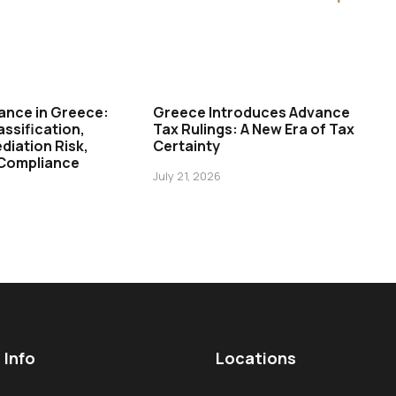
ance in Greece:
Greece Introduces Advance
assification,
Tax Rulings: A New Era of Tax
diation Risk,
Certainty
 Compliance
July 21, 2026
 Info
Locations