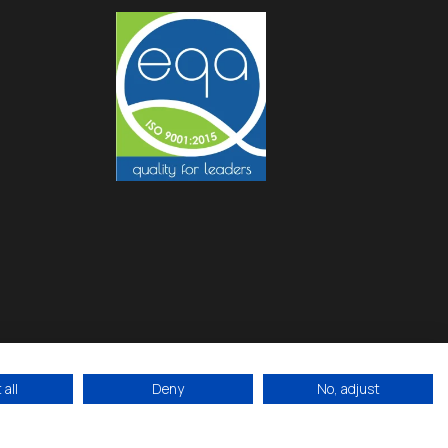
all
Deny
No, adjust