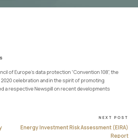
s
ncil of Europe’s data protection “Convention 108”, the
 2020 celebration and in the spirit of promoting
d a respective Newspill on recent developments
NEXT POST
y
Energy Investment Risk Assessment (EIRA)
Report