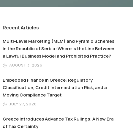
Recent Articles
Multi-Level Marketing (MLM) and Pyramid Schemes
in the Republic of Serbia: Where Is the Line Between
a Lawful Business Model and Prohibited Practice?
AUGUST 3, 2026
Embedded Finance in Greece: Regulatory
Classification, Credit Intermediation Risk, and a
Moving Compliance Target
JULY 27, 2026
Greece Introduces Advance Tax Rulings: A New Era
of Tax Certainty