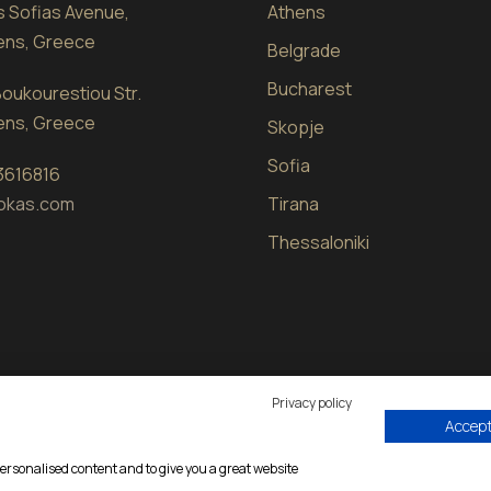
sis Sofias Avenue,
Athens
hens, Greece
Belgrade
Bucharest
oukourestiou Str.
hens, Greece
Skopje
Sofia
 3616816
okas.com
Tirana
Thessaloniki
Privacy policy
Accept 
d by
eproductions
|
Privacy Policy
personalised content and to give you a great website