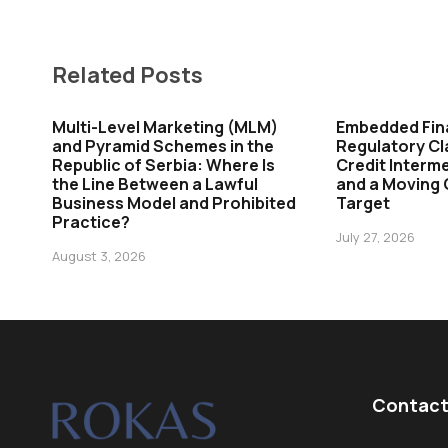
Related Posts
Multi-Level Marketing (MLM)
Embedded Fin
and Pyramid Schemes in the
Regulatory Cl
Republic of Serbia: Where Is
Credit Interme
the Line Between a Lawful
and a Moving
Business Model and Prohibited
Target
Practice?
July 27, 2026
August 3, 2026
Contact