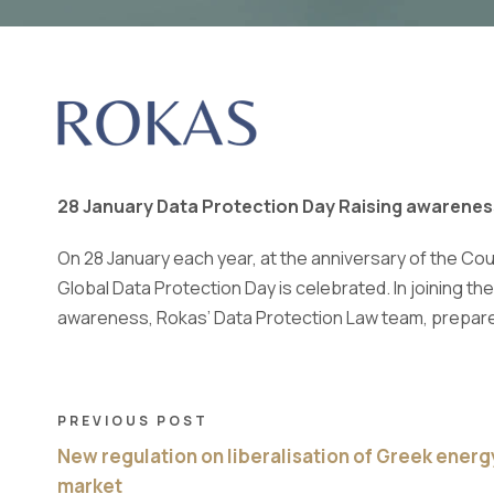
28 January Data Protection Day Raising awarenes
On 28 January each year, at the anniversary of the Cou
Global Data Protection Day is celebrated. In joining the
awareness, Rokas’ Data Protection Law team, prepare
PREVIOUS POST
New regulation on liberalisation of Greek energ
market