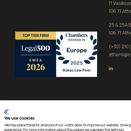
11 Vasilis
106 71 At
25 & 25A B
106 71 At
(+30) 210
athens@r
We use cookies
Copyright 2026 Rokas, All Rights Reserved | Develope
We may place these for analysis of our visitor data, to improve our website, show 
experience. For more information about the cookies we use open the settings.