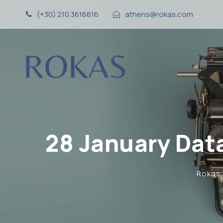
(+30) 210 3616816
·
athens@rokas.com
28 January Dat
Rokas