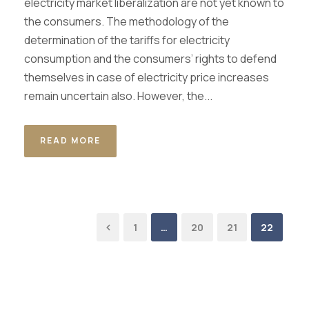
electricity market liberalization are not yet known to
the consumers. The methodology of the
determination of the tariffs for electricity
consumption and the consumers’ rights to defend
themselves in case of electricity price increases
remain uncertain also. However, the...
READ MORE
1
…
20
21
22