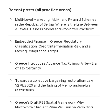
Recent posts (all practice areas)
Multi-Level Marketing (MLM) and Pyramid Schemes
in the Republic of Serbia: Where Is the Line Between
a Lawful Business Model and Prohibited Practice?
Embedded Finance in Greece: Regulatory
Classification, Credit Intermediation Risk, and a
Moving Compliance Target
Greece Introduces Advance Tax Rulings: A New Era
of Tax Certainty
Towards a collective bargaining restoration: Law
5278/2026 and the fading of Memorandum-Era
restrictions
Greece’s Draft RES Spatial Framework: Why
Photovoltaic Project Value Will Turn on Permitting,