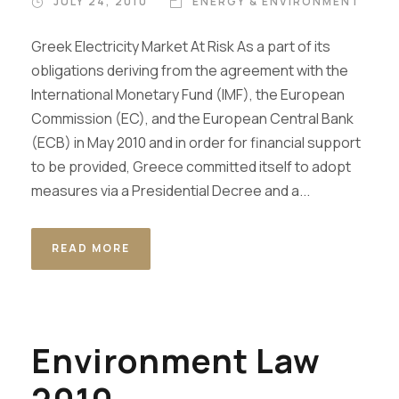
JULY 24, 2010
ENERGY & ENVIRONMENT
Greek Electricity Market At Risk As a part of its
obligations deriving from the agreement with the
International Monetary Fund (IMF), the European
Commission (EC), and the European Central Bank
(ECB) in May 2010 and in order for financial support
to be provided, Greece committed itself to adopt
measures via a Presidential Decree and a...
READ MORE
Environment Law