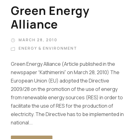
Green Energy
Alliance
MARCH 28, 2010
ENERGY & ENVIRONMENT
Green Energy Alliance (Article published in the
newspaper “Kathimerini” on March 28, 2010) The
European Union (EU) adopted the Directive
2009/28 on the promotion of the use of energy
from renewable energy sources (RES) in order to
facilitate the use of RES for the production of
electricity. The Directive has to be implemented in
national...