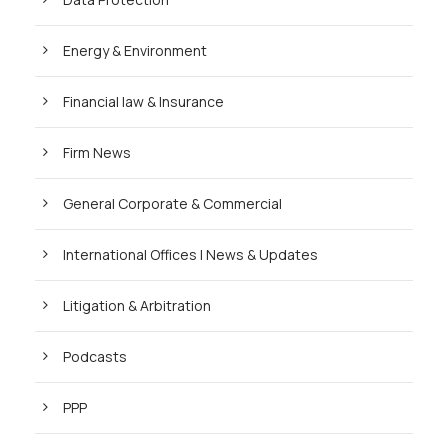
Energy & Environment
Financial law & Insurance
Firm News
General Corporate & Commercial
International Offices | News & Updates
Litigation & Arbitration
Podcasts
PPP