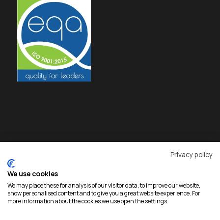
Privacy policy
We use cookies
We may place these for analysis of our visitor data, to improve our website,
show personalised content and to give you a great website experience. For
more information about the cookies we use open the settings.