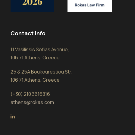
Contact Info
11 Vasilissis Sofias Avenue,
106 71 Athens, Greece
25 & 25A Boukourestiou Str.
106 71 Athens, Greece
(+30) 210 3616816
athens@rokas.com