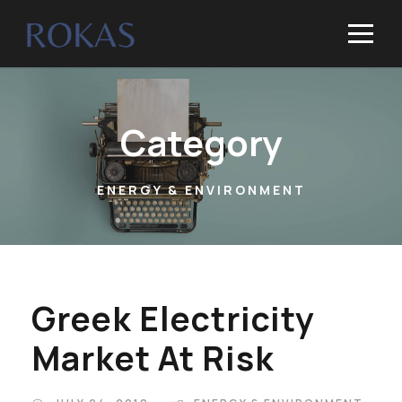
Category
ENERGY & ENVIRONMENT
Greek Electricity
Market At Risk