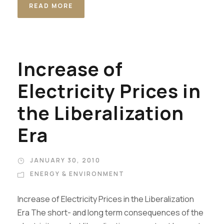
READ MORE
Increase of
Electricity Prices in
the Liberalization
Era
JANUARY 30, 2010
ENERGY & ENVIRONMENT
Increase of Electricity Prices in the Liberalization
Era The short- and long term consequences of the