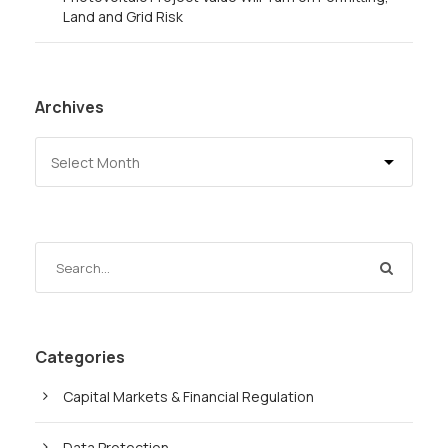
Land and Grid Risk
Archives
Categories
Capital Markets & Financial Regulation
Data Protection