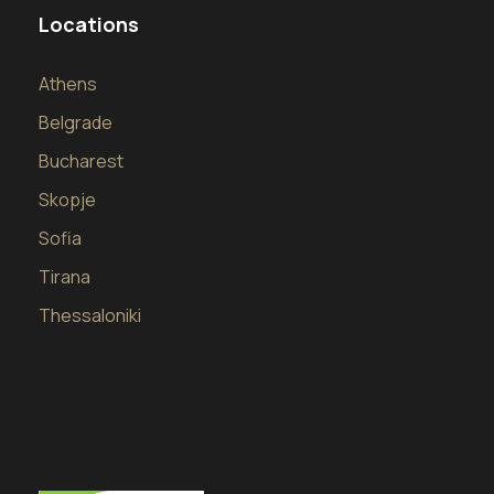
Locations
Athens
Belgrade
Bucharest
Skopje
Sofia
Tirana
Thessaloniki