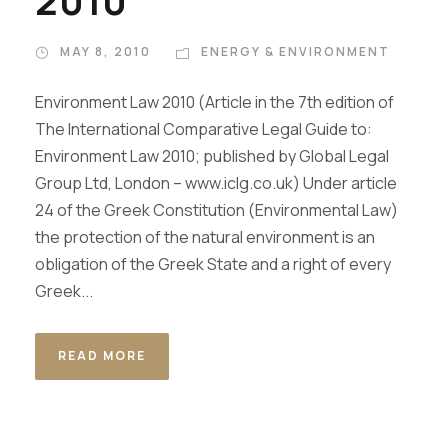
2010
MAY 8, 2010
ENERGY & ENVIRONMENT
Environment Law 2010 (Article in the 7th edition of
The International Comparative Legal Guide to:
Environment Law 2010; published by Global Legal
Group Ltd, London – www.iclg.co.uk) Under article
24 of the Greek Constitution (Environmental Law)
the protection of the natural environment is an
obligation of the Greek State and a right of every
Greek...
READ MORE