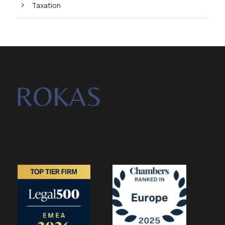
Taxation