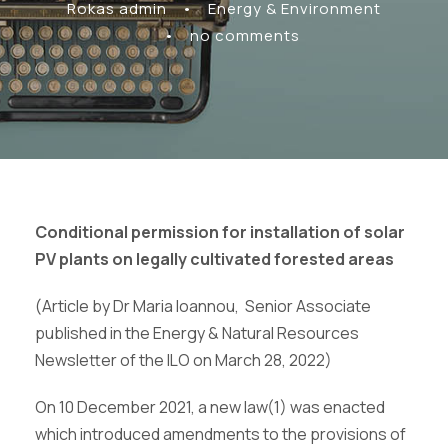
Rokas admin
•
Energy & Environment
•
no comments
Conditional permission for installation of solar
PV plants on legally cultivated forested areas
(Article by Dr Maria Ioannou, Senior Associate
published in the Energy & Natural Resources
Newsletter of the ILO on March 28, 2022)
On 10 December 2021, a new law(1) was enacted
which introduced amendments to the provisions of