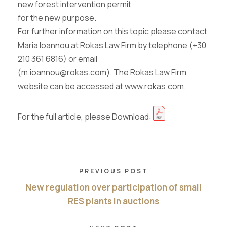
new forest intervention permit
for the new purpose.
For further information on this topic please contact
Maria Ioannou at Rokas Law Firm by telephone (+30
210 361 6816) or email
(m.ioannou@rokas.com). The Rokas Law Firm
website can be accessed at www.rokas.com.
For the full article, please Download:
PREVIOUS POST
New regulation over participation of small
RES plants in auctions