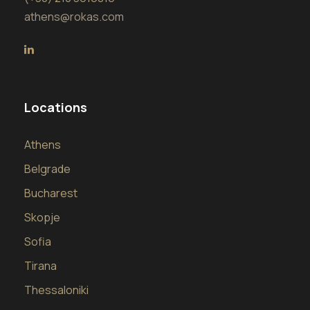
athens@rokas.com
Locations
Athens
Belgrade
Bucharest
Skopje
Sofia
Tirana
Thessaloniki