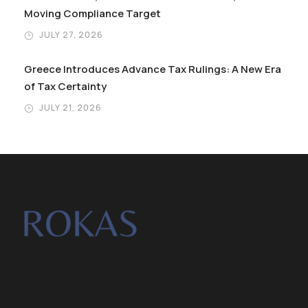
Moving Compliance Target
JULY 27, 2026
Greece Introduces Advance Tax Rulings: A New Era
of Tax Certainty
JULY 21, 2026