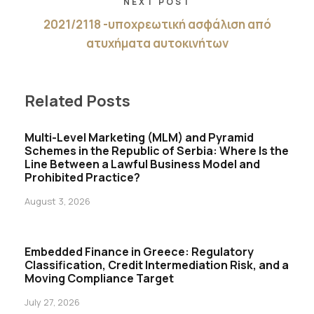
NEXT POST
2021/2118 -υποχρεωτική ασφάλιση από
ατυχήματα αυτοκινήτων
Related Posts
Multi-Level Marketing (MLM) and Pyramid
Schemes in the Republic of Serbia: Where Is the
Line Between a Lawful Business Model and
Prohibited Practice?
August 3, 2026
Embedded Finance in Greece: Regulatory
Classification, Credit Intermediation Risk, and a
Moving Compliance Target
July 27, 2026