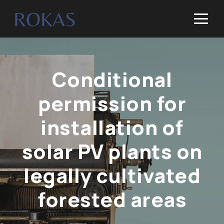
Conditional
permission for
installation of
solar PV plants on
legally cultivated
forested areas