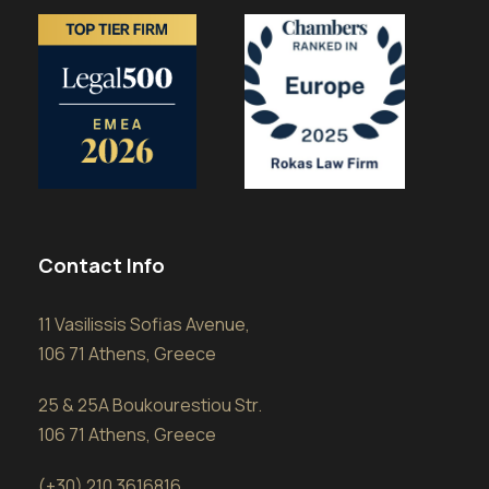
Contact Info
11 Vasilissis Sofias Avenue,
106 71 Athens, Greece
25 & 25A Boukourestiou Str.
106 71 Athens, Greece
(+30) 210 3616816