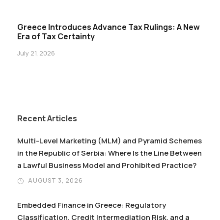
Greece Introduces Advance Tax Rulings: A New
Era of Tax Certainty
July 21, 2026
Recent Articles
Multi-Level Marketing (MLM) and Pyramid Schemes
in the Republic of Serbia: Where Is the Line Between
a Lawful Business Model and Prohibited Practice?
AUGUST 3, 2026
Embedded Finance in Greece: Regulatory
Classification, Credit Intermediation Risk, and a