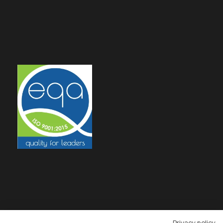
Privacy policy