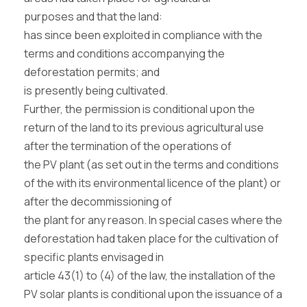
purposes and that the land:
has since been exploited in compliance with the
terms and conditions accompanying the
deforestation permits; and
is presently being cultivated.
Further, the permission is conditional upon the
return of the land to its previous agricultural use
after the termination of the operations of
the PV plant (as set out in the terms and conditions
of the with its environmental licence of the plant) or
after the decommissioning of
the plant for any reason. In special cases where the
deforestation had taken place for the cultivation of
specific plants envisaged in
article 43(1) to (4) of the law, the installation of the
PV solar plants is conditional upon the issuance of a