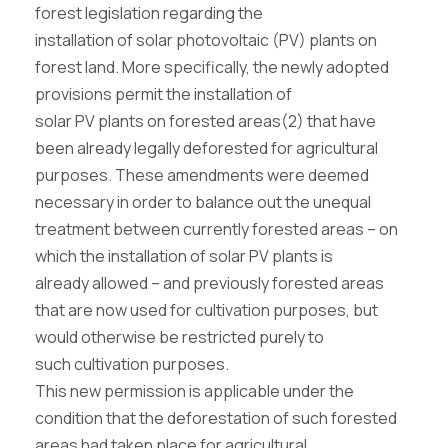
forest legislation regarding the
installation of solar photovoltaic (PV) plants on
forest land. More specifically, the newly adopted
provisions permit the installation of
solar PV plants on forested areas(2) that have
been already legally deforested for agricultural
purposes. These amendments were deemed
necessary in order to balance out the unequal
treatment between currently forested areas – on
which the installation of solar PV plants is
already allowed – and previously forested areas
that are now used for cultivation purposes, but
would otherwise be restricted purely to
such cultivation purposes.
This new permission is applicable under the
condition that the deforestation of such forested
areas had taken place for agricultural