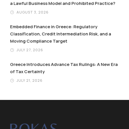
a Lawful Business Model and Prohibited Practice?
AUGUST 3, 2026
Embedded Finance in Greece: Regulatory
Classification, Credit Intermediation Risk, and a
Moving Compliance Target
JULY 27, 2026
Greece Introduces Advance Tax Rulings: A New Era
of Tax Certainty
JULY 21, 2026