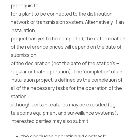
prerequisite
for a plant to be connected to the distribution
network or transmission system. Alternatively, if an
installation
project has yet to be completed, the determination
of the reference prices will depend on the date of
submission
of the declaration (not the date of the station’s –
regular or trial – operation). The ‘completion’ of an
installation project is defined as the completion of
all of the necessary tasks for the operation of the
station,
although certain features may be excluded (eg,
telecoms equipment and surveillance systems).
Interested parties may also submit:
the concluded operating aid contract;