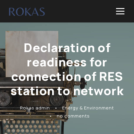
Declaration of
readiness for
connection of RES
station to network
Rokas admin
•
Energy & Environment
•
no comments