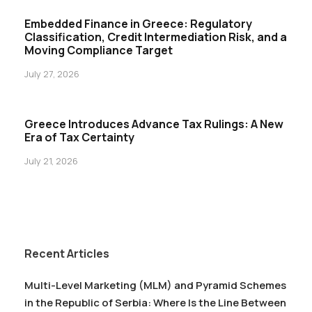
Embedded Finance in Greece: Regulatory
Classification, Credit Intermediation Risk, and a
Moving Compliance Target
July 27, 2026
Greece Introduces Advance Tax Rulings: A New
Era of Tax Certainty
July 21, 2026
Recent Articles
Multi-Level Marketing (MLM) and Pyramid Schemes
in the Republic of Serbia: Where Is the Line Between