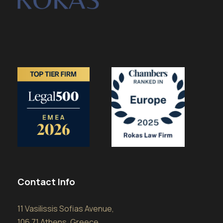
Contact Info
11 Vasilissis Sofias Avenue,
106 71 Athens, Greece