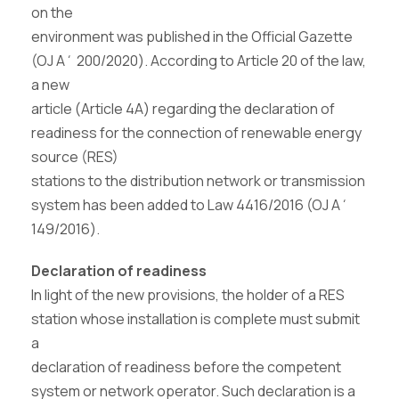
on the
environment was published in the Official Gazette
(OJ A΄ 200/2020). According to Article 20 of the law,
a new
article (Article 4A) regarding the declaration of
readiness for the connection of renewable energy
source (RES)
stations to the distribution network or transmission
system has been added to Law 4416/2016 (OJ A΄
149/2016).
Declaration of readiness
In light of the new provisions, the holder of a RES
station whose installation is complete must submit
a
declaration of readiness before the competent
system or network operator. Such declaration is a