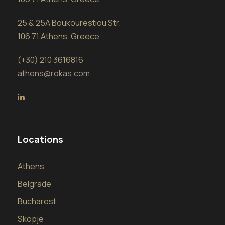
25 & 25A Boukourestiou Str.
106 71 Athens, Greece
(+30) 210 3616816
athens@rokas.com
Locations
Athens
Belgrade
Bucharest
Skopje