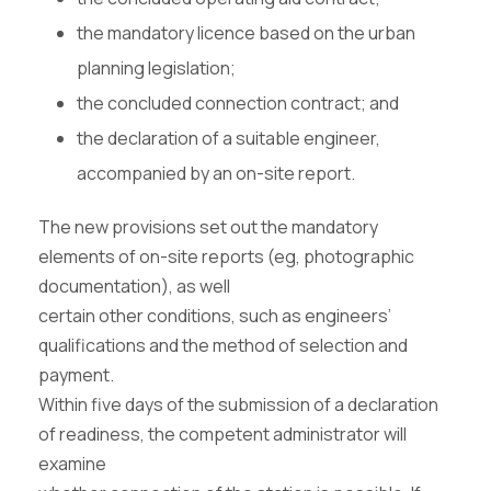
the mandatory licence based on the urban
planning legislation;
the concluded connection contract; and
the declaration of a suitable engineer,
accompanied by an on-site report.
The new provisions set out the mandatory
elements of on-site reports (eg, photographic
documentation), as well
certain other conditions, such as engineers’
qualifications and the method of selection and
payment.
Within five days of the submission of a declaration
of readiness, the competent administrator will
examine