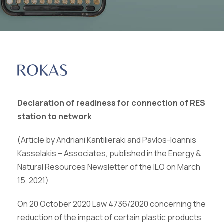
Declaration of readiness for connection of RES
station to network
(Article by Andriani Kantilieraki and Pavlos-Ioannis
Kasselakis – Associates, published in the Energy &
Natural Resources Newsletter of the ILO on March
15, 2021)
On 20 October 2020 Law 4736/2020 concerning the
reduction of the impact of certain plastic products