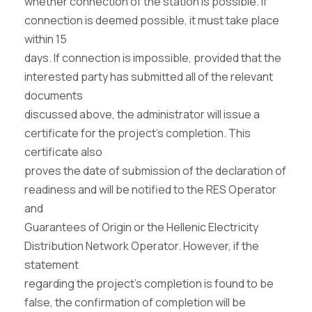
whether connection of the station is possible. If
connection is deemed possible, it must take place
within 15
days. If connection is impossible, provided that the
interested party has submitted all of the relevant
documents
discussed above, the administrator will issue a
certificate for the project’s completion. This
certificate also
proves the date of submission of the declaration of
readiness and will be notified to the RES Operator
and
Guarantees of Origin or the Hellenic Electricity
Distribution Network Operator. However, if the
statement
regarding the project’s completion is found to be
false, the confirmation of completion will be