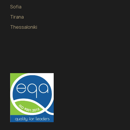
Sofia
Tirana
Thessaloniki