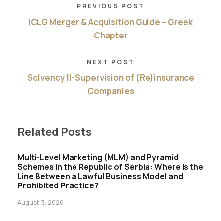
PREVIOUS POST
ICLG Merger & Acquisition Guide – Greek
Chapter
NEXT POST
Solvency II-Supervision of (Re)insurance
Companies
Related Posts
Multi-Level Marketing (MLM) and Pyramid
Schemes in the Republic of Serbia: Where Is the
Line Between a Lawful Business Model and
Prohibited Practice?
August 3, 2026