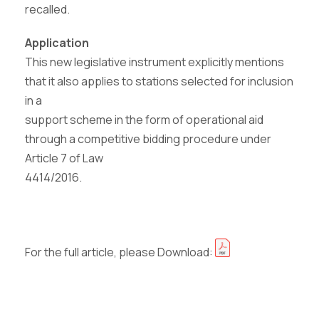
recalled.
Application
This new legislative instrument explicitly mentions
that it also applies to stations selected for inclusion
in a
support scheme in the form of operational aid
through a competitive bidding procedure under
Article 7 of Law
4414/2016.
For the full article, please Download: