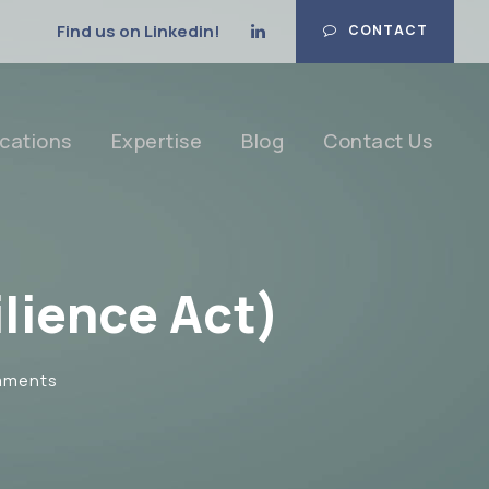
Find us on Linkedin!
CONTACT
cations
Expertise
Blog
Contact Us
lience Act)
mments