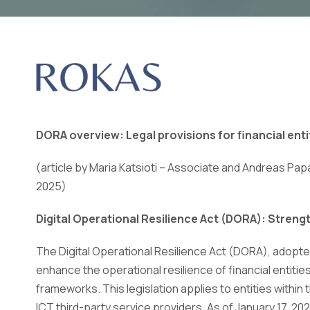
DORA overview: Legal provisions for financial enti
(article by Maria Katsioti – Associate and Andreas Pap
2025)
Digital Operational Resilience Act (DORA): Streng
The Digital Operational Resilience Act (DORA), adopt
enhance the operational resilience of financial entiti
frameworks. This legislation applies to entities within
ICT third-party service providers. As of January 17, 202