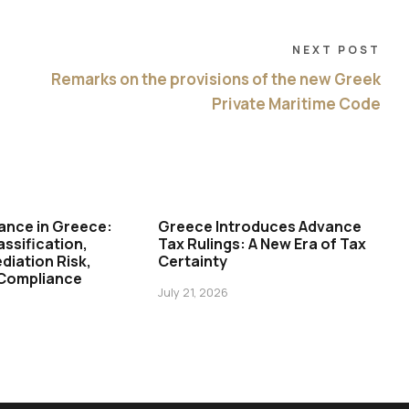
NEXT POST
Remarks on the provisions of the new Greek
Private Maritime Code
ance in Greece:
Greece Introduces Advance
assification,
Tax Rulings: A New Era of Tax
diation Risk,
Certainty
 Compliance
July 21, 2026