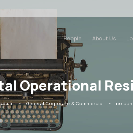
People
About Us
Lo
tal Operational Resi
 admin
•
General Corporate & Commercial
•
no co