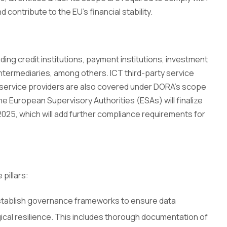
d contribute to the EU’s financial stability.
uding credit institutions, payment institutions, investment
intermediaries, among others. ICT third-party service
 service providers are also covered under DORA’s scope
. The European Supervisory Authorities (ESAs) will finalize
 2025, which will add further compliance requirements for
pillars:
establish governance frameworks to ensure data
ological resilience. This includes thorough documentation of