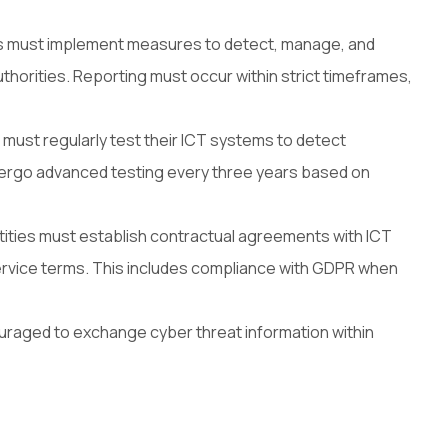
es must implement measures to detect, manage, and
uthorities. Reporting must occur within strict timeframes,
 must regularly test their ICT systems to detect
undergo advanced testing every three years based on
ntities must establish contractual agreements with ICT
 service terms. This includes compliance with GDPR when
ouraged to exchange cyber threat information within