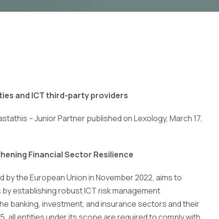
ties and ICT third-party providers
astathis – Junior Partner published on Lexology, March 17,
thening Financial Sector Resilience
ed by the European Union in November 2022, aims to
es by establishing robust ICT risk management
 the banking, investment, and insurance sectors and their
5, all entities under its scope are required to comply with