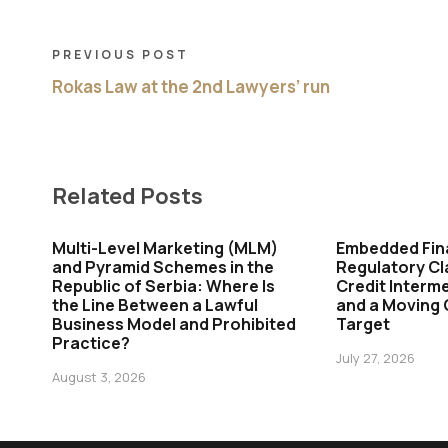
PREVIOUS POST
Rokas Law at the 2nd Lawyers’ run
Related Posts
Multi-Level Marketing (MLM)
Embedded Fin
and Pyramid Schemes in the
Regulatory Cl
Republic of Serbia: Where Is
Credit Interme
the Line Between a Lawful
and a Moving
Business Model and Prohibited
Target
Practice?
July 27, 2026
August 3, 2026