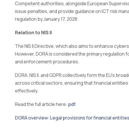
Competent authorities, alongside European Superviso
issue penalties, and provide guidance on ICT risk ma
regulation by January 17, 2028.
Relation to NIS II
The NIS II Directive, which also aims to enhance cyberse
However, DORA is considered the primary regulation fo
and enforcement procedures.
DORA, NIS II, and GDPR collectively form the EU’s broa
across critical sectors, ensuring that financial entitie
effectively.
Read the full article here:
pdf.
DORA overview: Legal provisions for financial entitie