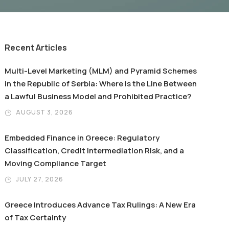
Recent Articles
Multi-Level Marketing (MLM) and Pyramid Schemes
in the Republic of Serbia: Where Is the Line Between
a Lawful Business Model and Prohibited Practice?
AUGUST 3, 2026
Embedded Finance in Greece: Regulatory
Classification, Credit Intermediation Risk, and a
Moving Compliance Target
JULY 27, 2026
Greece Introduces Advance Tax Rulings: A New Era
of Tax Certainty