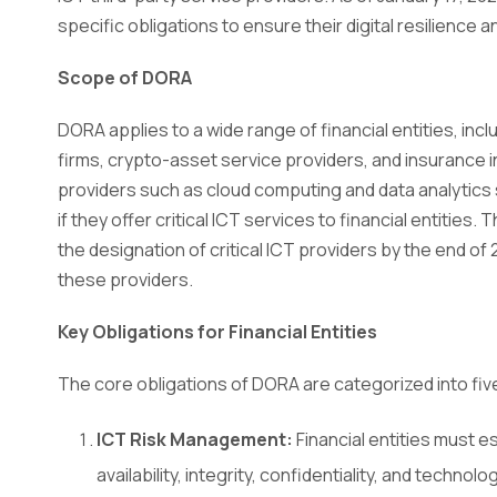
specific obligations to ensure their digital resilience an
Scope of DORA
DORA applies to a wide range of financial entities, incl
firms, crypto-asset service providers, and insurance 
providers such as cloud computing and data analytics
if they offer critical ICT services to financial entities
the designation of critical ICT providers by the end of
these providers.
Key Obligations for Financial Entities
The core obligations of DORA are categorized into five 
ICT Risk Management:
Financial entities must 
availability, integrity, confidentiality, and techn