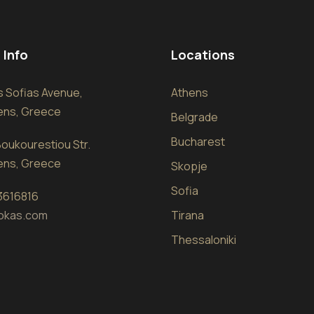
 Info
Locations
sis Sofias Avenue,
Athens
hens, Greece
Belgrade
Bucharest
oukourestiou Str.
hens, Greece
Skopje
Sofia
 3616816
okas.com
Tirana
Thessaloniki