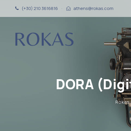
(+30) 210 3616816
·
athens@rokas.com
DORA (Digi
Rokas