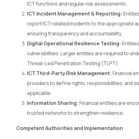
ICT functions and regular risk assessments.
ICT Incident Management & Reporting:
Entiti
report ICT-related incidents to the appropriate a
ensuring transparency and accountability.
Digital Operational Resilience Testing:
Entities
vulnerabilities. Larger entities are required to 
Threat-Led Penetration Testing (TLPT).
ICT Third-Party Risk Management:
Financial e
providers to define rights, responsibilities, and
applicable.
Information Sharing:
Financial entities are enc
trusted networks to strengthen resilience.
Competent Authorities and Implementation