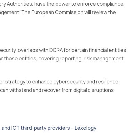
ry Authorities, have the power to enforce compliance,
nagement. The European Commission will review the
curity, overlaps with DORA for certain financial entities.
r those entities, covering reporting, risk management,
der strategy to enhance cybersecurity and resilience
s can withstand and recover from digital disruptions
s and ICT third-party providers – Lexology