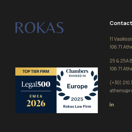
Contact
11 Vasilis
106 71 At
25 & 25A B
106 71 At
(+30) 210
athens@r