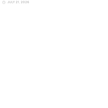
JULY 21, 2026