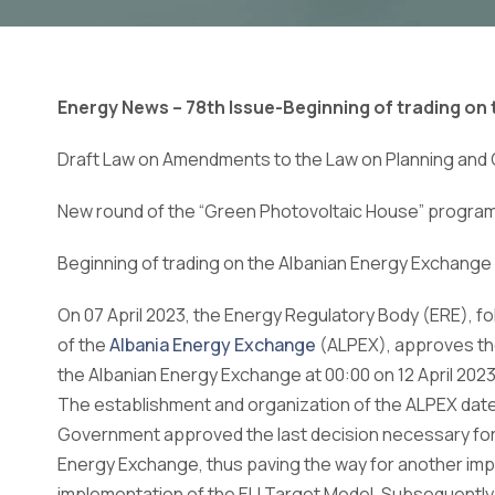
Energy News – 78th Issue-
Beginning of trading on
Draft Law on Amendments to the Law on Planning and
New round of the “Green Photovoltaic House” progra
Beginning of trading on the Albanian Energy Exchange
On 07 April 2023, the Energy Regulatory Body (ERE), f
of the
Albania Energy Exchange
(ALPEX), approves the
the Albanian Energy Exchange at 00:00 on 12 April 2023
The establishment and organization of the ALPEX dat
Government approved the last decision necessary for 
Energy Exchange, thus paving the way for another impo
implementation of the EU Target Model. Subsequently,