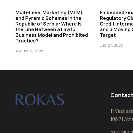
Multi-Level Marketing (MLM)
Embedded Fin
and Pyramid Schemes in the
Regulatory Cl
Republic of Serbia: Where Is
Credit Interme
the Line Between a Lawful
and a Moving
Business Model and Prohibited
Target
Practice?
July 27, 2026
August 3, 2026
Contact
11 Vasilis
106 71 At