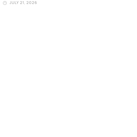
JULY 21, 2026