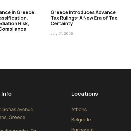
ance in Greece:
Greece Introduces Advance
assification,
Tax Rulings: A New Era of Tax
diation Risk,
Certainty
 Compliance
July 21, 2026
 Info
Locations
sis Sofias Avenue,
Athens
hens, Greece
Belgrade
Bucharest