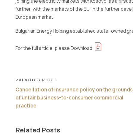
joining the electricity markets with Kosovo, as a first 
further, with the markets of the EU, in the further d
European market.
Bulgarian Energy Holding established state
–
owned gr
For the full article, please Download:
PREVIOUS POST
Cancellation of insurance policy on the grounds
of unfair business-to-consumer commercial
practice
Related Posts