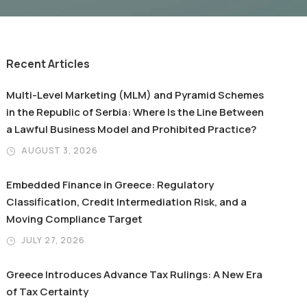
Recent Articles
Multi-Level Marketing (MLM) and Pyramid Schemes
in the Republic of Serbia: Where Is the Line Between
a Lawful Business Model and Prohibited Practice?
AUGUST 3, 2026
Embedded Finance in Greece: Regulatory
Classification, Credit Intermediation Risk, and a
Moving Compliance Target
JULY 27, 2026
Greece Introduces Advance Tax Rulings: A New Era
of Tax Certainty