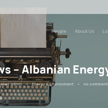
People
About Us
Lo
ws – Albanian Energ
Rokas admin
•
Energy & Environment
•
no comment