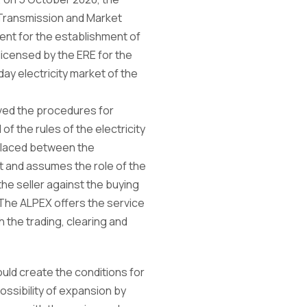
Transmission and Market
nt for the establishment of
icensed by the ERE for the
ay electricity market of the
ved the procedures for
f the rules of the electricity
 placed between the
et and assumes the role of the
the seller against the buying
 The ALPEX offers the service
h the trading, clearing and
uld create the conditions for
possibility of expansion by