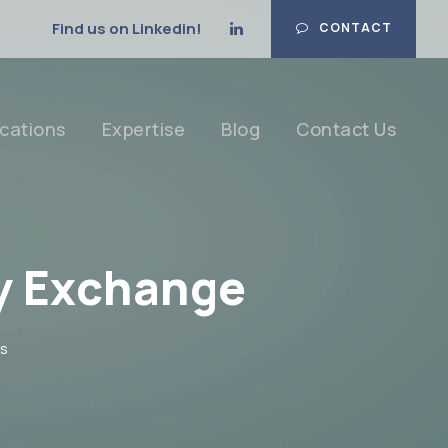
Find us on Linkedin!
CONTACT
cations
Expertise
Blog
Contact Us
y Exchange
s