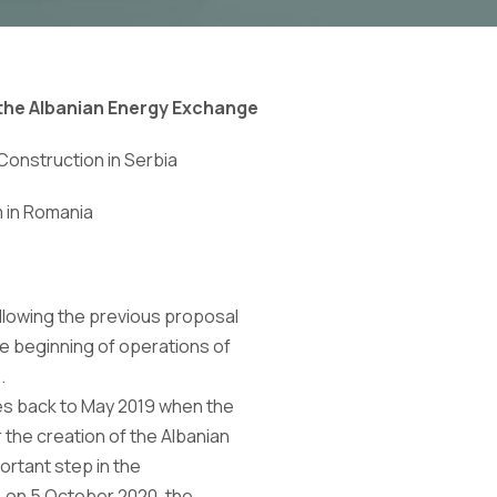
 the Albanian Energy Exchange
Construction
in Serbia
m
in Romania
ollowing the previous proposal
 beginning of operations of
.
es back to May 2019 when the
the creation of the Albanian
rtant step in the
 on 5 October 2020, the