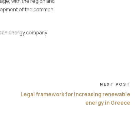
stage, with the region and
evelopment of the common
een
energy company
NEXT POST
Legal framework for increasing renewable
energy in Greece