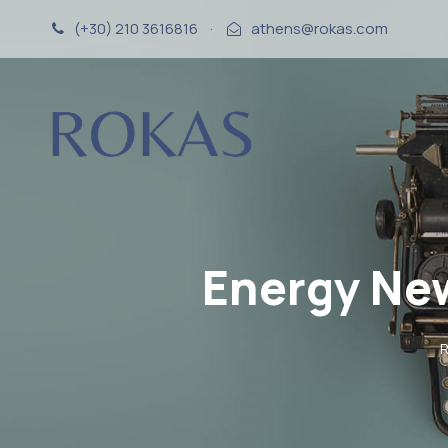
(+30) 210 3616816
·
athens@rokas.com
Energy Ne