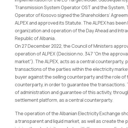
Transmission System Operator OST and the System, 
Operator of Kosovo signed the Shareholders’ Agreeme
ALPEX and approved its Statute. The ALPEX has been l
organization and operation of the Day Ahead and Intrad
Republic of Albania.
On 27 December 2022, the Council of Ministers appro
operation of ALPEX (Decision no. 347 “On the approval o
market”). The ALPEX, acts as a central counterparty,
transactions of the parties within the electricity mark
buyer against the selling counterparty and the role of 
counterparty, in order to guarantee the transactions.
of administration and guarantee of this activity, throug
settlement platform, as a central counterparty.
The operation of the Albanian Electricity Exchange sho
a transparent and liquid market, as well as create the 