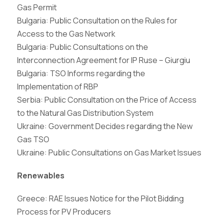
Gas Permit
Bulgaria: Public Consultation on the Rules for
Access to the Gas Network
Bulgaria: Public Consultations on the
Interconnection Agreement for IP Ruse – Giurgiu
Bulgaria: TSO Informs regarding the
Implementation of RBP
Serbia: Public Consultation on the Price of Access
to the Natural Gas Distribution System
Ukraine: Government Decides regarding the New
Gas TSO
Ukraine: Public Consultations on Gas Market Issues
Renewables
Greece: RAE Issues Notice for the Pilot Bidding
Process for PV Producers