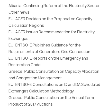
Albania: Continuing Reform of the Electricity Sector
Other news:
EU: ACER Decides on the Proposal on Capacity
Calculation Regions
EU: ACER Issues Recommendation for Electricity
Exchanges
EU: ENTSO-E Publishes Guidance for the
Requirements of Generators Grid Connection
EU: ENTSO-E Reports on the Emergency and
Restoration Code
Greece: Public Consultation on Capacity Allocation
and Congestion Management
EU: ENTSO-E Consultations on ID and DA Scheduled
Exchanges Calculation Methodology
Greece: Public Consultation on the Annual Term
Product of 2017 Auctions