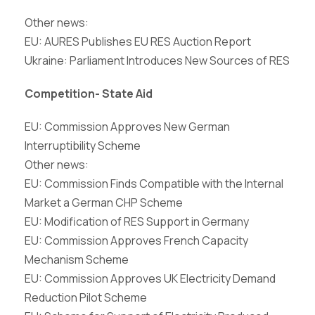
Οther news:
EU: AURES Publishes EU RES Auction Report
Ukraine: Parliament Introduces New Sources of RES
Competition- State Aid
EU: Commission Approves New German
Interruptibility Scheme
Other news:
EU: Commission Finds Compatible with the Internal
Market a German CHP Scheme
EU: Modification of RES Support in Germany
EU: Commission Approves French Capacity
Mechanism Scheme
EU: Commission Approves UK Electricity Demand
Reduction Pilot Scheme