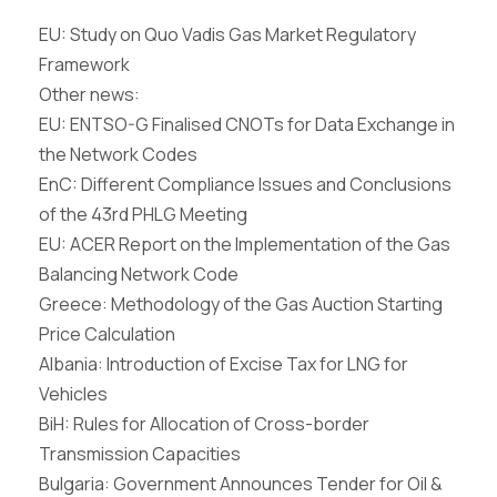
EU: Study on Quo Vadis Gas Market Regulatory
Framework
Other news:
EU: ENTSO-G Finalised CNOTs for Data Exchange in
the Network Codes
EnC: Different Compliance Issues and Conclusions
of the 43rd PHLG Meeting
EU: ACER Report on the Implementation of the Gas
Balancing Network Code
Greece: Methodology of the Gas Auction Starting
Price Calculation
Albania: Introduction of Excise Tax for LNG for
Vehicles
BiH: Rules for Allocation of Cross-border
Transmission Capacities
Bulgaria: Government Announces Tender for Oil &