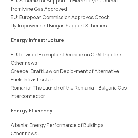
EU: Scheme for Support of Electricity Produced
from Mine Gas Approved
EU: European Commission Approves Czech
Hydropower and Biogas Support Schemes
Energy Infrastructure
EU: Revised Exemption Decision on OPAL Pipeline
Other news:
Greece: Draft Law on Deployment of Alternative
Fuels Infrastructure
Romania: The Launch of the Romania – Bulgaria Gas
Interconnector
Energy Efficiency
Albania: Energy Performance of Buildings
Other news: