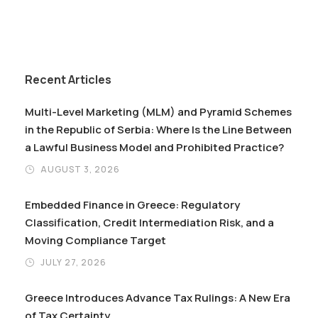
Recent Articles
Multi-Level Marketing (MLM) and Pyramid Schemes
in the Republic of Serbia: Where Is the Line Between
a Lawful Business Model and Prohibited Practice?
AUGUST 3, 2026
Embedded Finance in Greece: Regulatory
Classification, Credit Intermediation Risk, and a
Moving Compliance Target
JULY 27, 2026
Greece Introduces Advance Tax Rulings: A New Era
of Tax Certainty