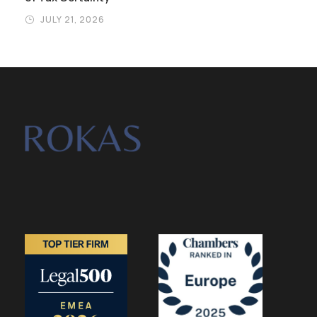
JULY 21, 2026