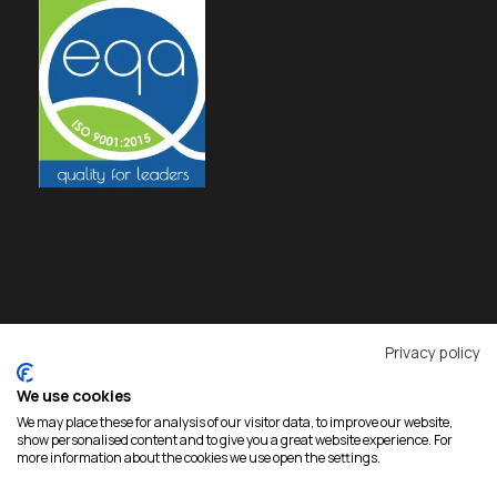
Privacy policy
We use cookies
We may place these for analysis of our visitor data, to improve our website,
show personalised content and to give you a great website experience. For
more information about the cookies we use open the settings.