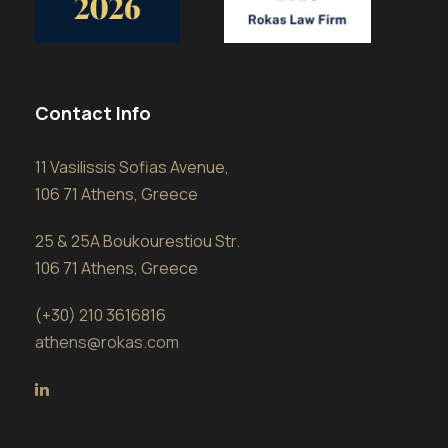
Contact Info
11 Vasilissis Sofias Avenue,
106 71 Athens, Greece
25 & 25A Boukourestiou Str.
106 71 Athens, Greece
(+30) 210 3616816
athens@rokas.com