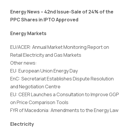
Energy News – 42nd Issue-
Sale of 24% of the
PPC Shares in IPTO Approved
Energy Markets
EU/ACER: Annual Market Monitoring Report on
Retail Electricity and Gas Markets
Other news:
EU: European Union Energy Day
EnC: Secretariat Establishes Dispute Resolution
and Negotiation Centre
EU: CEER Launches a Consultation to Improve GGP
on Price Comparison Tools
FYR of Macedonia: Amendments to the Energy Law
Electricity