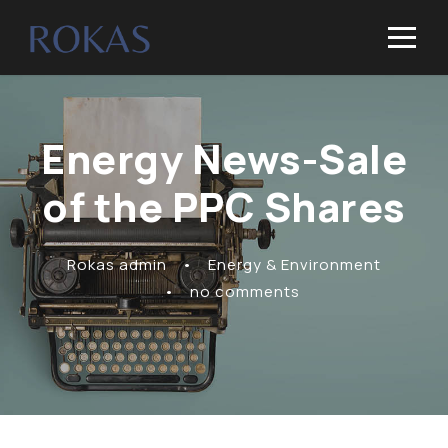
Energy News-Sale
of the PPC Shares
Rokas admin
•
Energy & Environment
•
no comments