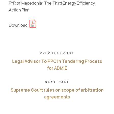
FYR of Macedonia: The Third Energy Efficiency
Action Plan
Download:
PREVIOUS POST
Legal Advisor To PPC In Tendering Process
for ADMIE
NEXT POST
Supreme Court rules on scope of arbitration
agreements