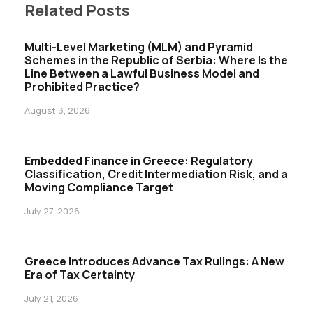
Related Posts
Multi-Level Marketing (MLM) and Pyramid
Schemes in the Republic of Serbia: Where Is the
Line Between a Lawful Business Model and
Prohibited Practice?
August 3, 2026
Embedded Finance in Greece: Regulatory
Classification, Credit Intermediation Risk, and a
Moving Compliance Target
July 27, 2026
Greece Introduces Advance Tax Rulings: A New
Era of Tax Certainty
July 21, 2026