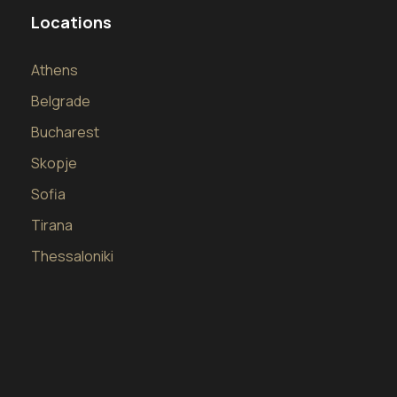
Locations
Athens
Belgrade
Bucharest
Skopje
Sofia
Tirana
Thessaloniki