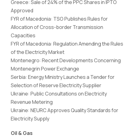
Greece: Sale of 24% of the PPC Shares in IPTO
Approved
FYR of Macedonia: TSO Publishes Rules for
Allocation of Cross-border Transmission
Capacities
FYR of Macedonia: Regulation Amending the Rules
of the Electricity Market
Montenegro: Recent Developments Concerning
Montenegrin Power Exchange
Serbia: Energy Ministry Launches a Tender for
Selection of Reserve Electricity Supplier
Ukraine: Public Consultations on Electricity
Revenue Metering
Ukraine: NEURC Approves Quality Standards for
Electricity Supply
Oil & Gas