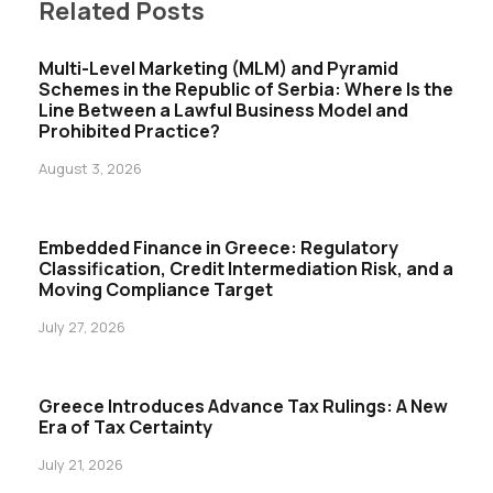
Related Posts
Multi-Level Marketing (MLM) and Pyramid
Schemes in the Republic of Serbia: Where Is the
Line Between a Lawful Business Model and
Prohibited Practice?
August 3, 2026
Embedded Finance in Greece: Regulatory
Classification, Credit Intermediation Risk, and a
Moving Compliance Target
July 27, 2026
Greece Introduces Advance Tax Rulings: A New
Era of Tax Certainty
July 21, 2026