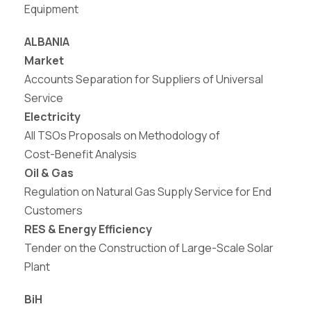
Equipment
ALBANIA
Market
Accounts Separation for Suppliers of Universal
Service
Electricity
All TSOs Proposals
on Methodology
of
Cost-
Benefit Analysis
Oil & Gas
Regulation on Natural Gas Supply Service for End
Customers
RES & Energy Efficiency
Tender on the Construction of Large-Scale Solar
Plant
BiH