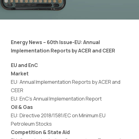
Energy News – 60th Issue-
EU: Annual
Implementation Reports by ACER and
CEER
EU and EnC
Market
EU: Annual Implementation Reports by ACER and
CEER
EU: EnC’s Annual Implementation Report
Oil & Gas
EU:
Directive
2018/1581/EC
on
Minimum
EU
Petroleum Stocks
Competition & State Aid