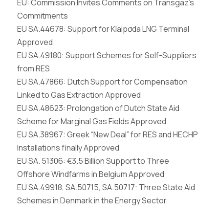
EU: Commission Invites Comments on Transgaz’s
Commitments
EU SA.44678: Support for Klaip
ơ
da LNG Terminal
Approved
EU SA.49180: Support Schemes for Self-Suppliers
from RES
EU SA.47866: Dutch Support for Compensation
Linked to Gas Extraction Approved
EU SA.48623: Prolongation of Dutch State Aid
Scheme for Marginal Gas Fields Approved
EU SA.38967: Greek “New Deal” for RES and
HECHP
Installations finally Approved
EU SA. 51306: €3.5 Billion Support
to Three
Offshore Windfarms in Belgium Approved
EU SA.49918, SA.50715, SA.50717: Three State
Aid
Schemes in Denmark in the Energy Sector