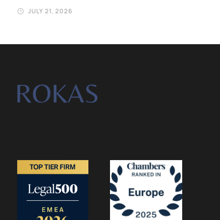
JULY 21, 2026