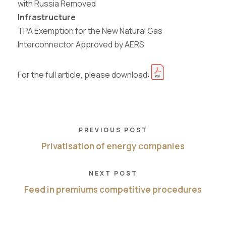
with Russia Removed
Infrastructure
TPA
Exemption
for
the
New
Natural
Gas
Interconnector Approved by AERS
For the full article, please download:
PREVIOUS POST
Privatisation of energy companies
NEXT POST
Feed in premiums competitive procedures