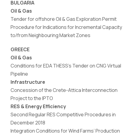
BULGARIA
Oil & Gas
Tender for offshore Oil & Gas Exploration Permit
Procedure for Indications for Incremental Capacity
to/from Neighbouring Market Zones
GREECE
Oil & Gas
Conditions for EDA THESS’s Tender on CNG
Virtual
Pipeline
Infrastructure
Concession
of
the
Crete-Attica
Interconnection
Project to the IPTO
RES & Energy Efficiency
Second Regular RES Competitive Procedures in
December 2018
Integration Conditions for Wind Farms’ Production