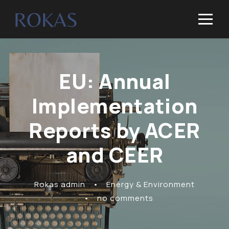
EU: Annual
Implementation
Reports by ACER
and CEER
Rokas admin
•
Energy & Environment
•
no comments