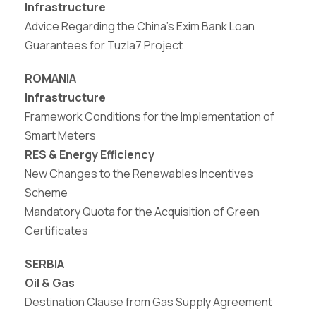
Infrastructure
Advice Regarding the China’s Exim Bank Loan
Guarantees for Tuzla7 Project
ROMANIA
Infrastructure
Framework Conditions for the Implementation of
Smart Meters
RES & Energy Efficiency
New
Changes
to
the
Renewables
Incentives
Scheme
Mandatory Quota for the Acquisition of Green
Certificates
SERBIA
Oil & Gas
Destination Clause from Gas Supply Agreement