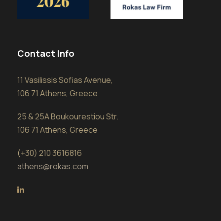
Contact Info
11 Vasilissis Sofias Avenue,
106 71 Athens, Greece
25 & 25A Boukourestiou Str.
106 71 Athens, Greece
(+30) 210 3616816
athens@rokas.com