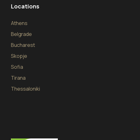
Locations
Athens
Belgrade
Bucharest
Skopje
Sofia
Tirana
Thessaloniki