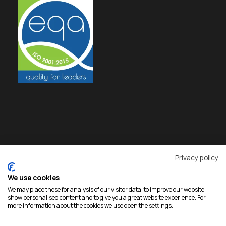
Privacy policy
We use cookies
We may place these for analysis of our visitor data, to improve our website,
show personalised content and to give you a great website experience. For
more information about the cookies we use open the settings.