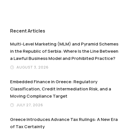
Recent Articles
Multi-Level Marketing (MLM) and Pyramid Schemes
in the Republic of Serbia: Where Is the Line Between
a Lawful Business Model and Prohibited Practice?
AUGUST 3, 2026
Embedded Finance in Greece: Regulatory
Classification, Credit Intermediation Risk, and a
Moving Compliance Target
JULY 27, 2026
Greece Introduces Advance Tax Rulings: A New Era
of Tax Certainty