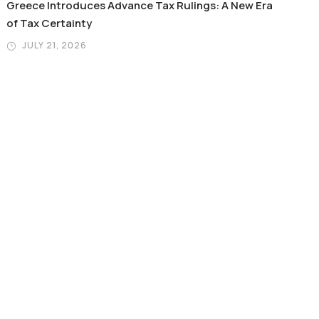
Greece Introduces Advance Tax Rulings: A New Era
of Tax Certainty
JULY 21, 2026