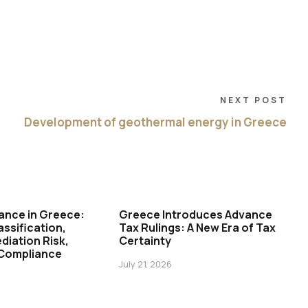
NEXT POST
Development of geothermal energy in Greece
ance in Greece:
Greece Introduces Advance
assification,
Tax Rulings: A New Era of Tax
diation Risk,
Certainty
 Compliance
July 21, 2026