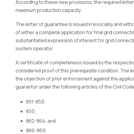
According to these new provisions, the required lett
maximum production capacity.
The letter of guarantee is issued irrevocably and with
of either a complete application for final grid connecti
substantiated expression of interest for grid connecti
system operator.
A certificate of completeness issued by the respectiv
considered proof of this prerequisite condition. The le
the objection of prior enforcement against the applican
guarantor under the following articles of the Civil Code
851-853;
855;
862-864; and
866-869.