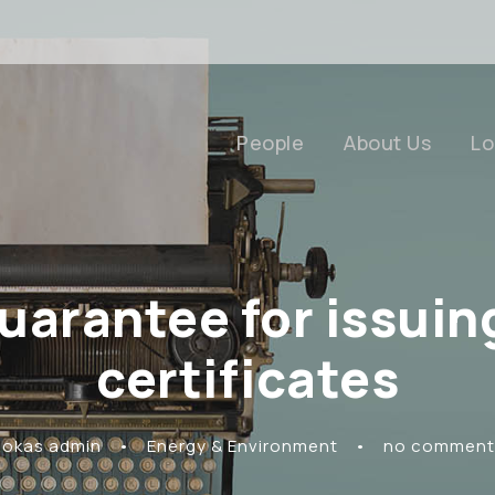
People
About Us
Lo
guarantee for issui
certificates
Rokas admin
•
Energy & Environment
•
no comment