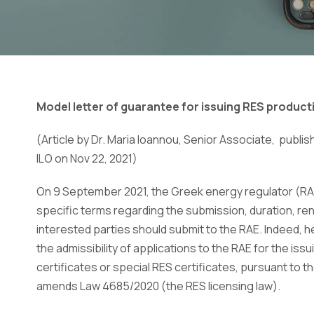
Model letter of guarantee for issuing RES product
(Article by Dr. Maria Ioannou, Senior Associate, publi
ILO on Νοv 22, 2021)
On 9 September 2021, the Greek energy regulator (RA
specific terms regarding the submission, duration, rene
interested parties should submit to the RAE. Indeed, he
the admissibility of applications to the RAE for the 
certificates or special RES certificates, pursuant to 
amends Law 4685/2020 (the RES licensing law).