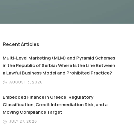
Recent Articles
Multi-Level Marketing (MLM) and Pyramid Schemes
in the Republic of Serbia: Where Is the Line Between
a Lawful Business Model and Prohibited Practice?
AUGUST 3, 2026
Embedded Finance in Greece: Regulatory
Classification, Credit Intermediation Risk, and a
Moving Compliance Target
JULY 27, 2026