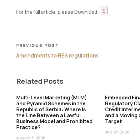
For the full article, please Download:
PREVIOUS POST
Amendments to RES regulations
Related Posts
Multi-Level Marketing (MLM)
Embedded Fin
and Pyramid Schemes in the
Regulatory Cl
Republic of Serbia: Where Is
Credit Interme
the Line Between a Lawful
and a Moving
Business Model and Prohibited
Target
Practice?
July 27, 2026
August 3, 2026