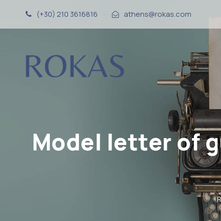
(+30) 210 3616816
·
athens@rokas.com
Model letter of 