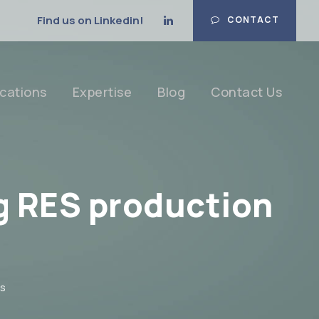
Find us on Linkedin!
CONTACT
cations
Expertise
Blog
Contact Us
ng RES production
s