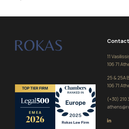
Contact
11 Vasilis
106 71 At
25 & 25A B
106 71 At
(+30) 210
athens@r