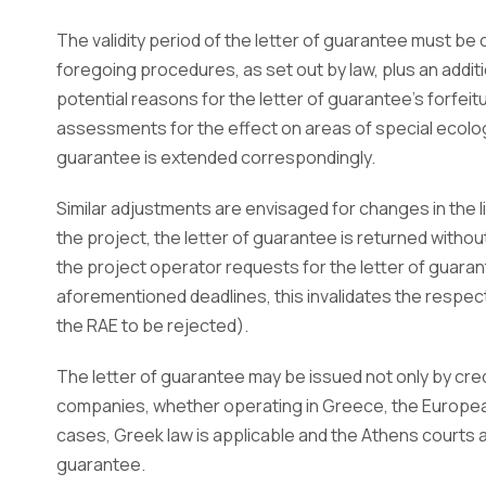
The validity period of the letter of guarantee must b
foregoing procedures, as set out by law, plus an addi
potential reasons for the letter of guarantee’s forfeitu
assessments for the effect on areas of special ecologic
guarantee is extended correspondingly.
Similar adjustments are envisaged for changes in the l
the project, the letter of guarantee is returned without
the project operator requests for the letter of guara
aforementioned deadlines, this invalidates the respect
the RAE to be rejected).
The letter of guarantee may be issued not only by credi
companies, whether operating in Greece, the European
cases, Greek law is applicable and the Athens courts a
guarantee.