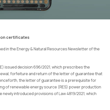
ion certificates
shed in the Energy & Natural Resources Newsletter of the
E) issued decision 696/2021, which prescribes the
wal, forfeiture and return of the letter of guarantee that
nceforth, the letter of guarantee is a prerequisite for
issuing of renewable energy source (RES) power production
the newly introduced provisions of Law 4819/2021, which