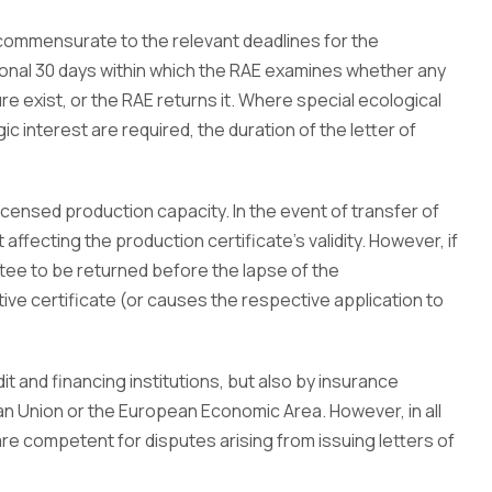
e commensurate to the relevant deadlines for the
tional 30 days within which the RAE examines whether any
re exist, or the RAE returns it. Where special ecological
 interest are required, the duration of the letter of
icensed production capacity. In the event of transfer of
 affecting the production certificate’s validity. However, if
ntee to be returned before the lapse of the
ive certificate (or causes the respective application to
t and financing institutions, but also by insurance
 Union or the European Economic Area. However, in all
re competent for disputes arising from issuing letters of