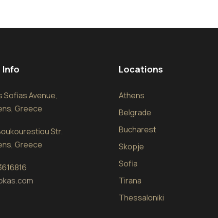
 Info
Locations
sis Sofias Avenue,
Athens
hens, Greece
Belgrade
Bucharest
oukourestiou Str.
hens, Greece
Skopje
Sofia
 3616816
okas.com
Tirana
Thessaloniki