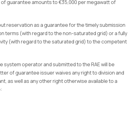
er of guarantee amounts to €35,000 per megawatt of
out reservation as a guarantee for the timely submission
on terms (with regard to the non-saturated grid) or a fully
vity (with regard to the saturated grid) to the competent
e system operator and submitted to the RAE will be
tter of guarantee issuer waives any right to division and
t, as well as any other right otherwise available to a
: