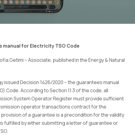
s manual for Electricity TSO Code
fia Getimi – Associate, published in the Energy & Natural
gy issued Decision 1426/2020 – the guarantees manual
) Code. According to Section 11.3 of the code, all
mission System Operator Register must provide sufficient
smission operator transactions contract for the
 provision of a guarantee is a precondition for the validity
 fulfilled by either submitting a letter of guarantee or
TSO.