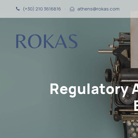
(+30) 210 3616816
·
athens@rokas.com
Regulatory 