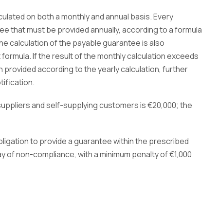
ulated on both a monthly and annual basis. Every
 that must be provided annually, according to a formula
The calculation of the payable guarantee is also
formula. If the result of the monthly calculation exceeds
provided according to the yearly calculation, further
ification.
ppliers and self-supplying customers is €20,000; the
ligation to provide a guarantee within the prescribed
ay of non-compliance, with a minimum penalty of
€1,000