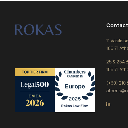
Contact
11 Vasilis
106 71 At
25 & 25A B
106 71 At
(+30) 210
athens@r