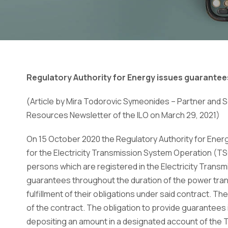
Regulatory Authority for Energy issues guarantee
(Article by Mira Todorovic Symeonides – Partner and So
Resources Newsletter of the ILO on March 29, 2021)
On 15 October 2020 the Regulatory Authority for Ener
for the Electricity Transmission System Operation (TSO
persons which are registered in the Electricity Trans
guarantees throughout the duration of the power tran
fulfillment
of their obligations under said contract. The
of the
contract. The obligation to provide guarantees is
depositing an amount in a designated account of the 