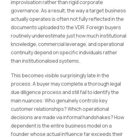
improvisation rather than rigid corporate
governance. As a result, the way a target business
actually operates is often not fully reflected in the
documents uploaded to the VDR. Foreign buyers
routinely underestimate just how much institutional
knowledge, commercial leverage, and operational
continuity depend on specific individuals rather
than institutionalised systems.
This becomes visible surprisingly late in the
process. A buyer may complete a thorough legal
due diligence process and still fail to identify the
main nuances: Who genuinely controls key
customer relationships? Which operational
decisions are made via informal handshakes? How
dependent is the entire business model on a
founder whose actual influence far exceeds their