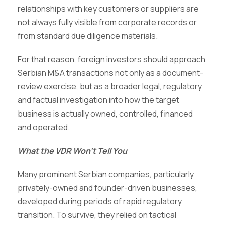
relationships with key customers or suppliers are
not always fully visible from corporate records or
from standard due diligence materials.
For that reason, foreign investors should approach
Serbian M&A transactions not only as a document-
review exercise, but as a broader legal, regulatory
and factual investigation into how the target
business is actually owned, controlled, financed
and operated.
What the VDR Won’t Tell You
Many prominent Serbian companies, particularly
privately-owned and founder-driven businesses,
developed during periods of rapid regulatory
transition. To survive, they relied on tactical