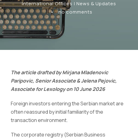
International Offices | News & Updates
•
no comments
The article drafted by Mirjana Mladenovic
Paripovic, Senior Associate & Jelena Pejovic,
Associate for Lexology on 10 June 2026
Foreign investors entering the Serbian market are
often reassured by initial familiarity of the
transaction environment.
The corporate registry (Serbian Business