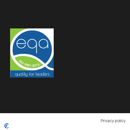
Privacy policy