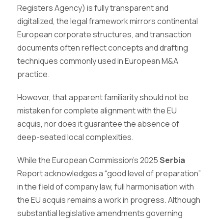
Registers Agency) is fully transparent and
digitalized, the legal framework mirrors continental
European corporate structures, and transaction
documents often reflect concepts and drafting
techniques commonly used in European M&A
practice.
However, that apparent familiarity should not be
mistaken for complete alignment with the EU
acquis, nor does it guarantee the absence of
deep-seated local complexities.
While the European Commission’s 2025
Serbia
Report acknowledges a “good level of preparation”
in the field of company law, full harmonisation with
the EU acquis remains a work in progress. Although
substantial legislative amendments governing