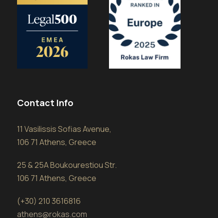
Contact Info
11 Vasilissis Sofias Avenue,
106 71 Athens, Greece
25 & 25A Boukourestiou Str.
106 71 Athens, Greece
(+30) 210 3616816
athens@rokas.com