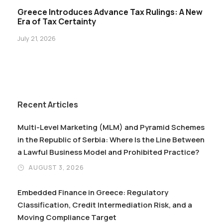
Greece Introduces Advance Tax Rulings: A New
Era of Tax Certainty
July 21, 2026
Recent Articles
Multi-Level Marketing (MLM) and Pyramid Schemes
in the Republic of Serbia: Where Is the Line Between
a Lawful Business Model and Prohibited Practice?
AUGUST 3, 2026
Embedded Finance in Greece: Regulatory
Classification, Credit Intermediation Risk, and a
Moving Compliance Target