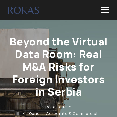
Beyond the Virtual
Data Room: Real
M&A Risks for
Foreign Investors
in Serbia
Rokas admin
•
General Corporate & Commercial
,