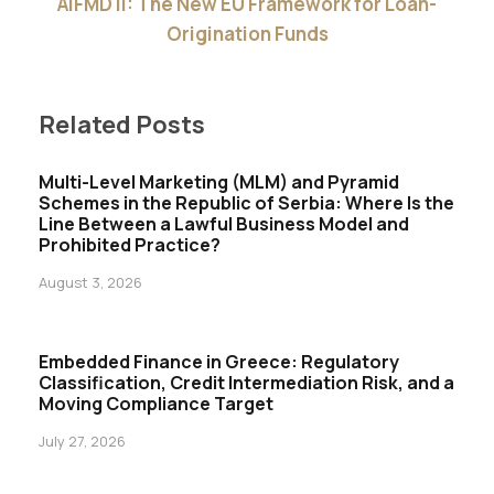
AIFMD II: The New EU Framework for Loan-
Origination Funds
Related Posts
Multi-Level Marketing (MLM) and Pyramid
Schemes in the Republic of Serbia: Where Is the
Line Between a Lawful Business Model and
Prohibited Practice?
August 3, 2026
Embedded Finance in Greece: Regulatory
Classification, Credit Intermediation Risk, and a
Moving Compliance Target
July 27, 2026