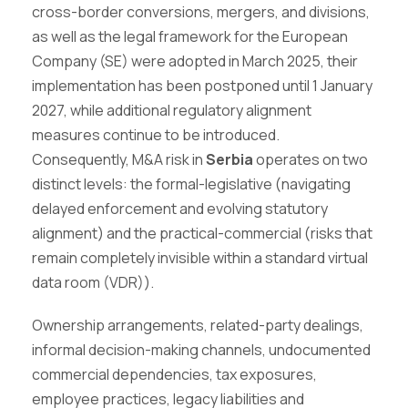
cross-border conversions, mergers, and divisions,
as well as the legal framework for the European
Company (SE) were adopted in March 2025, their
implementation has been postponed until 1 January
2027, while additional regulatory alignment
measures continue to be introduced.
Consequently, M&A risk in
Serbia
operates on two
distinct levels: the formal-legislative (navigating
delayed enforcement and evolving statutory
alignment) and the practical-commercial (risks that
remain completely invisible within a standard virtual
data room (VDR)).
Ownership arrangements, related-party dealings,
informal decision-making channels, undocumented
commercial dependencies, tax exposures,
employee practices, legacy liabilities and