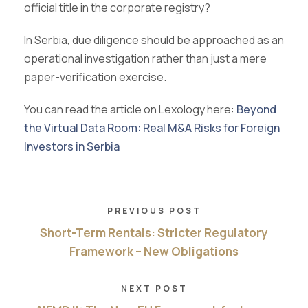
official title in the corporate registry?
In Serbia, due diligence should be approached as an
operational investigation rather than just a mere
paper-verification exercise.
You can read the article on Lexology here:
Beyond
the Virtual Data Room: Real M&A Risks for Foreign
Investors in Serbia
PREVIOUS POST
Short-Term Rentals: Stricter Regulatory
Framework – New Obligations
NEXT POST