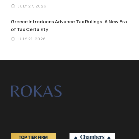
JULY 27, 2026
Greece Introduces Advance Tax Rulings: A New Era
of Tax Certainty
JULY 21, 2026