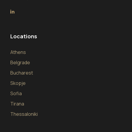
Locations
Athens
Belgrade
Bucharest
Skopje
Sofia
Tirana
Thessaloniki