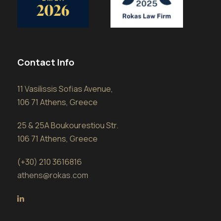
Contact Info
11 Vasilissis Sofias Avenue,
106 71 Athens, Greece
25 & 25A Boukourestiou Str.
106 71 Athens, Greece
(+30) 210 3616816
athens@rokas.com