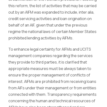
this reform, the list of activities that may be carried
out by an AIFM was expanded to include, inter alia,
credit servicing activities and loan origination on
behalf of an AIF, given that under the previous
regime the national laws of certain Member States
prohibited lending activities by AIFMs.
To enhance legal certainty for AIFMs and UCITS
management companies regarding the services
they provide to third parties, it is clarified that
appropriate measures must be always taken to
ensure the proper management of conflicts of
interest. AIFMs are prohibited from receiving loans
from AIFs under their management or from entities
connected with them. Transparency requirements
concerning the human and technical resources of