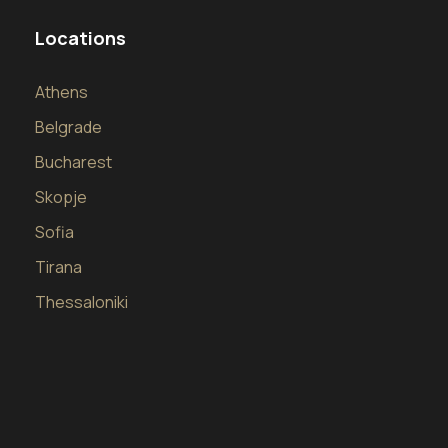
Locations
Athens
Belgrade
Bucharest
Skopje
Sofia
Tirana
Thessaloniki