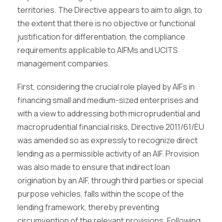
territories. The Directive appears to aim to align, to
the extent that there is no objective or functional
justification for differentiation, the compliance
requirements applicable to AIFMs and UCITS
management companies.
First, considering the crucial role played by AIFs in
financing small and medium-sized enterprises and
with a view to addressing both microprudential and
macroprudential financial risks, Directive 2011/61/EU
was amended so as expressly to recognize direct
lending as a permissible activity of an AIF. Provision
was also made to ensure that indirect loan
origination by an AIF, through third parties or special
purpose vehicles, falls within the scope of the
lending framework, thereby preventing
circumvention of the relevant provisions. Following