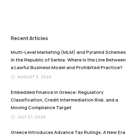
Recent Articles
Multi-Level Marketing (MLM) and Pyramid Schemes
in the Republic of Serbia: Where Is the Line Between
a Lawful Business Model and Prohibited Practice?
AUGUST 3, 2026
Embedded Finance in Greece: Regulatory
Classification, Credit Intermediation Risk, and a
Moving Compliance Target
JULY 27, 2026
Greece Introduces Advance Tax Rulings: A New Era