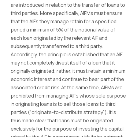
are introduced in relation to the transfer of loans to
third parties. More specifically, AIFMs must ensure
that the AIFs they manage retain for a specified
period a minimum of 5% of the notional value of
each loan originated by the relevant AIF and
subsequently transferred to a third party.
Accordingly, the principle is established that an AIF
may not completely divest itself of a loan that it
originally originated; rather, it must retain a minimum
economic interest and continue to bear part of the
associated credit risk. At the same time, AIFMs are
prohibited from managing AIFs whose sole purpose
in originating loans is to sell those loans to third
parties (“originate-to-distribute strategy”). It is
thus made clear that loans must be originated
exclusively for the purpose of investing the capital