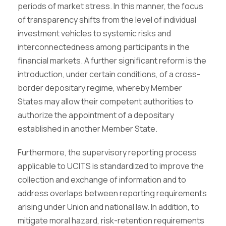
periods of market stress. In this manner, the focus
of transparency shifts from the level of individual
investment vehicles to systemic risks and
interconnectedness among participants in the
financial markets. A further significant reform is the
introduction, under certain conditions, of a cross-
border depositary regime, whereby Member
States may allow their competent authorities to
authorize the appointment of a depositary
established in another Member State.
Furthermore, the supervisory reporting process
applicable to UCITS is standardized to improve the
collection and exchange of information and to
address overlaps between reporting requirements
arising under Union and national law. In addition, to
mitigate moral hazard, risk-retention requirements