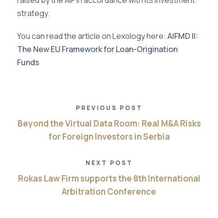
raised by the AIF in accordance with its investment
strategy.
You can read the article on Lexology here:
AIFMD II:
The New EU Framework for Loan-Origination
Funds
PREVIOUS POST
Beyond the Virtual Data Room: Real M&A Risks
for Foreign Investors in Serbia
NEXT POST
Rokas Law Firm supports the 8th International
Arbitration Conference