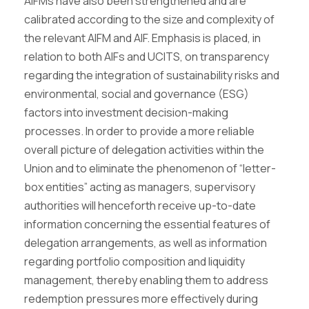
AIFMs have also been strengthened and are
calibrated according to the size and complexity of
the relevant AIFM and AIF. Emphasis is placed, in
relation to both AIFs and UCITS, on transparency
regarding the integration of sustainability risks and
environmental, social and governance (ESG)
factors into investment decision-making
processes. In order to provide a more reliable
overall picture of delegation activities within the
Union and to eliminate the phenomenon of “letter-
box entities” acting as managers, supervisory
authorities will henceforth receive up-to-date
information concerning the essential features of
delegation arrangements, as well as information
regarding portfolio composition and liquidity
management, thereby enabling them to address
redemption pressures more effectively during