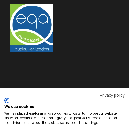
Privacy policy
We use cookies
We may place these for analysis of our visitor data, to improve our website,
show personalised content and to give you a great website experience. For
more information about the cookies we use open the settings.