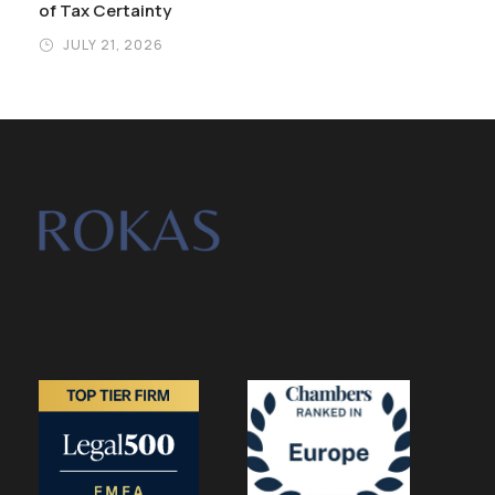
of Tax Certainty
JULY 21, 2026