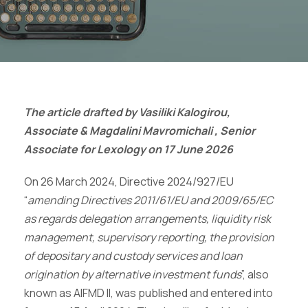
The article drafted by Vasiliki Kalogirou,
Associate & Magdalini Mavromichali , Senior
Associate for Lexology on 17 June 2026
On 26 March 2024, Directive 2024/927/EU
“
amending Directives 2011/61/EU and 2009/65/EC
as regards delegation arrangements, liquidity risk
management, supervisory reporting, the provision
of depositary and custody services and loan
origination by alternative investment funds
”, also
known as AIFMD II, was published and entered into