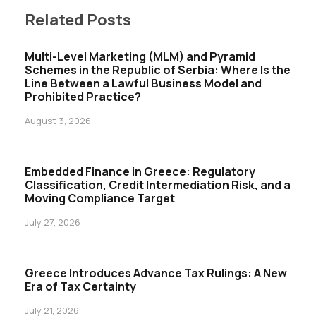
Related Posts
Multi-Level Marketing (MLM) and Pyramid
Schemes in the Republic of Serbia: Where Is the
Line Between a Lawful Business Model and
Prohibited Practice?
August 3, 2026
Embedded Finance in Greece: Regulatory
Classification, Credit Intermediation Risk, and a
Moving Compliance Target
July 27, 2026
Greece Introduces Advance Tax Rulings: A New
Era of Tax Certainty
July 21, 2026