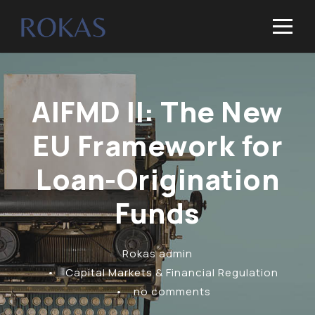
AIFMD II: The New
EU Framework for
Loan-Origination
Funds
Rokas admin
•
Capital Markets & Financial Regulation
•
no comments