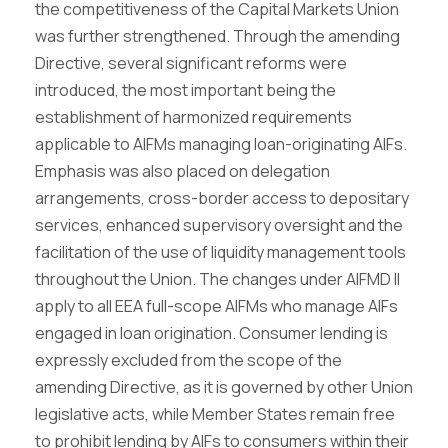
the competitiveness of the Capital Markets Union
was further strengthened. Through the amending
Directive, several significant reforms were
introduced, the most important being the
establishment of harmonized requirements
applicable to AIFMs managing loan-originating AIFs.
Emphasis was also placed on delegation
arrangements, cross-border access to depositary
services, enhanced supervisory oversight and the
facilitation of the use of liquidity management tools
throughout the Union. The changes under AIFMD II
apply to all EEA full-scope AIFMs who manage AIFs
engaged in loan origination. Consumer lending is
expressly excluded from the scope of the
amending Directive, as it is governed by other Union
legislative acts, while Member States remain free
to prohibit lending by AIFs to consumers within their