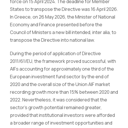
force on 15 April 2024. The deadline for Member
States to transpose the Directive was 16 April 2026.
In Greece, on 26 May 2026, the Minister of National
Economy and Finance presented before the
Council of Ministers a new bill intended, inter alia, to
transpose the Directive into national law.
During the period of application of Directive
2011/61/EU, the framework proved successful, with
AIFs accounting for approximately one third of the
European investment fund sector by the end of
2020 and the overall size of the Union AIF market
recording growth more than 15% between 2020 and
2022. Nevertheless, it was considered that the
sector’s growth potential remained greater,
provided that institutional investors were afforded
a broader range of investment opportunities and