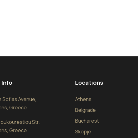
 Info
Locations
sis Sofias Avenue,
Athens
hens, Greece
Belgrade
Bucharest
oukourestiou Str.
hens, Greece
Skopje