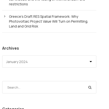
restrictions
Greece’s Draft RES Spatial Framework: Why
Photovoltaic Project Value Will Turn on Permitting,
Land and Grid Risk
Archives