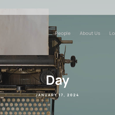
People
About Us
Lo
Day
JANUARY 17, 2024