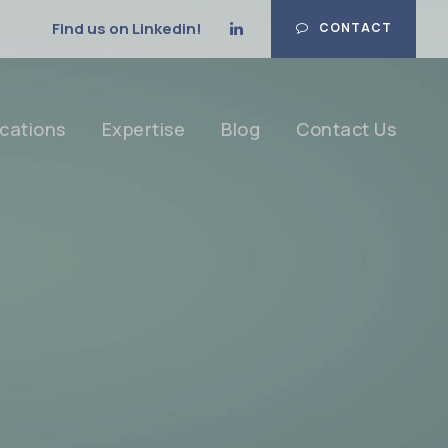
Find us on Linkedin!
CONTACT
cations
Expertise
Blog
Contact Us