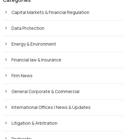
Categories
Capital Markets & Financial Regulation
Data Protection
Energy & Environment
Financial law & Insurance
Firm News
General Corporate & Commercial
International Offices | News & Updates
Litigation & Arbitration
Podcasts