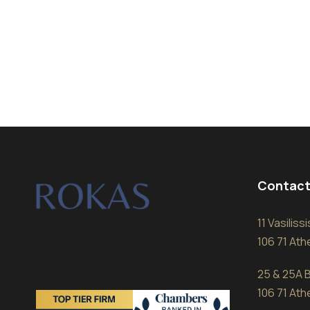
Contact
11 Vasilis
106 71 At
25 & 25A B
106 71 At