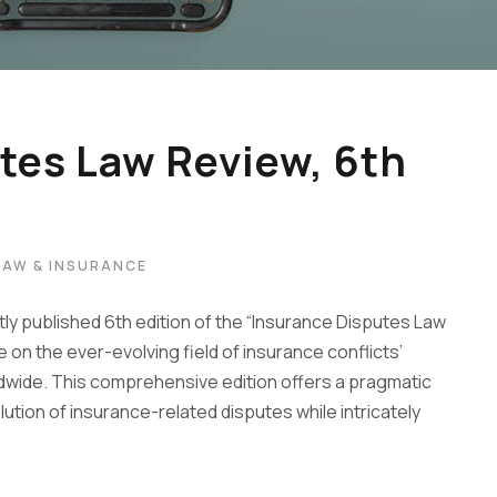
tes Law Review, 6th
LAW & INSURANCE
ly published 6th edition of the “Insurance Disputes Law
on the ever-evolving field of insurance conflicts’
ldwide. This comprehensive edition offers a pragmatic
tion of insurance-related disputes while intricately