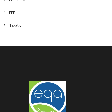
PPP
Taxation