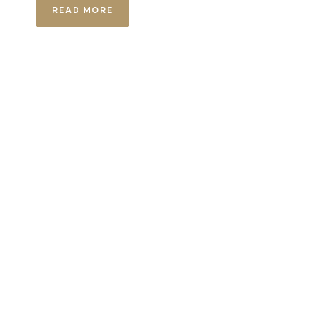
READ MORE