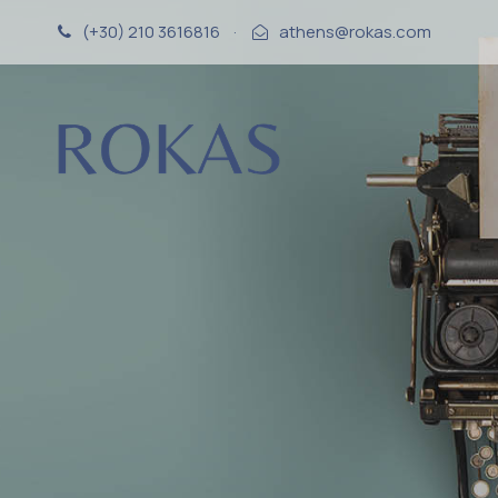
(+30) 210 3616816
·
athens@rokas.com