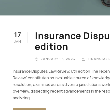
Insurance Dispu
17
JAN
edition
JANUARY 17, 2024
FINANCIAL 
Insurance Disputes Law Review, 6th edition The recent
Review” constitutes an invaluable source of knowledge 
resolution, examined across diverse jurisdictions wor
overview, dissecting recent advancements in the resolu
analyzing...