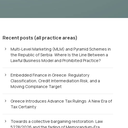
Recent posts (all practice areas)
Multi-Level Marketing (MLM) and Pyramid Schemes in
the Republic of Serbia: Where Is the Line Between a
Lawful Business Model and Prohibited Practice?
Embedded Finance in Greece: Regulatory
Classification, Credit Intermediation Risk, and a
Moving Compliance Target
Greece Introduces Advance Tax Rulings: A New Era of
Tax Certainty
Towards a collective bargaining restoration: Law
5278/2026 and the fading of Memorandum-Era