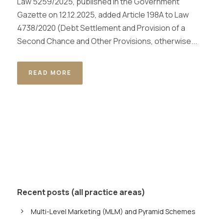
Law 5259/2025, published in the Government
Gazette on 12.12.2025, added Article 198A to Law
4738/2020 (Debt Settlement and Provision of a
Second Chance and Other Provisions, otherwise...
READ MORE
Recent posts (all practice areas)
Multi-Level Marketing (MLM) and Pyramid Schemes