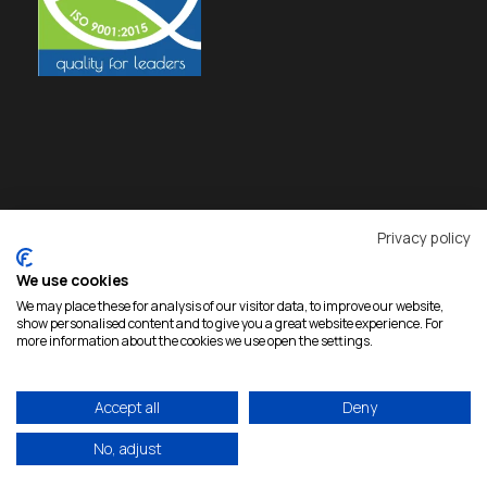
Privacy policy
We use cookies
We may place these for analysis of our visitor data, to improve our website,
show personalised content and to give you a great website experience. For
more information about the cookies we use open the settings.
Accept all
Deny
Copyright 2026 Rokas, All Rights Reserved |
Developed by
eproductions
|
Privacy Policy
No, adjust