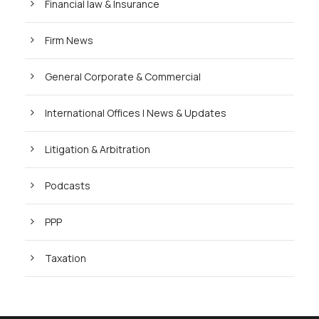
Financial law & Insurance
Firm News
General Corporate & Commercial
International Offices | News & Updates
Litigation & Arbitration
Podcasts
PPP
Taxation