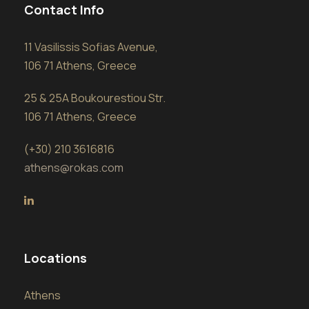
Contact Info
11 Vasilissis Sofias Avenue,
106 71 Athens, Greece
25 & 25A Boukourestiou Str.
106 71 Athens, Greece
(+30) 210 3616816
athens@rokas.com
Locations
Athens