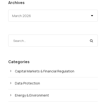
Archives
Categories
Capital Markets & Financial Regulation
Data Protection
Energy & Environment