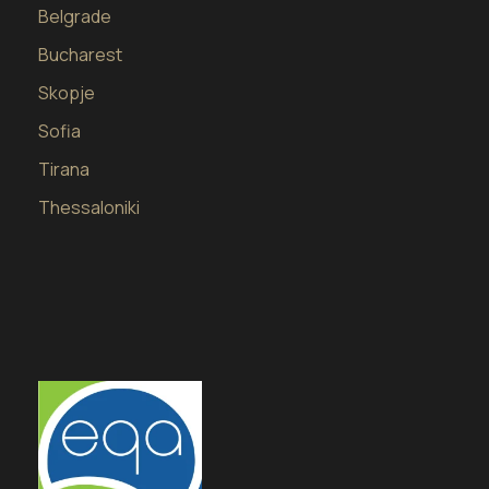
Belgrade
Bucharest
Skopje
Sofia
Tirana
Thessaloniki