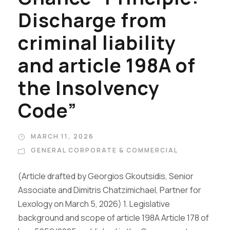
Discharge from
criminal liability
and article 198A of
the Insolvency
Code”
MARCH 11, 2026
GENERAL CORPORATE & COMMERCIAL
(Article drafted by Georgios Gkoutsidis, Senior
Associate and Dimitris Chatzimichael, Partner for
Lexology on March 5, 2026) 1. Legislative
background and scope of article 198A Article 178 of