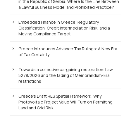
in the Republic of Serbia: Where Is the Line Between
a Lawful Business Model and Prohibited Practice?
Embedded Finance in Greece: Regulatory
Classification, Credit Intermediation Risk, and a
Moving Compliance Target
Greece Introduces Advance Tax Rulings: A New Era
of Tax Certainty
Towards a collective bargaining restoration: Law
5278/2026 and the fading of Memorandum-Era
restrictions
Greece’s Draft RES Spatial Framework: Why
Photovoltaic Project Value Will Turn on Permitting,
Land and Grid Risk