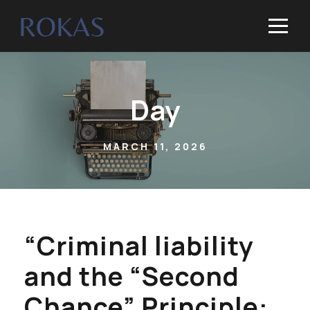
Day
MARCH 11, 2026
“Criminal liability
and the “Second
Chance” Principle: