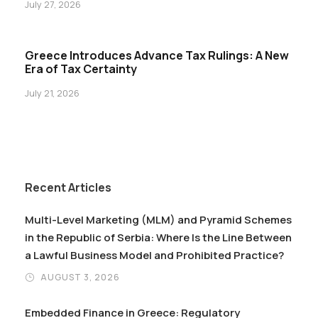
July 27, 2026
Greece Introduces Advance Tax Rulings: A New
Era of Tax Certainty
July 21, 2026
Recent Articles
Multi-Level Marketing (MLM) and Pyramid Schemes
in the Republic of Serbia: Where Is the Line Between
a Lawful Business Model and Prohibited Practice?
AUGUST 3, 2026
Embedded Finance in Greece: Regulatory