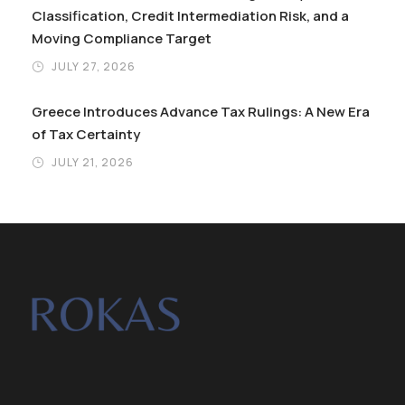
Classification, Credit Intermediation Risk, and a
Moving Compliance Target
JULY 27, 2026
Greece Introduces Advance Tax Rulings: A New Era
of Tax Certainty
JULY 21, 2026