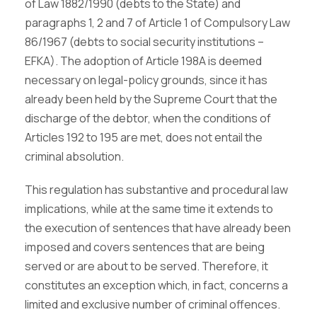
of Law 1882/1990 (debts to the State) and
paragraphs 1, 2 and 7 of Article 1 of Compulsory Law
86/1967 (debts to social security institutions –
EFKA). The adoption of Article 198A is deemed
necessary on legal-policy grounds, since it has
already been held by the Supreme Court that the
discharge of the debtor, when the conditions of
Articles 192 to 195 are met, does not entail the
criminal absolution.
This regulation has substantive and procedural law
implications, while at the same time it extends to
the execution of sentences that have already been
imposed and covers sentences that are being
served or are about to be served. Therefore, it
constitutes an exception which, in fact, concerns a
limited and exclusive number of criminal offences.