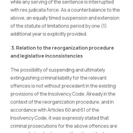
while any serving of the sentence is interrupted
with res judicata force. As a counterbalance to the
above, an equally timed suspension and extension
of the statute of limitations period by one (1)
additional year is explicitly provided.
3. Relation to the r
eorganization procedure
and legislative inconsistencies
The possibility of suspending and ultimately
extinguishing criminal liability for the relevant
offences is not without precedent in the existing
provisions of the Insolvency Code. Already in the
context of the reorganization procedure, and in
accordance with Articles 60 and 61 of the
Insolvency Code, it was expressly stated that
criminal prosecutions for the above offences are