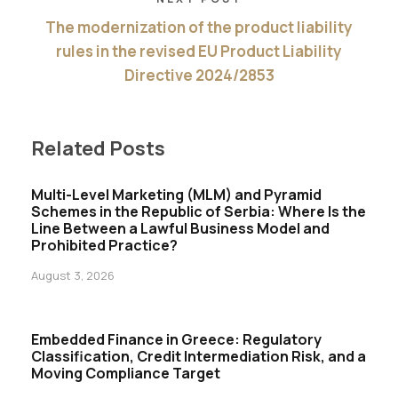
The modernization of the product liability
rules in the revised EU Product Liability
Directive 2024/2853
Related Posts
Multi-Level Marketing (MLM) and Pyramid
Schemes in the Republic of Serbia: Where Is the
Line Between a Lawful Business Model and
Prohibited Practice?
August 3, 2026
Embedded Finance in Greece: Regulatory
Classification, Credit Intermediation Risk, and a
Moving Compliance Target