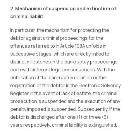
2. Mechanism of suspension and extinction of
criminal liabilit
In particular, the mechanism for protecting the
debtor against criminal proceedings for the
offences referred to in Article 198A unfolds in
successive stages, which are directly linked to
distinct milestones in the bankruptcy proceedings,
each with different legal consequences. With the
publication of the bankruptcy decision or the
registration of the debtor in the Electronic Solvency
Register in the event of lack of estate, the criminal
prosecution is suspended and the execution of any
penalty imposed is suspended. Subsequently, if the
debtor is discharged after one (1) or three (3)
years respectively, criminal liability is extinguished,