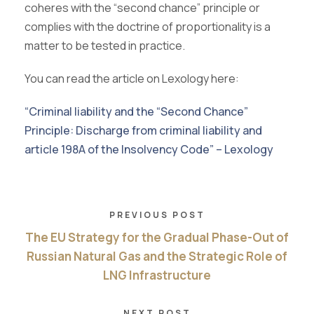
coheres with the “second chance” principle or
complies with the doctrine of proportionality is a
matter to be tested in practice.
You can read the article on Lexology here:
“Criminal liability and the “Second Chance”
Principle: Discharge from criminal liability and
article 198A of the Insolvency Code” – Lexology
PREVIOUS POST
The EU Strategy for the Gradual Phase-Out of
Russian Natural Gas and the Strategic Role of
LNG Infrastructure
NEXT POST