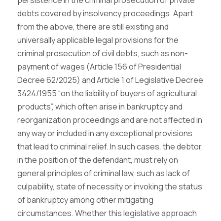
persistence in the criminal prosecution of private
debts covered by insolvency proceedings. Apart
from the above, there are still existing and
universally applicable legal provisions for the
criminal prosecution of civil debts, such as non-
payment of wages (Article 156 of Presidential
Decree 62/2025) and Article 1 of Legislative Decree
3424/1955 “on the liability of buyers of agricultural
products”, which often arise in bankruptcy and
reorganization proceedings and are not affected in
any way or included in any exceptional provisions
that lead to criminal relief. In such cases, the debtor,
in the position of the defendant, must rely on
general principles of criminal law, such as lack of
culpability, state of necessity or invoking the status
of bankruptcy among other mitigating
circumstances. Whether this legislative approach