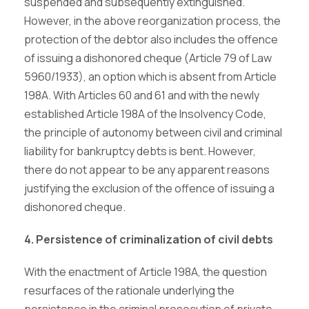
suspended and subsequently extinguished.
However, in the above reorganization process, the
protection of the debtor also includes the offence
of issuing a dishonored cheque (Article 79 of Law
5960/1933), an option which is absent from Article
198A. With Articles 60 and 61 and with the newly
established Article 198A of the Insolvency Code,
the principle of autonomy between civil and criminal
liability for bankruptcy debts is bent. However,
there do not appear to be any apparent reasons
justifying the exclusion of the offence of issuing a
dishonored cheque.
4. Persistence of criminalization of civil debts
With the enactment of Article 198A, the question
resurfaces of the rationale underlying the