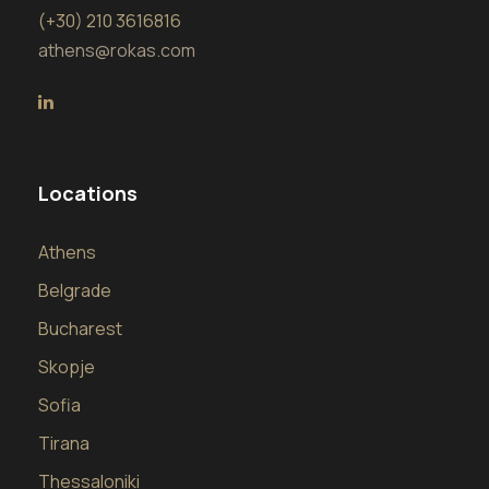
(+30) 210 3616816
athens@rokas.com
Locations
Athens
Belgrade
Bucharest
Skopje
Sofia
Tirana
Thessaloniki