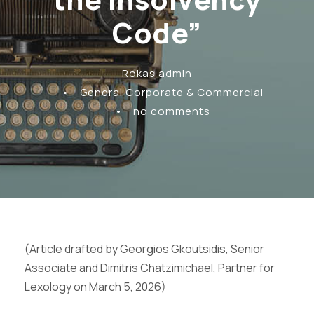
Code”
Rokas admin
•
General Corporate & Commercial
•
no comments
(Article drafted by Georgios Gkoutsidis, Senior
Associate and Dimitris Chatzimichael, Partner for
Lexology on March 5, 2026)