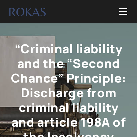
“Criminal liability
and the “Second
Chance” Principle:
Discharge from
criminal liability
and article 198A of
the Insolvency