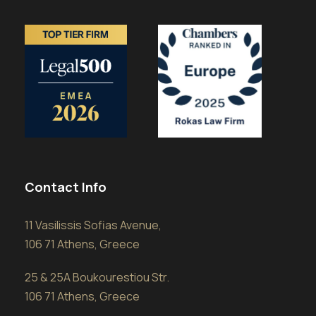
Contact Info
11 Vasilissis Sofias Avenue,
106 71 Athens, Greece
25 & 25A Boukourestiou Str.
106 71 Athens, Greece