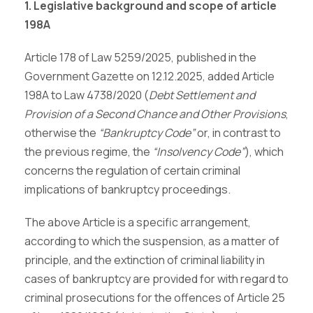
1. Legislative background and scope of article
198A
Article 178 of Law 5259/2025, published in the
Government Gazette on 12.12.2025, added Article
198A to Law 4738/2020 (
Debt Settlement and
Provision of a Second Chance and Other Provisions
,
otherwise the
“Bankruptcy Code”
or, in contrast to
the previous regime, the
“Insolvency Code”
), which
concerns the regulation of certain criminal
implications of bankruptcy proceedings.
The above Article is a specific arrangement,
according to which the suspension, as a matter of
principle, and the extinction of criminal liability in
cases of bankruptcy are provided for with regard to
criminal prosecutions for the offences of Article 25