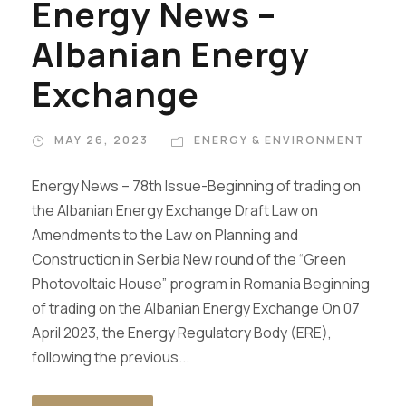
Energy News –
Albanian Energy
Exchange
MAY 26, 2023
ENERGY & ENVIRONMENT
Energy News – 78th Issue-Beginning of trading on
the Albanian Energy Exchange Draft Law on
Amendments to the Law on Planning and
Construction in Serbia New round of the “Green
Photovoltaic House” program in Romania Beginning
of trading on the Albanian Energy Exchange On 07
April 2023, the Energy Regulatory Body (ERE),
following the previous...