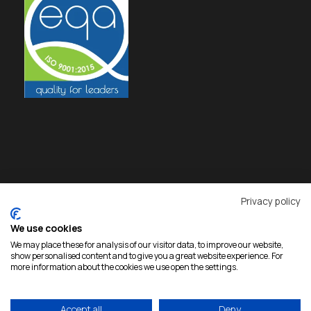
Privacy policy
We use cookies
We may place these for analysis of our visitor data, to improve our website,
show personalised content and to give you a great website experience. For
more information about the cookies we use open the settings.
Copyright 2026 Rokas, All Rights Reserved |
Accept all
Deny