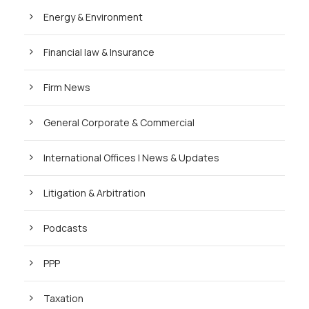
Energy & Environment
Financial law & Insurance
Firm News
General Corporate & Commercial
International Offices | News & Updates
Litigation & Arbitration
Podcasts
PPP
Taxation