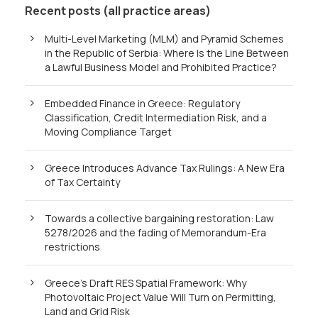
Recent posts (all practice areas)
Multi-Level Marketing (MLM) and Pyramid Schemes
in the Republic of Serbia: Where Is the Line Between
a Lawful Business Model and Prohibited Practice?
Embedded Finance in Greece: Regulatory
Classification, Credit Intermediation Risk, and a
Moving Compliance Target
Greece Introduces Advance Tax Rulings: A New Era
of Tax Certainty
Towards a collective bargaining restoration: Law
5278/2026 and the fading of Memorandum-Era
restrictions
Greece’s Draft RES Spatial Framework: Why
Photovoltaic Project Value Will Turn on Permitting,
Land and Grid Risk