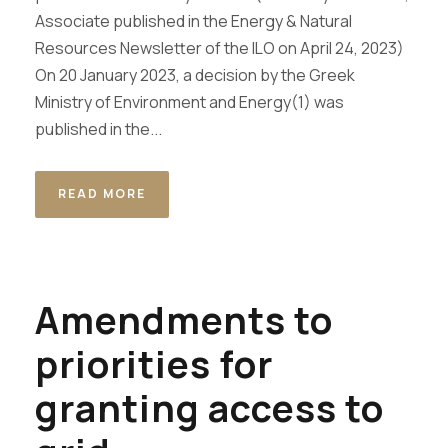
Associate published in the Energy & Natural
Resources Newsletter of the ILO on April 24, 2023)
On 20 January 2023, a decision by the Greek
Ministry of Environment and Energy(1) was
published in the...
READ MORE
Amendments to
priorities for
granting access to