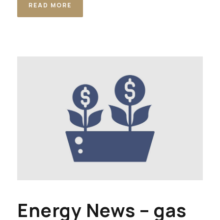
READ MORE
Energy News – gas