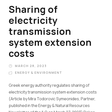
Sharing of
electricity
transmission
system extension
costs
MARCH 28, 2023
ENERGY & ENVIRONMENT
Greek energy authority regulates sharing of
electricity transmission system extension costs
(Article by Mira Todorovic Symeonides, Partner,
published in the Energy & Natural Resources