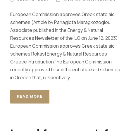
European Commission approves Greek state aid
schemes (Article by Panagiota Maragkozoglou,
Associate published in the Energy & Natural
Resources Newsletter of the ILO on June 12, 2023)
European Commission approves Greek state aid
schemes Rokas| Energy & Natural Resources –
Greece IntroductionThe European Commission
recently approved four different state aid schemes
in Greece that, respectively,...
READ MORE