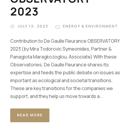
2023
JULY 12, 2023
ENERGY & ENVIRONMENT
Contribution to De Gaulle Fleurance OBSERVATORY
2023 (by Mira Todorovic Symeonides, Partner &
Panagiota Maragkozoglou, Associate) With these
Observatories, De Gaulle Fleurance shares its
expertise and feeds the public debate on issues as
important as ecological and societal transitions.
These are key transitions for the companies we
support, and they help us move towards a...
READ MORE