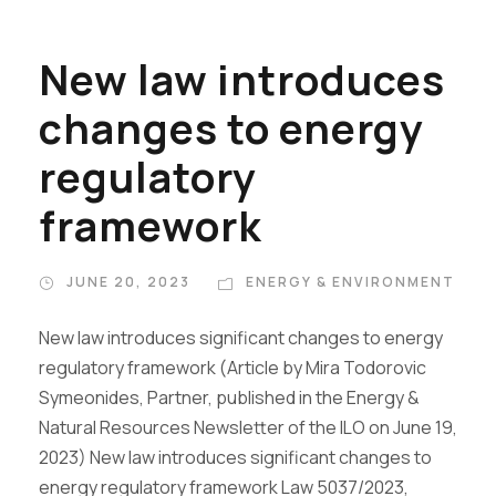
New law introduces
changes to energy
regulatory
framework
JUNE 20, 2023
ENERGY & ENVIRONMENT
New law introduces significant changes to energy
regulatory framework (Article by Mira Todorovic
Symeonides, Partner, published in the Energy &
Natural Resources Newsletter of the ILO on June 19,
2023) New law introduces significant changes to
energy regulatory framework Law 5037/2023,