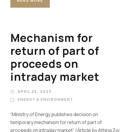
READ MORE
Mechanism for
return of part of
proceeds on
intraday market
APRIL 25, 2023
ENERGY & ENVIRONMENT
“Ministry of Energy publishes decision on
temporary mechanism for return of part of
proceeds on intraday market” (Article by Athina Zoi,