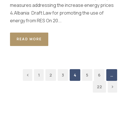
measures addressing the increase energy prices
4.Albania: Draft Law for promoting the use of
energy from RES On 20...
READ MORE
1
2
3
4
5
6
…
22