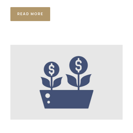
READ MORE