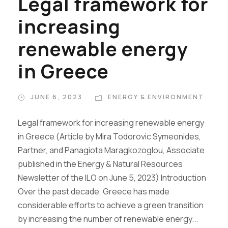
Legal framework for
increasing
renewable energy
in Greece
JUNE 6, 2023
ENERGY & ENVIRONMENT
Legal framework for increasing renewable energy
in Greece (Article by Mira Todorovic Symeonides,
Partner, and Panagiota Maragkozoglou, Associate
published in the Energy & Natural Resources
Newsletter of the ILO on June 5, 2023) Introduction
Over the past decade, Greece has made
considerable efforts to achieve a green transition
by increasing the number of renewable energy...