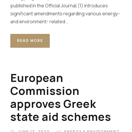
published in the Official Journal,(1) introduces
significant amendments regarding various energy-
and environment- related...
READ MORE
European
Commission
approves Greek
state aid schemes
JUNE 13, 2023
ENERGY & ENVIRONMENT