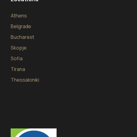
Athens
Belgrade
Bucharest
Skopje
Sofia
Tirana
Thessaloniki