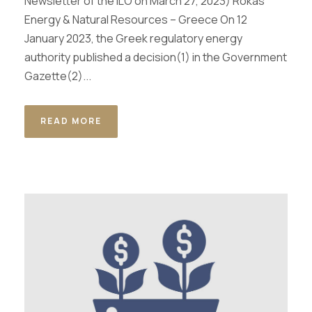
Newsletter of the ILO on Μarch 27, 2023) Rokas
Energy & Natural Resources – Greece On 12
January 2023, the Greek regulatory energy
authority published a decision(1) in the Government
Gazette(2)...
READ MORE