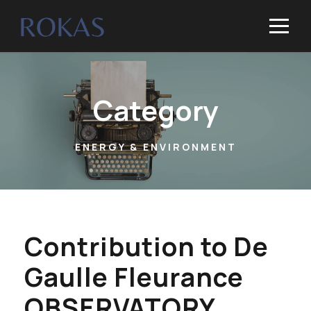
Category
ENERGY & ENVIRONMENT
Contribution to De
Gaulle Fleurance
OBSERVATORY