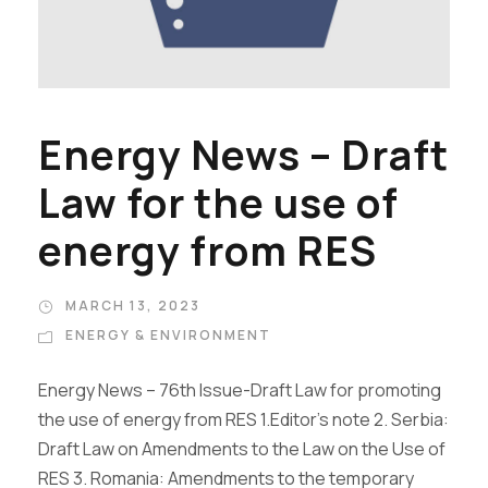
Energy News – Draft
Law for the use of
energy from RES
MARCH 13, 2023
ENERGY & ENVIRONMENT
Energy News – 76th Issue-Draft Law for promoting
the use of energy from RES 1.Editor’s note 2. Serbia:
Draft Law on Amendments to the Law on the Use of
RES 3. Romania: Amendments to the temporary