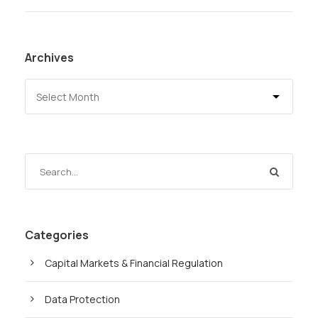
Archives
Categories
Capital Markets & Financial Regulation
Data Protection