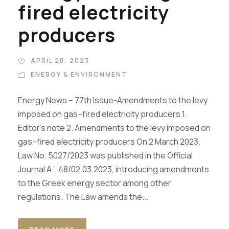
fired electricity
producers
APRIL 28, 2023
ENERGY & ENVIRONMENT
Energy News – 77th Issue-Amendments to the levy
imposed on gas–fired electricity producers 1.
Editor’s note 2. Amendments to the levy imposed on
gas–fired electricity producers On 2 March 2023,
Law No. 5027/2023 was published in the Official
Journal Α΄ 48/02.03.2023, introducing amendments
to the Greek energy sector among other
regulations. The Law amends the...