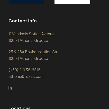
Contact Info
11 Vasilissis Sofias Avenue,
106 71 Athens, Greece
25 & 25A Boukourestiou Str.
106 71 Athens, Greece
(+30) 210 3616816
athens@rokas.com
Locations