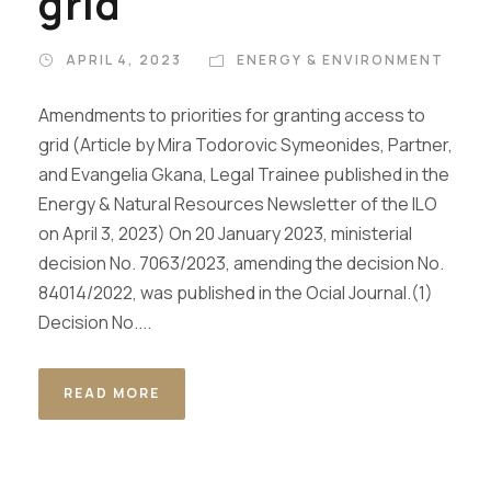
grid
APRIL 4, 2023
ENERGY & ENVIRONMENT
Amendments to priorities for granting access to
grid (Article by Mira Todorovic Symeonides, Partner,
and Evangelia Gkana, Legal Trainee published in the
Energy & Natural Resources Newsletter of the ILO
on April 3, 2023) Οn 20 January 2023, ministerial
decision No. 7063/2023, amending the decision No.
84014/2022, was published in the Ocial Journal.(1)
Decision No....
READ MORE