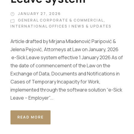
JANUARY 27, 2026
GENERAL CORPORATE & COMMERCIAL
,
INTERNATIONAL OFFICES | NEWS & UPDATES
Article drafted by Mirjana Mladenović Paripović &
Jelena Pejović, Attorneys at Law on January, 2026
e-Sick Leave system effective 1 January 2026 As of
the date of commencement of the Law on the
Exchange of Data, Documents and Notifications in
Cases of Temporary Incapacity for Work,
implemented through the software solution “e-Sick
Leave – Employer”...
READ MORE