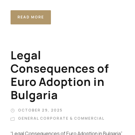
READ MORE
Legal
Consequences of
Euro Adoption in
Bulgaria
OCTOBER 29, 2025
GENERAL CORPORATE & COMMERCIAL
“Legal Consequences of Euro Adoption in Bulgaria”