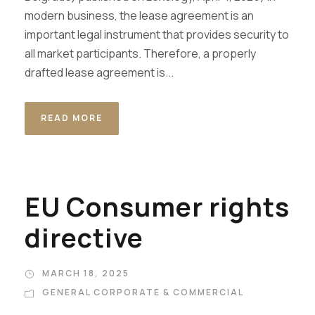
modern business, the lease agreement is an
important legal instrument that provides security to
all market participants. Therefore, a properly
drafted lease agreement is...
READ MORE
EU Consumer rights
directive
MARCH 18, 2025
GENERAL CORPORATE & COMMERCIAL