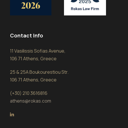
Contact Info
11 Vasilissis Sofias Avenue,
106 71 Athens, Greece
25 & 25A Boukourestiou Str.
106 71 Athens, Greece
(+30) 210 3616816
athens@rokas.com