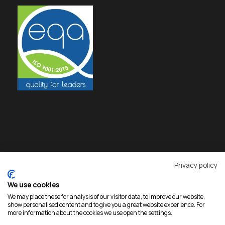
Privacy policy
We use cookies
We may place these for analysis of our visitor data, to improve our website,
show personalised content and to give you a great website experience. For
more information about the cookies we use open the settings.