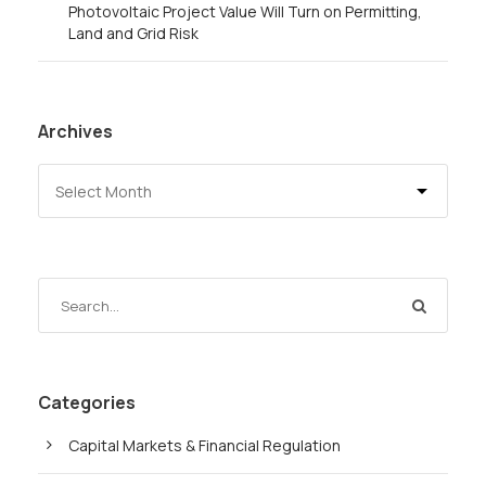
Photovoltaic Project Value Will Turn on Permitting,
Land and Grid Risk
Archives
Categories
Capital Markets & Financial Regulation