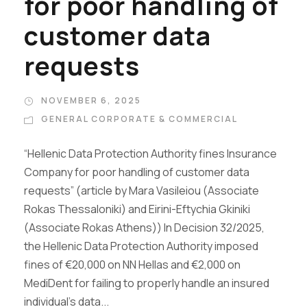
for poor handling of
customer data
requests
NOVEMBER 6, 2025
GENERAL CORPORATE & COMMERCIAL
“Hellenic Data Protection Authority fines Insurance
Company for poor handling of customer data
requests” (article by Mara Vasileiou (Associate
Rokas Thessaloniki) and Eirini-Eftychia Gkiniki
(Associate Rokas Athens)) In Decision 32/2025,
the Hellenic Data Protection Authority imposed
fines of €20,000 on NN Hellas and €2,000 on
MediDent for failing to properly handle an insured
individual’s data...