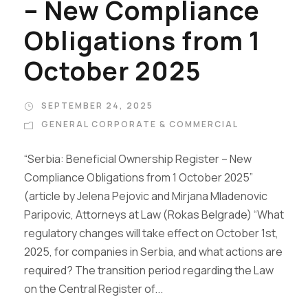
– New Compliance
Obligations from 1
October 2025
SEPTEMBER 24, 2025
GENERAL CORPORATE & COMMERCIAL
“Serbia: Beneficial Ownership Register – New
Compliance Obligations from 1 October 2025”
(article by Jelena Pejovic and Mirjana Mladenovic
Paripovic, Attorneys at Law (Rokas Belgrade) “What
regulatory changes will take effect on October 1st,
2025, for companies in Serbia, and what actions are
required? The transition period regarding the Law
on the Central Register of...