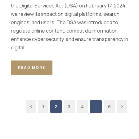
the Digital Services Act (DSA) on February 17, 2024,
we review its impact on digital platforms, search
engines, and users. The DSA was introduced to
regulate online content, combat disinformation,
enhance cybersecurity, and ensure transparency in
digital...
READ MORE
1
2
3
4
…
6