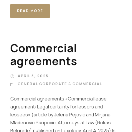
READ MORE
Commercial
agreements
APRIL 8, 2025
GENERAL CORPORATE & COMMERCIAL
Commercial agreements «Commercial lease
agreement: Legal certainty for lessors and
lessees» (article by Jelena Pejovic and Mirjana
Mladenovic Paripovic, Attorneys at Law (Rokas
Belgrade) published on Lexology, April 4, 2025) In