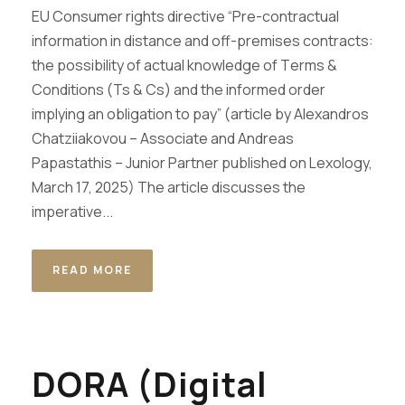
EU Consumer rights directive “Pre-contractual
information in distance and off-premises contracts:
the possibility of actual knowledge of Τerms &
Conditions (Ts & Cs) and the informed order
implying an obligation to pay” (article by Alexandros
Chatziiakovou – Associate and Andreas
Papastathis – Junior Partner published on Lexology,
March 17, 2025) ​The article discusses the
imperative...
READ MORE
DORA (Digital