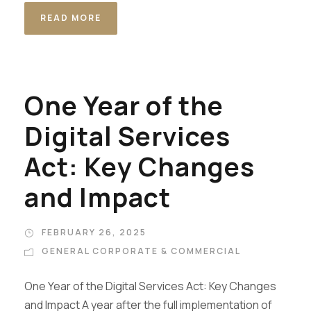
READ MORE
One Year of the
Digital Services
Act: Key Changes
and Impact
FEBRUARY 26, 2025
GENERAL CORPORATE & COMMERCIAL
One Year of the Digital Services Act: Key Changes
and Impact A year after the full implementation of