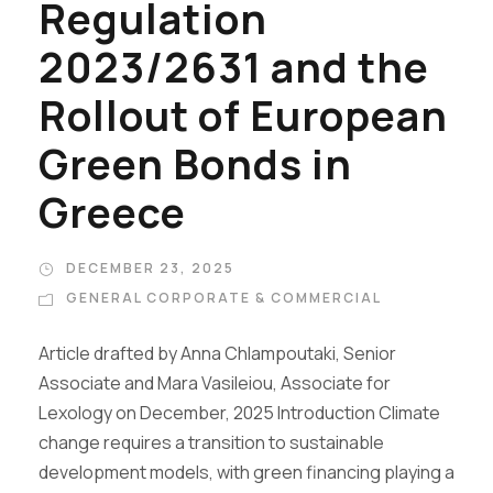
Regulation
2023/2631 and the
Rollout of European
Green Bonds in
Greece
DECEMBER 23, 2025
GENERAL CORPORATE & COMMERCIAL
Article drafted by Anna Chlampoutaki, Senior
Associate and Mara Vasileiou, Associate for
Lexology on December, 2025 Introduction Climate
change requires a transition to sustainable
development models, with green financing playing a