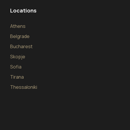
Locations
Athens
Belgrade
Bucharest
Skopje
Sofia
Tirana
Thessaloniki