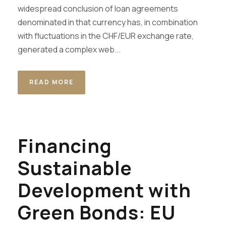
widespread conclusion of loan agreements
denominated in that currency has, in combination
with fluctuations in the CHF/EUR exchange rate,
generated a complex web...
READ MORE
Financing
Sustainable
Development with
Green Bonds: EU