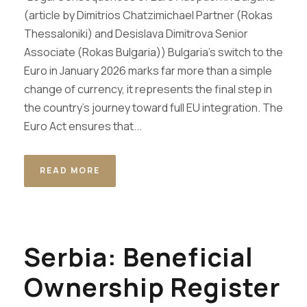
(article by Dimitrios Chatzimichael Partner (Rokas
Thessaloniki) and Desislava Dimitrova Senior
Associate (Rokas Bulgaria)) Bulgaria’s switch to the
Euro in January 2026 marks far more than a simple
change of currency, it represents the final step in
the country’s journey toward full EU integration. The
Euro Act ensures that...
READ MORE
Serbia: Beneficial
Ownership Register