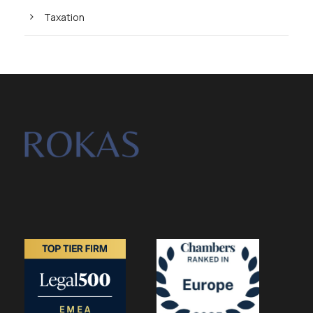
Taxation