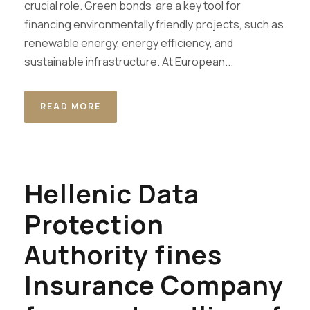
crucial role. Green bonds are a key tool for
financing environmentally friendly projects, such as
renewable energy, energy efficiency, and
sustainable infrastructure. At European...
READ MORE
Hellenic Data
Protection
Authority fines
Insurance Company