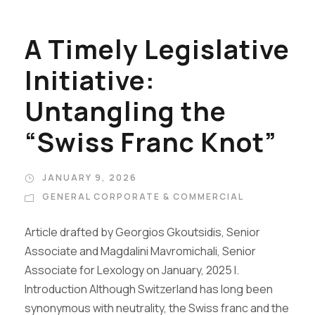
A Timely Legislative
Initiative:
Untangling the
“Swiss Franc Knot”
JANUARY 9, 2026
GENERAL CORPORATE & COMMERCIAL
Article drafted by Georgios Gkoutsidis, Senior
Associate and Magdalini Mavromichali, Senior
Associate for Lexology on January, 2025 I.
Introduction Although Switzerland has long been
synonymous with neutrality, the Swiss franc and the