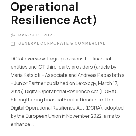
Operational
Resilience Act)
MARCH 11, 2025
GENERAL CORPORATE & COMMERCIAL
DORA overview: Legal provisions for financial
entities and ICT third-party providers (article by
Maria Katsioti – Associate and Andreas Papastathis
– Junior Partner published on Lexology, March 17,
2025) Digital Operational Resilience Act (DORA):
Strengthening Financial Sector Resilience The
Digital Operational Resilience Act (DORA), adopted
by the European Union in November 2022, aims to
enhance...