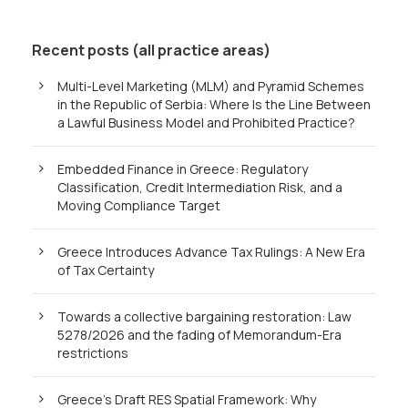
Recent posts (all practice areas)
Multi-Level Marketing (MLM) and Pyramid Schemes
in the Republic of Serbia: Where Is the Line Between
a Lawful Business Model and Prohibited Practice?
Embedded Finance in Greece: Regulatory
Classification, Credit Intermediation Risk, and a
Moving Compliance Target
Greece Introduces Advance Tax Rulings: A New Era
of Tax Certainty
Towards a collective bargaining restoration: Law
5278/2026 and the fading of Memorandum-Era
restrictions
Greece’s Draft RES Spatial Framework: Why