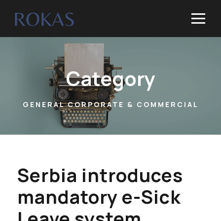
Category
GENERAL CORPORATE & COMMERCIAL
Serbia introduces
mandatory e-Sick
Leave system