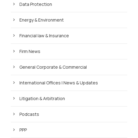
Data Protection
Energy & Environment
Financial law & Insurance
Firm News
General Corporate & Commercial
International Offices | News & Updates
Litigation & Arbitration
Podcasts
PPP