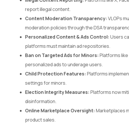
Illegal Content Reporting:
Platforms like X, Fa
report illegal content.
Content Moderation Transparency:
VLOPs must
moderation policies through the DSA transparen
Personalized Content & Ads Control:
Users ca
platforms must maintain ad repositories.
Ban on Targeted Ads for Minors:
Platforms lik
personalized ads to underage users.
Child Protection Features:
Platforms implement 
settings for minors.
Election Integrity Measures:
Platforms now miti
disinformation.
Online Marketplace Oversight:
Marketplaces mus
product sales.