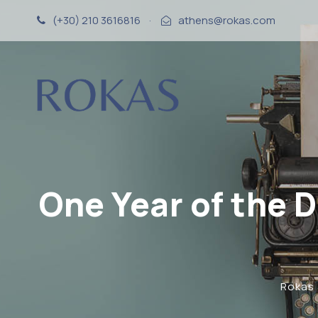
(+30) 210 3616816
·
athens@rokas.com
One Year of the 
Rokas