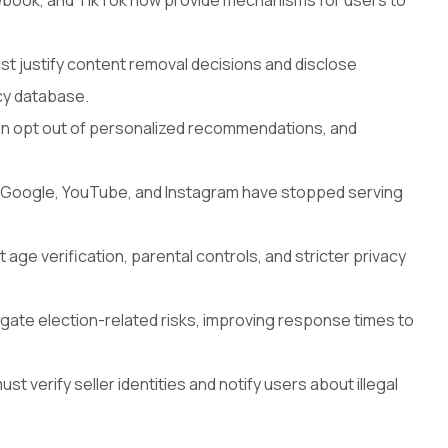
cebook, and TikTok now provide mechanisms for users to
 justify content removal decisions and disclose
cy database.
n opt out of personalized recommendations, and
e Google, YouTube, and Instagram have stopped serving
age verification, parental controls, and stricter privacy
gate election-related risks, improving response times to
t verify seller identities and notify users about illegal