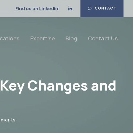
Find us on Linkedin!
CONTACT
cations
Expertise
Blog
Contact Us
: Key Changes and
mments