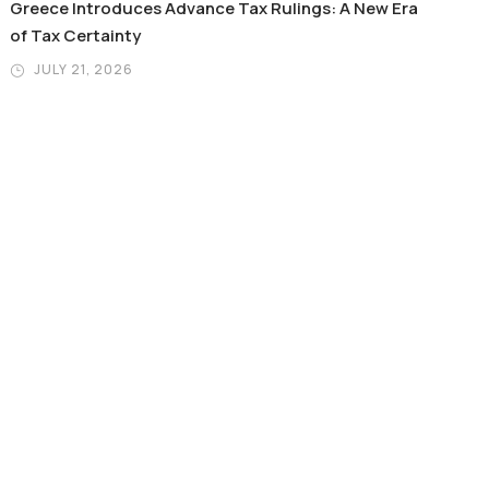
Greece Introduces Advance Tax Rulings: A New Era
of Tax Certainty
JULY 21, 2026