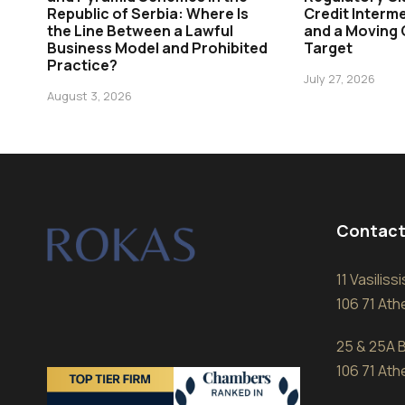
Republic of Serbia: Where Is
Credit Interme
the Line Between a Lawful
and a Moving
Business Model and Prohibited
Target
Practice?
July 27, 2026
August 3, 2026
Contact
11 Vasilis
106 71 At
25 & 25A B
106 71 At