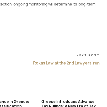
tection, ongoing monitoring will determine its long-term
NEXT POST
Rokas Law at the 2nd Lawyers’ run
ance in Greece:
Greece Introduces Advance
assification,
Tax Rulings: A New Era of Tax