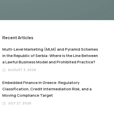
Recent Articles
Multi-Level Marketing (MLM) and Pyramid Schemes
in the Republic of Serbia: Where Is the Line Between
a Lawful Business Model and Prohibited Practice?
AUGUST 3, 2026
Embedded Finance in Greece: Regulatory
Classification, Credit Intermediation Risk, and a
Moving Compliance Target
JULY 27, 2026