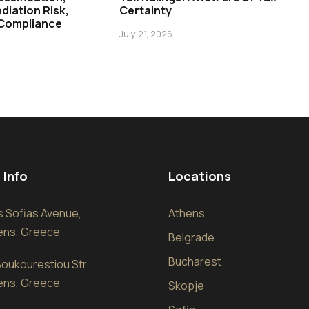
diation Risk,
Certainty
 Compliance
July 21, 2026
 Info
Locations
sis Sofias Avenue,
Athens
hens, Greece
Belgrade
Bucharest
oukourestiou Str.
hens, Greece
Skopje