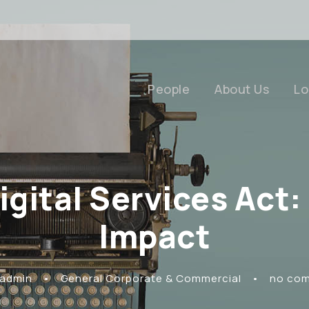
People
About Us
Lo
Digital Services Act
Impact
 admin
•
General Corporate & Commercial
•
no co