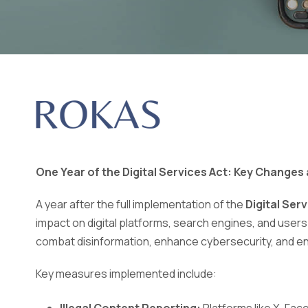
One Year of the Digital Services Act: Key Changes
A year after the full implementation of the
Digital Ser
impact on digital platforms, search engines, and user
combat disinformation, enhance cybersecurity, and ens
Key measures implemented include: