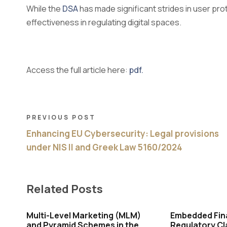
While the
DSA
has made significant strides in user pro
effectiveness in regulating digital spaces.
Access the full article here:
pdf.
PREVIOUS POST
Enhancing EU Cybersecurity: Legal provisions
under NIS II and Greek Law 5160/2024
Related Posts
Multi-Level Marketing (MLM)
Embedded Fin
and Pyramid Schemes in the
Regulatory Cl