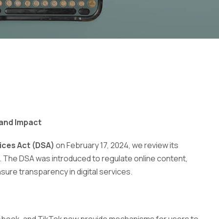
 and Impact
vices Act (DSA)
on February 17, 2024, we review its
s. The DSA was introduced to regulate online content,
ure transparency in digital services.