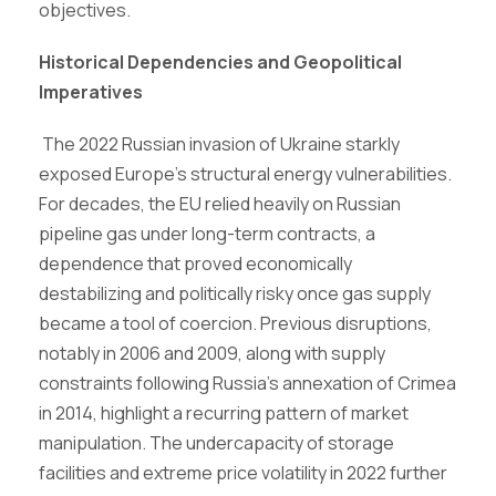
objectives.
Historical Dependencies and Geopolitical
Imperatives
The 2022 Russian invasion of Ukraine starkly
exposed Europe’s structural energy vulnerabilities.
For decades, the EU relied heavily on Russian
pipeline gas under long-term contracts, a
dependence that proved economically
destabilizing and politically risky once gas supply
became a tool of coercion. Previous disruptions,
notably in 2006 and 2009, along with supply
constraints following Russia’s annexation of Crimea
in 2014, highlight a recurring pattern of market
manipulation. The undercapacity of storage
facilities and extreme price volatility in 2022 further