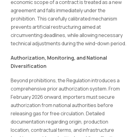
economic scope of a contract is treated as a new
agreement and falls immediately under the
prohibition. This carefully calibrated mechanism
prevents artificial restructuring aimed at
circumventing deadlines, while allowing necessary
technical adjustments during the wind-down period.
Authorization, Monitoring, and National
Diversification
Beyond prohibitions, the Regulation introduces a
comprehensive prior authorization system. From
February 2026 onward, importers must secure
authorization from national authorities before
releasing gas for free circulation. Detailed
documentation regarding origin, production
location, contractual terms, and infrastructure