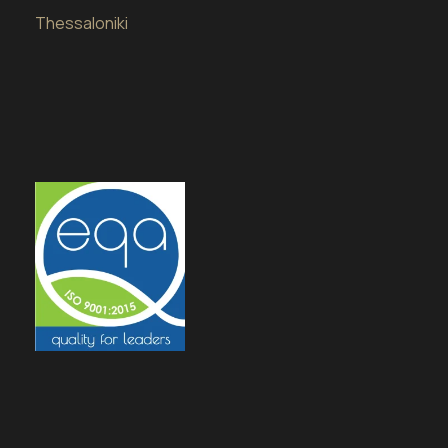
Thessaloniki