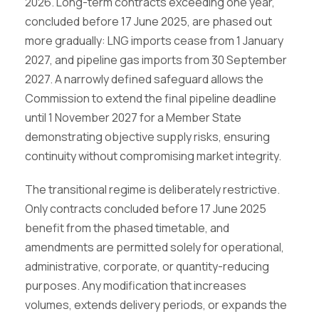
2026. Long-term contracts exceeding one year,
concluded before 17 June 2025, are phased out
more gradually: LNG imports cease from 1 January
2027, and pipeline gas imports from 30 September
2027. A narrowly defined safeguard allows the
Commission to extend the final pipeline deadline
until 1 November 2027 for a Member State
demonstrating objective supply risks, ensuring
continuity without compromising market integrity.
The transitional regime is deliberately restrictive.
Only contracts concluded before 17 June 2025
benefit from the phased timetable, and
amendments are permitted solely for operational,
administrative, corporate, or quantity-reducing
purposes. Any modification that increases
volumes, extends delivery periods, or expands the