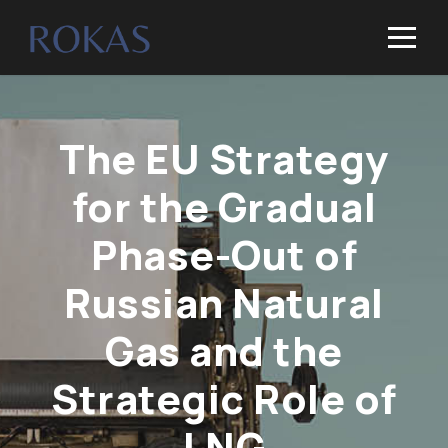
The EU Strategy
for the Gradual
Phase-Out of
Russian Natural
Gas and the
Strategic Role of
LNG