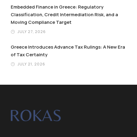
Embedded Finance in Greece: Regulatory
Classification, Credit Intermediation Risk, and a
Moving Compliance Target
JULY 27, 2026
Greece Introduces Advance Tax Rulings: A New Era
of Tax Certainty
JULY 21, 2026