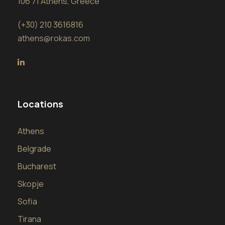
106 71 Athens, Greece
(+30) 210 3616816
athens@rokas.com
Locations
Athens
Belgrade
Bucharest
Skopje
Sofia
Tirana