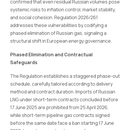
confirmed that even residual Russian volumes pose
systemic risks to inflation control, market stability,
and social cohesion. Regulation 2026/261
addresses these vulnerabilities by codifying a
phased elimination of Russian gas, signaling a
structural shift in European energy governance.
Phased Elimination and Contractual
Safeguards
The Regulation establishes a staggered phase-out
schedule, carefully tailored according to delivery
method and contract duration. Imports of Russian
LNG under short-term contracts concluded before
17 June 2025 are prohibited from 25 April 2026,
while short-term pipeline gas contracts signed
before the same date face a ban starting 17 June