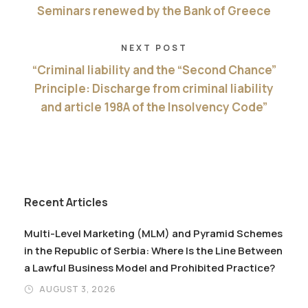
Seminars renewed by the Bank of Greece
NEXT POST
“Criminal liability and the “Second Chance”
Principle: Discharge from criminal liability
and article 198A of the Insolvency Code”
Recent Articles
Multi-Level Marketing (MLM) and Pyramid Schemes
in the Republic of Serbia: Where Is the Line Between
a Lawful Business Model and Prohibited Practice?
AUGUST 3, 2026