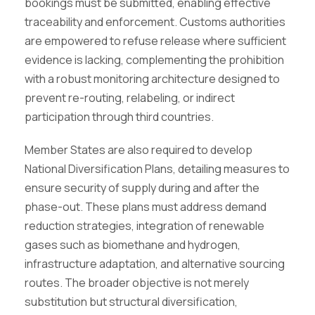
bookings must be submitted, enabling effective
traceability and enforcement. Customs authorities
are empowered to refuse release where sufficient
evidence is lacking, complementing the prohibition
with a robust monitoring architecture designed to
prevent re-routing, relabeling, or indirect
participation through third countries.
Member States are also required to develop
National Diversification Plans, detailing measures to
ensure security of supply during and after the
phase-out. These plans must address demand
reduction strategies, integration of renewable
gases such as biomethane and hydrogen,
infrastructure adaptation, and alternative sourcing
routes. The broader objective is not merely
substitution but structural diversification,