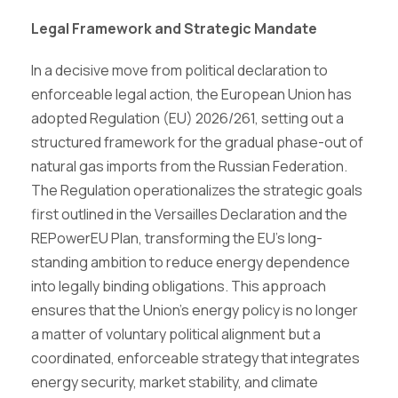
Legal Framework and Strategic Mandate
In a decisive move from political declaration to
enforceable legal action, the European Union has
adopted Regulation (EU) 2026/261, setting out a
structured framework for the gradual phase-out of
natural gas imports from the Russian Federation.
The Regulation operationalizes the strategic goals
first outlined in the Versailles Declaration and the
REPowerEU Plan, transforming the EU’s long-
standing ambition to reduce energy dependence
into legally binding obligations. This approach
ensures that the Union’s energy policy is no longer
a matter of voluntary political alignment but a
coordinated, enforceable strategy that integrates
energy security, market stability, and climate