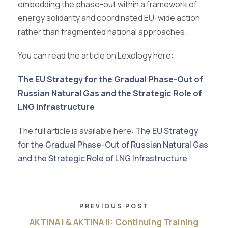
embedding the phase-out within a framework of
energy solidarity and coordinated EU-wide action
rather than fragmented national approaches.
You can read the article on Lexology here:
The EU Strategy for the Gradual Phase-Out of
Russian Natural Gas and the Strategic Role of
LNG Infrastructure
The full article is available here:
The EU Strategy
for the Gradual Phase-Out of Russian Natural Gas
and the Strategic Role of LNG Infrastructure
PREVIOUS POST
AKTINA I & AKTINA II: Continuing Training