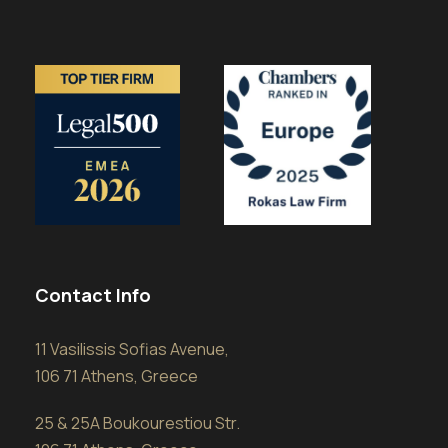
Contact Info
11 Vasilissis Sofias Avenue,
106 71 Athens, Greece
25 & 25A Boukourestiou Str.