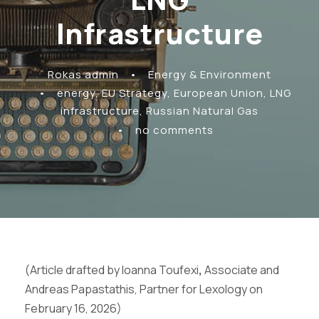
Infrastructure
Rokas admin
•
Energy & Environment
•
energy
,
EU Strategy
,
European Union
,
LNG
infrastructure
,
Russian Natural Gas
•
no comments
(Article drafted by Ioanna Toufexi
,
Associate and
Andreas Papastathis, Partner for Lexology on
February 16, 2026)