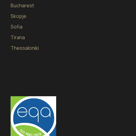
Bucharest
Skopje
Sofia
Tirana
Thessaloniki