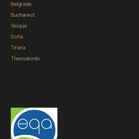
Belgrade
Bucharest
Skopje
Sofia
Tirana
Thessaloniki