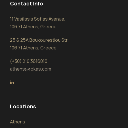
Contact Info
11 Vasilissis Sofias Avenue,
106 71 Athens, Greece
25 & 25A Boukourestiou Str.
106 71 Athens, Greece
(+30) 210 3616816
athens@rokas.com
Locations
Athens