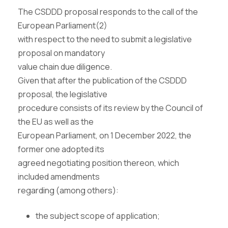
The CSDDD proposal responds to the call of the
European Parliament(2)
with respect to the need to submit a legislative
proposal on mandatory
value chain due diligence.
Given that after the publication of the CSDDD
proposal, the legislative
procedure consists of its review by the Council of
the EU as well as the
European Parliament, on 1 December 2022, the
former one adopted its
agreed negotiating position thereon, which
included amendments
regarding (among others):
the subject scope of application;