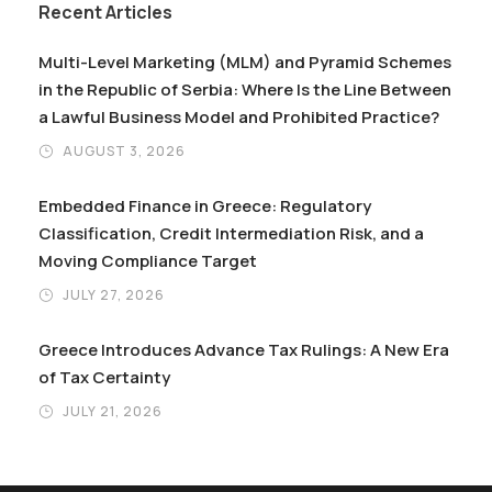
Recent Articles
Multi-Level Marketing (MLM) and Pyramid Schemes
in the Republic of Serbia: Where Is the Line Between
a Lawful Business Model and Prohibited Practice?
AUGUST 3, 2026
Embedded Finance in Greece: Regulatory
Classification, Credit Intermediation Risk, and a
Moving Compliance Target
JULY 27, 2026
Greece Introduces Advance Tax Rulings: A New Era
of Tax Certainty
JULY 21, 2026