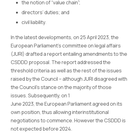
the notion of “value chain”;
directors’ duties; and
civil liability.
In the latest developments, on 25 April 2023, the
European Parliament’s committee on legal affairs
(JURI) drafted a report entailing amendments to the
CSDDD proposal. The report addressed the
threshold criteria as well as the rest of the issues
raised by the Council – although JURI disagreed with
the Council’s stance on the majority of those
issues. Subsequently, on 1
June 2023, the European Parliament agreed on its
own position, thus allowing interinstitutional
negotiations to commence. However the CSDDD is
not expected before 2024.