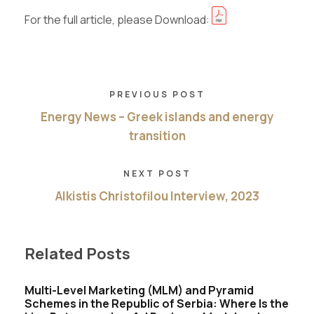
For the full article, please Download:
PREVIOUS POST
Energy News – Greek islands and energy
transition
NEXT POST
Alkistis Christofilou Interview, 2023
Related Posts
Multi-Level Marketing (MLM) and Pyramid
Schemes in the Republic of Serbia: Where Is the