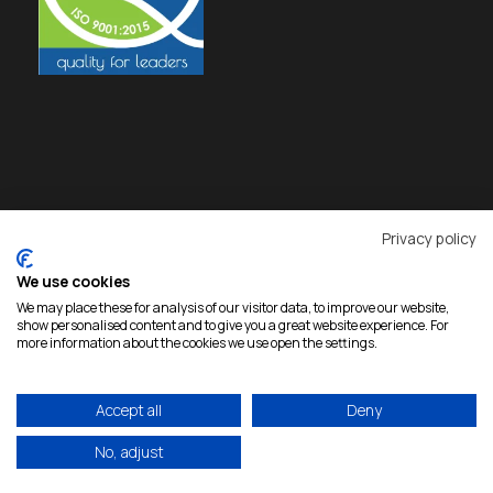
Privacy policy
We use cookies
We may place these for analysis of our visitor data, to improve our website,
show personalised content and to give you a great website experience. For
more information about the cookies we use open the settings.
Accept all
Deny
Copyright 2026 Rokas, All Rights Reserved |
Developed by
eproductions
|
Privacy Policy
No, adjust