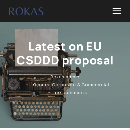
Latest on EU
CSDDD proposal
Rokas admin
•
General Corporate & Commercial
•
no comments