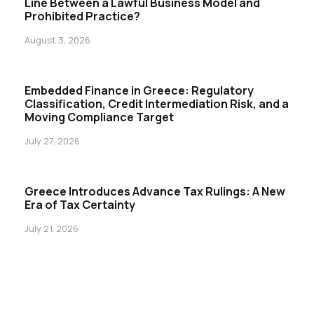
Line Between a Lawful Business Model and
Prohibited Practice?
August 3, 2026
Embedded Finance in Greece: Regulatory
Classification, Credit Intermediation Risk, and a
Moving Compliance Target
July 27, 2026
Greece Introduces Advance Tax Rulings: A New
Era of Tax Certainty
July 21, 2026