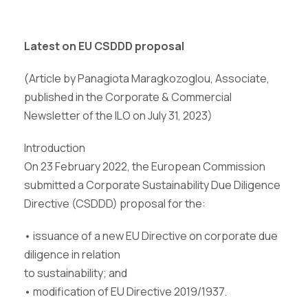
Latest on EU CSDDD proposal
(Article by Panagiota Maragkozoglou, Associate,
published in the Corporate & Commercial
Newsletter of the ILO on July 31, 2023)
Introduction
On 23 February 2022, the European Commission
submitted a Corporate Sustainability Due Diligence
Directive (CSDDD) proposal for the:
• issuance of a new EU Directive on corporate due
diligence in relation
to sustainability; and
• modification of EU Directive 2019/1937.