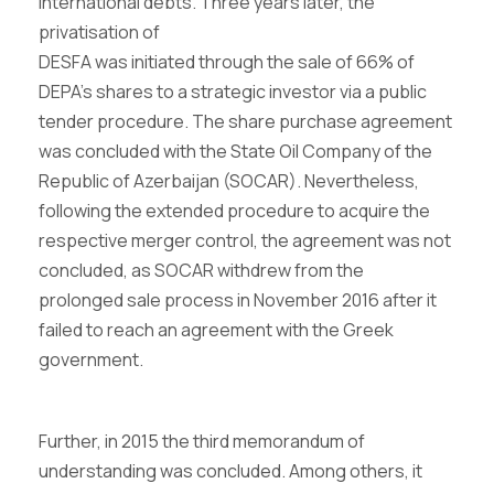
international debts. Three years later, the
privatisation of
DESFA was initiated through the sale of 66% of
DEPA’s shares to a strategic investor via a public
tender procedure. The share purchase agreement
was concluded with the State Oil Company of the
Republic of Azerbaijan (SOCAR). Nevertheless,
following the extended procedure to acquire the
respective merger control, the agreement was not
concluded, as SOCAR withdrew from the
prolonged sale process in November 2016 after it
failed to reach an agreement with the Greek
government.
Further, in 2015 the third memorandum of
understanding was concluded. Among others, it