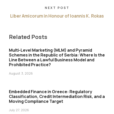
NEXT POST
Liber Amicorum in Honour of Ioannis K. Rokas
Related Posts
Multi-Level Marketing (MLM) and Pyramid
Schemes in the Republic of Serbia: Where Is the
Line Between a Lawful Business Model and
Prohibited Practice?
August 3, 2026
Embedded Finance in Greece: Regulatory
Classification, Credit Intermediation Risk, and a
Moving Compliance Target
July 27, 2026