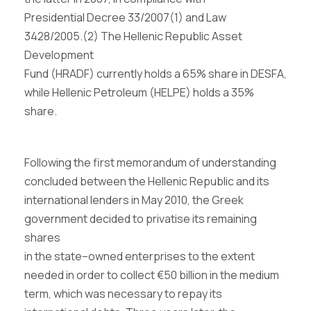
Presidential Decree 33/2007
(1)
and Law
3428/2005.
(2)
The Hellenic Republic Asset
Development
Fund (HRADF) currently holds a 65% share in DESFA,
while Hellenic Petroleum (HELPE) holds a 35%
share.
Following the first memorandum of understanding
concluded between the Hellenic Republic and its
international lenders in May 2010, the Greek
government decided to privatise its remaining
shares
in the state
–
owned enterprises to the extent
needed in order to collect
€
50 billion in the medium
term, which was necessary to repay its