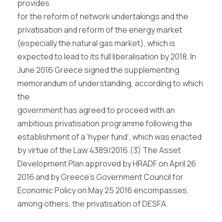
provides
for the reform of network undertakings and the
privatisation and reform of the energy market
(especially the natural gas market), which is
expected to lead to its full liberalisation by 2018. In
June 2016 Greece signed the supplementing
memorandum of understanding, according to which
the
government has agreed to proceed with an
ambitious privatisation programme following the
establishment of a ‘hyper fund’, which was enacted
by virtue of the Law 4389/2016.
(3)
The Asset
Development Plan approved by HRADF on April 26
2016 and by Greece’s Government Council for
Economic Policy on May 25 2016 encompasses,
among others, the privatisation of DESFA.