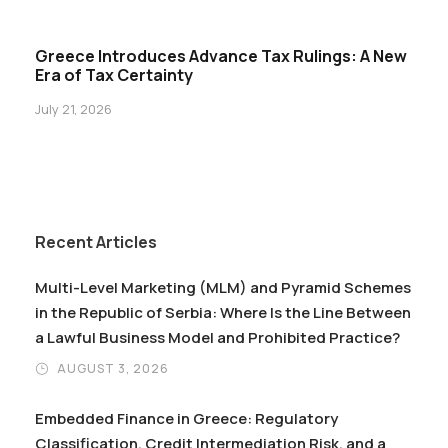
Greece Introduces Advance Tax Rulings: A New
Era of Tax Certainty
July 21, 2026
Recent Articles
Multi-Level Marketing (MLM) and Pyramid Schemes
in the Republic of Serbia: Where Is the Line Between
a Lawful Business Model and Prohibited Practice?
AUGUST 3, 2026
Embedded Finance in Greece: Regulatory
Classification, Credit Intermediation Risk, and a