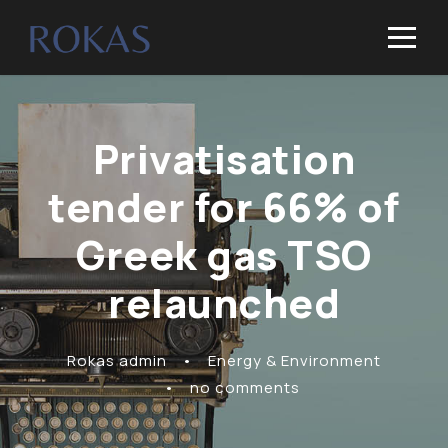
Privatisation
tender for 66% of
Greek gas TSO
relaunched
Rokas admin
•
Energy & Environment
•
no comments