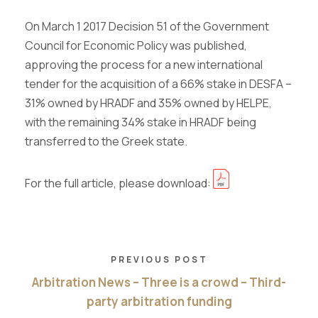
On March 1 2017 Decision 51 of the Government
Council for Economic Policy was published,
approving the process for a new international
tender for the acquisition of a 66% stake in DESFA
–
31% owned by HRADF and 35% owned by HELPE,
with the remaining 34% stake in HRADF being
transferred to the Greek state.
For the full article, please download:
PREVIOUS POST
Arbitration News – Three is a crowd – Third-
party arbitration funding