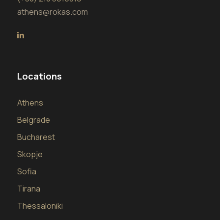
athens@rokas.com
Locations
Athens
Belgrade
Bucharest
Skopje
Sofia
Tirana
Thessaloniki