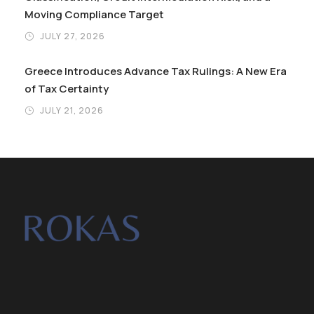
Moving Compliance Target
JULY 27, 2026
Greece Introduces Advance Tax Rulings: A New Era
of Tax Certainty
JULY 21, 2026