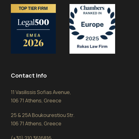
Contact Info
11 Vasilissis Sofias Avenue,
106 71 Athens, Greece
25 & 25A Boukourestiou Str.
106 71 Athens, Greece
(+30) 210 3616816