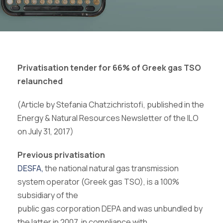
Privatisation tender for 66% of Greek gas TSO
relaunched
(Article by Stefania Chatzichristofi, published in the
Energy & Natural Resources Newsletter of the ILO
on July 31, 2017)
Previous privatisation
DESFA,
the national natural gas transmission
system operator (Greek gas TSO), is a 100%
subsidiary of the
public gas corporation DEPA and was unbundled by
the latter in 2007, in compliance with