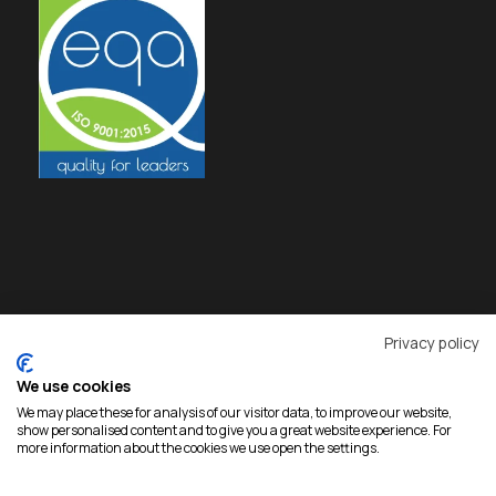
Privacy policy
We use cookies
We may place these for analysis of our visitor data, to improve our website,
show personalised content and to give you a great website experience. For
more information about the cookies we use open the settings.