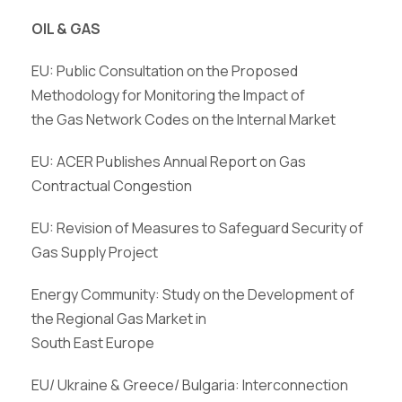
OIL & GAS
EU: Public Consultation on the Proposed
Methodology for Monitoring the Impact of
the Gas Network Codes on the Internal Market
EU: ACER Publishes Annual Report on Gas
Contractual Congestion
EU: Revision of Measures to Safeguard Security of
Gas Supply Project
Energy Community: Study on the Development of
the Regional Gas Market in
South East Europe
EU/ Ukraine & Greece/ Bulgaria: Interconnection