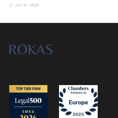
JULY 21, 2026