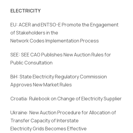
ELECTRICITY
EU: ACER and ENTSO-E Promote the Engagement
of Stakeholders in the
Network Codes Implementation Process
SEE: SEE CAO Publishes New Auction Rules for
Public Consultation
BiH: State Electricity Regulatory Commission
Approves New Market Rules
Croatia: Rulebook on Change of Electricity Supplier
Ukraine: New Auction Procedure for Allocation of
Transfer Capacity of Interstate
Electricity Grids Becomes Effective