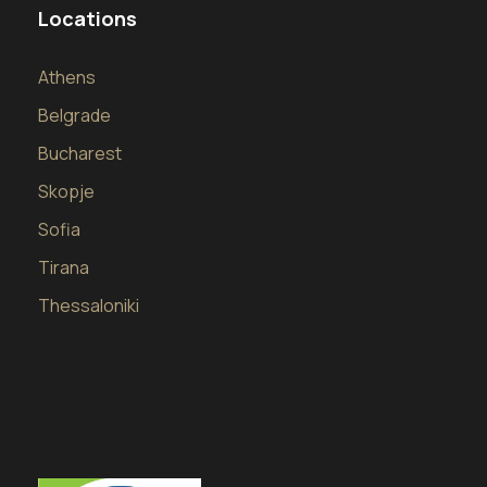
Locations
Athens
Belgrade
Bucharest
Skopje
Sofia
Tirana
Thessaloniki