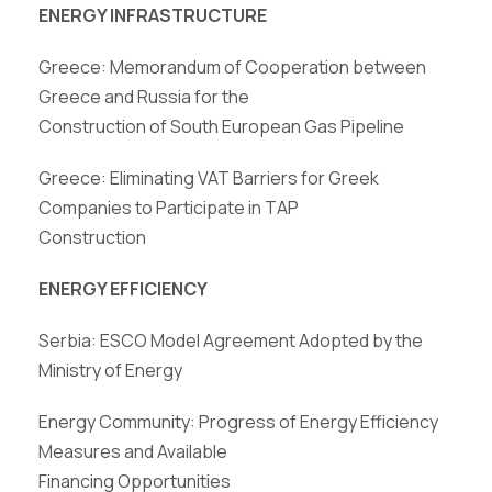
ENERGY INFRASTRUCTURE
Greece: Memorandum of Cooperation between
Greece and Russia for the
Construction of South European Gas Pipeline
Greece: Eliminating VAT Barriers for Greek
Companies to Participate in TAP
Construction
ENERGY EFFICIENCY
Serbia: ESCO Model Agreement Adopted by the
Ministry of Energy
Energy
Community: Progress
of Energy
Efficiency
Measures
and
Available
Financing Opportunities