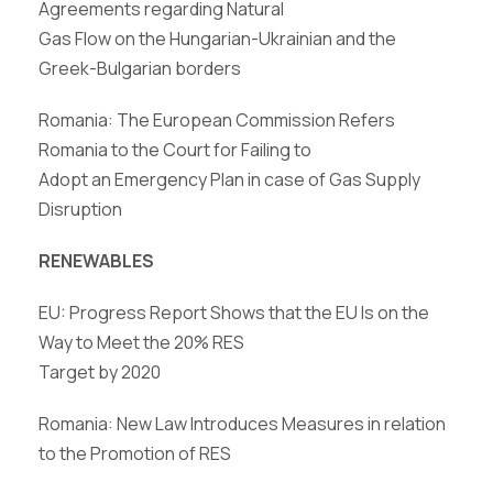
Agreements regarding Natural
Gas Flow on the Hungarian-Ukrainian and the
Greek-Bulgarian borders
Romania: The European Commission Refers
Romania to the Court for Failing to
Adopt an Emergency Plan in case of Gas Supply
Disruption
RENEWABLES
EU: Progress Report Shows that the EU Is on the
Way to Meet the 20% RES
Target by 2020
Romania: New Law Introduces Measures in relation
to the Promotion of RES