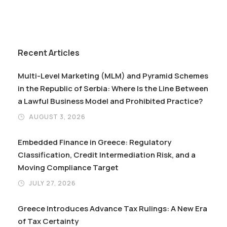
Recent Articles
Multi-Level Marketing (MLM) and Pyramid Schemes
in the Republic of Serbia: Where Is the Line Between
a Lawful Business Model and Prohibited Practice?
AUGUST 3, 2026
Embedded Finance in Greece: Regulatory
Classification, Credit Intermediation Risk, and a
Moving Compliance Target
JULY 27, 2026
Greece Introduces Advance Tax Rulings: A New Era
of Tax Certainty