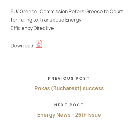
EU/ Greece: Commission Refers Greece to Court
for Failing to Transpose Energy
Efficiency Directive
Download:
PREVIOUS POST
Rokas (Bucharest) success
NEXT POST
Energy News – 26th Issue