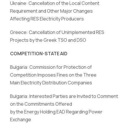
Ukraine: Cancellation of the Local Content
Requirement and Other Major Changes
Affecting RES Electricity Producers
Greece: Cancellation of Unimplemented RES
Projects by the Greek TSO and DSO
COMPETITION-STATE AID
Bulgaria: Commission for Protection of
Competition Imposes Fines on the Three
Main Electricity Distribution Companies
Bulgaria: Interested Parties are Invited to Comment
on the Commitments Offered
by the Energy Holding EAD Regarding Power
Exchange