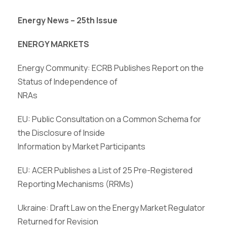
Energy News – 25th Issue
ENERGY MARKETS
Energy Community: ECRB Publishes Report on the
Status of Independence of
NRAs
EU: Public Consultation on a Common Schema for
the Disclosure of Inside
Information by Market Participants
EU: ACER Publishes a List of 25 Pre-Registered
Reporting Mechanisms (RRMs)
Ukraine: Draft Law on the Energy Market Regulator
Returned for Revision