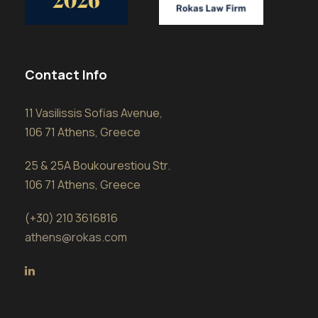
Contact Info
11 Vasilissis Sofias Avenue,
106 71 Athens, Greece
25 & 25A Boukourestiou Str.
106 71 Athens, Greece
(+30) 210 3616816
athens@rokas.com