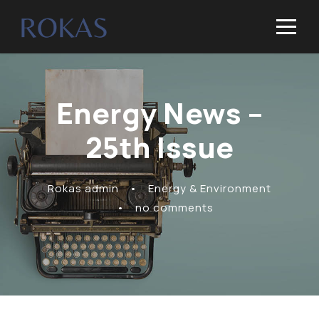
Energy News –
25th Issue
Rokas admin
•
Energy & Environment
•
no comments