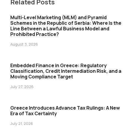
Related Posts
Multi-Level Marketing (MLM) and Pyramid
Schemes in the Republic of Serbia: Where Is the
Line Between a Lawful Business Model and
Prohibited Practice?
August 3, 2026
Embedded Finance in Greece: Regulatory
Classification, Credit Intermediation Risk, and a
Moving Compliance Target
July 27, 2026
Greece Introduces Advance Tax Rulings: A New
Era of Tax Certainty
July 21, 2026