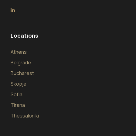
Locations
Athens
Belgrade
Bucharest
Skopje
Sofia
Tirana
Thessaloniki