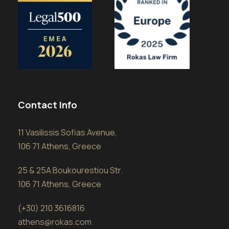
Contact Info
11 Vasilissis Sofias Avenue,
106 71 Athens, Greece
25 & 25A Boukourestiou Str.
106 71 Athens, Greece
(+30) 210 3616816
athens@rokas.com