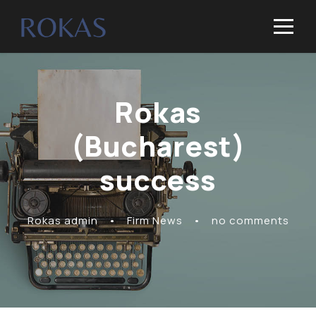
Rokas
(Bucharest)
success
Rokas admin
•
Firm News
•
no comments