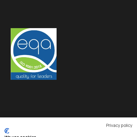
Privacy policy