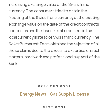
increasing exchange value of the Swiss franc
currency. The consumers tried to obtain the
freezing of the Swiss franc currency at the existing
exchange value on the date of the credit contracts’
conclusion and the loans’ reimbursement in the
local currency instead of Swiss franc currency. The
Rokas
Bucharest Team obtained the rejection of all
these claims due to the exquisite expertise on such
matters, hard work and professional support of the
Bank.
PREVIOUS POST
Energy News – Gas Supply License
NEXT POST