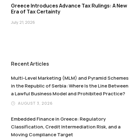
Greece Introduces Advance Tax Rulings: A New
Era of Tax Certainty
July 21, 2026
Recent Articles
Multi-Level Marketing (MLM) and Pyramid Schemes
in the Republic of Serbia: Where Is the Line Between
a Lawful Business Model and Prohibited Practice?
AUGUST 3, 2026
Embedded Finance in Greece: Regulatory
Classification, Credit Intermediation Risk, and a
Moving Compliance Target