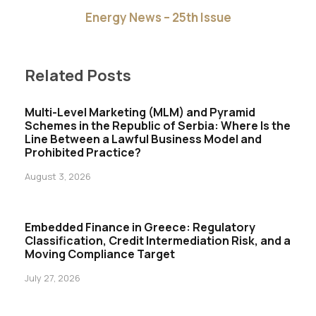
Energy News – 25th Issue
Related Posts
Multi-Level Marketing (MLM) and Pyramid
Schemes in the Republic of Serbia: Where Is the
Line Between a Lawful Business Model and
Prohibited Practice?
August 3, 2026
Embedded Finance in Greece: Regulatory
Classification, Credit Intermediation Risk, and a
Moving Compliance Target
July 27, 2026