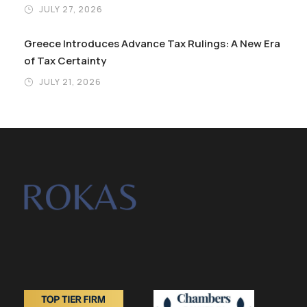
JULY 27, 2026
Greece Introduces Advance Tax Rulings: A New Era
of Tax Certainty
JULY 21, 2026