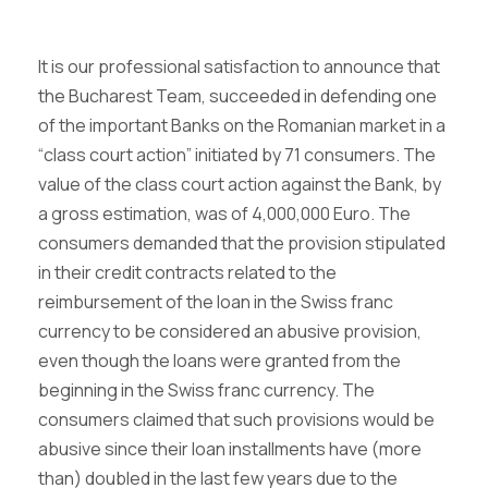
It is our professional satisfaction to announce that
the Bucharest Team, succeeded in defending one
of the important Banks on the Romanian market in a
“class court action” initiated by 71 consumers. The
value of the class court action against the Bank, by
a gross estimation, was of 4,000,000 Euro. The
consumers demanded that the provision stipulated
in their credit contracts related to the
reimbursement of the loan in the Swiss franc
currency to be considered an abusive provision,
even though the loans were granted from the
beginning in the Swiss franc currency. The
consumers claimed that such provisions would be
abusive since their loan installments have (more
than) doubled in the last few years due to the